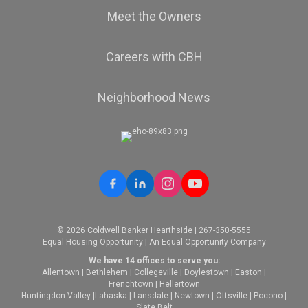
Meet the Owners
Careers with CBH
Neighborhood News
© 2026 Coldwell Banker Hearthside | 267-350-5555
Equal Housing Opportunity | An Equal Opportunity Company
We have 14 offices to serve you:
Allentown
|
Bethlehem
|
Collegeville
|
Doylestown
|
Easton
|
Frenchtown
|
Hellertown
Huntingdon Valley
|
Lahaska
|
Lansdale
|
Newtown
|
Ottsville
|
Pocono
|
Slate Belt