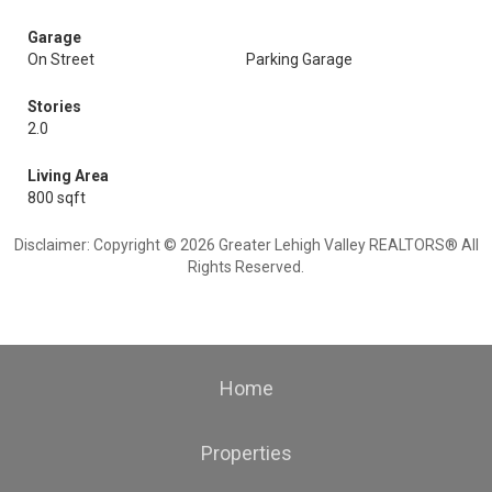
Garage
On Street
Parking Garage
Stories
2.0
Living Area
800 sqft
Disclaimer: Copyright © 2026 Greater Lehigh Valley REALTORS® All
Rights Reserved.
Home
Properties