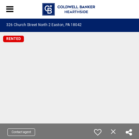
326 Church Street North 2 Easton, PA 18042
RENTED
Contact agent