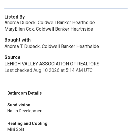
Listed By
Andrea Dudeck, Coldwell Banker Hearthside
MaryEllen Cox, Coldwell Banker Hearthside
Bought with
Andrea T. Dudeck, Coldwell Banker Hearthside
Source
LEHIGH VALLEY ASSOCIATION OF REALTORS
Last checked Aug 10 2026 at 5:14 AM UTC
Bathroom Details
Subdivision
Not In Development
Heating and Cooling
Mini Split