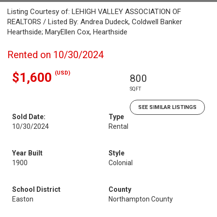
Listing Courtesy of: LEHIGH VALLEY ASSOCIATION OF
REALTORS / Listed By: Andrea Dudeck, Coldwell Banker
Hearthside; MaryEllen Cox, Hearthside
Rented on 10/30/2024
(USD)
$1,600
800
SQFT
SEE SIMILAR LISTINGS
Sold Date:
Type
10/30/2024
Rental
Year Built
Style
1900
Colonial
School District
County
Easton
Northampton County