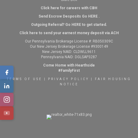
Click here for careers with CBH
Send Escrow Desposits Go
HERE
.
O
utgoing Referral? Go
HERE
to get started.
Click here to send your earnest money deposit via ACH
Our Pennsylvania Brokerage License #: RB050309C
Our New Jersey Brokerage License #9300149
New Jersey NAID: CLDWLL9611
Pennsylvania NAID: DGLSAP3287
Come Home with Hearthside
#FamilyFirst
TERMS OF USE
|
PRIVACY POLICY
|
FAIR HOUSING
NOTICE