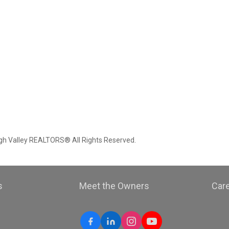
igh Valley REALTORS® All Rights Reserved.
s
Meet the Owners
Car