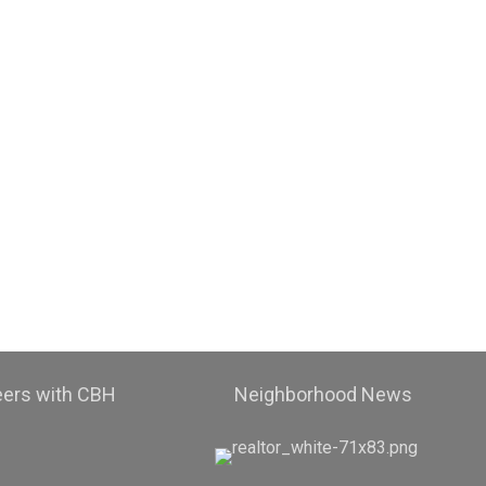
eers with CBH
Neighborhood News