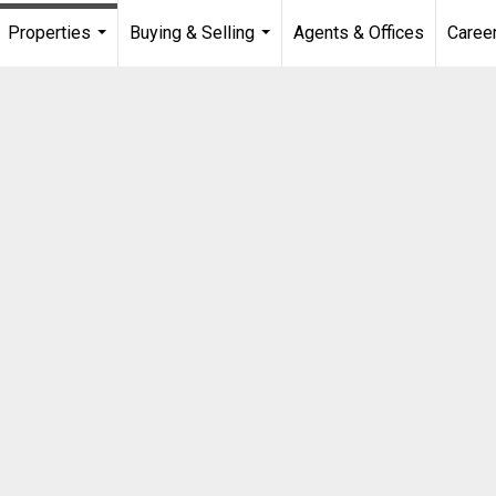
Properties
Buying & Selling
Agents & Offices
Caree
...
...