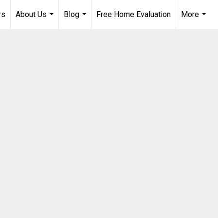
rs
About Us
Blog
Free Home Evaluation
More
...
...
...