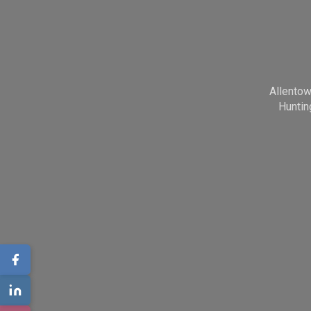
Allento
Huntin