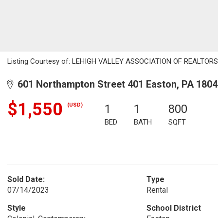
Listing Courtesy of: LEHIGH VALLEY ASSOCIATION OF REALTORS / 
601 Northampton Street 401 Easton, PA 1804
$1,550
(USD)
1
1
800
BED
BATH
SQFT
Sold Date:
Type
07/14/2023
Rental
Style
School District