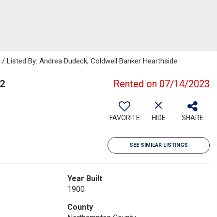
Listed By: Andrea Dudeck, Coldwell Banker Hearthside
2
Rented on 07/14/2023
FAVORITE
HIDE
SHARE
SEE SIMILAR LISTINGS
Year Built
1900
County