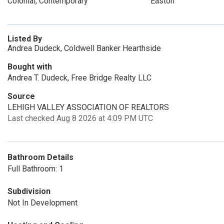
Colonial, Contemporary
Easton
Listed By
Andrea Dudeck, Coldwell Banker Hearthside
Bought with
Andrea T. Dudeck, Free Bridge Realty LLC
Source
LEHIGH VALLEY ASSOCIATION OF REALTORS
Last checked Aug 8 2026 at 4:09 PM UTC
Bathroom Details
Full Bathroom: 1
Subdivision
Not In Development