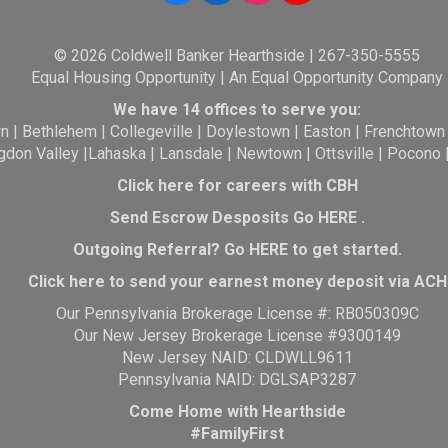
© 2026 Coldwell Banker Hearthside | 267-350-5555
Equal Housing Opportunity | An Equal Opportunity Company
We have 14 offices to serve you:
wn
|
Bethlehem
|
Collegeville
|
Doylestown
|
Easton
|
Frenchtown
gdon Valley
|
Lahaska
|
Lansdale
|
Newtown
|
Ottsville
|
Pocono
Click here for careers with CBH
Send Escrow Desposits Go
HERE
.
O
utgoing Referral? Go
HERE
to get started.
Click here to send your earnest money deposit via ACH
Our Pennsylvania Brokerage License #: RB050309C
Our New Jersey Brokerage License #9300149
New Jersey NAID: CLDWLL9611
Pennsylvania NAID: DGLSAP3287
Come Home with Hearthside
#FamilyFirst