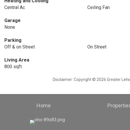
Heating and Cooling
Central Ac
Ceiling Fan
Garage
None
Parking
Off & on Street
On Street
Living Area
800 sqft
Disclaimer: Copyright © 2026 Greater Leh
Home
Propertie