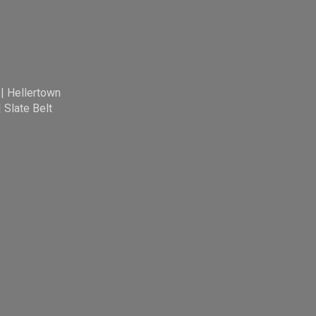
|
Hellertown
|
Slate Belt