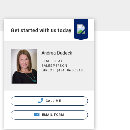
Get started with us today
Andrea Dudeck
REAL ESTATE
SALESPERSON
DIRECT: (484) 860-5818
CALL ME
EMAIL FORM