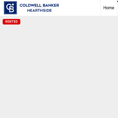
Home
RENTED