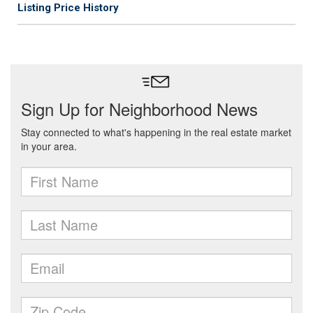
Listing Price History