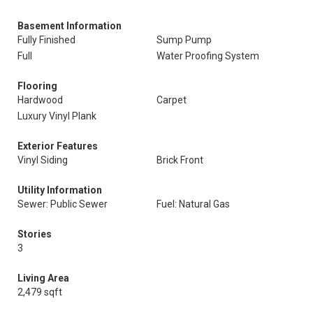
Basement Information
Fully Finished
Sump Pump
Full
Water Proofing System
Flooring
Hardwood
Carpet
Luxury Vinyl Plank
Exterior Features
Vinyl Siding
Brick Front
Utility Information
Sewer: Public Sewer
Fuel: Natural Gas
Stories
3
Living Area
2,479 sqft