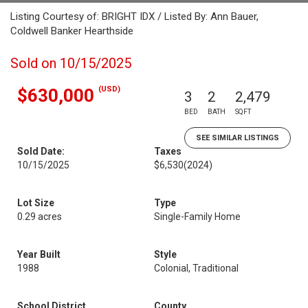
Listing Courtesy of: BRIGHT IDX / Listed By: Ann Bauer,
Coldwell Banker Hearthside
Sold on 10/15/2025
(USD)
$630,000
3
2
2,479
BED
BATH
SQFT
SEE SIMILAR LISTINGS
Sold Date:
Taxes
10/15/2025
$6,530
(2024)
Lot Size
Type
0.29 acres
Single-Family Home
Year Built
Style
1988
Colonial, Traditional
School District
County