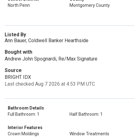
North Penn
Montgomery County
Listed By
Ann Bauer, Coldwell Banker Hearthside
Bought with
Andrew John Spognardi, Re/Max Signature
Source
BRIGHT IDX
Last checked Aug 7 2026 at 4:53 PM UTC
Bathroom Details
Full Bathroom: 1
Half Bathroom: 1
Interior Features
Crown Moldings
Window Treatments