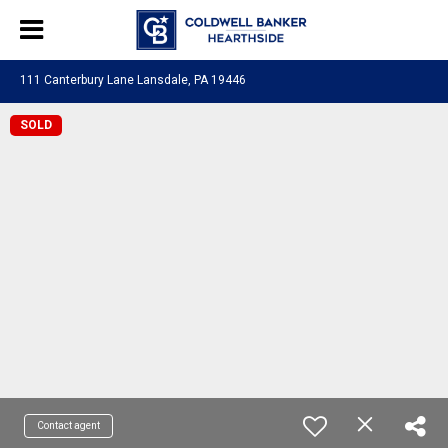
111 Canterbury Lane Lansdale, PA 19446
SOLD
Contact agent