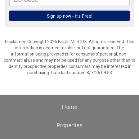
Disclaimer: Copyright 2026 Bright MLS IDX. All rights reserved. This
information is deemed reliable, but not guaranteed. The
information being provided is for consumers’ personal, non-
commercial use and may not be used for any purpose other than to
identify prospective properties consumers may be interested in
purchasing. Data last updated 8/7/26 09:53
Home
Properties