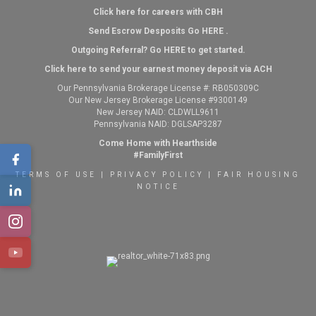
Click here for careers with CBH
Send Escrow Desposits Go
HERE
.
O
utgoing Referral? Go
HERE
to get started.
Click here to send your earnest money deposit via ACH
Our Pennsylvania Brokerage License #: RB050309C
Our New Jersey Brokerage License #9300149
New Jersey NAID: CLDWLL9611
Pennsylvania NAID: DGLSAP3287
Come Home with Hearthside
#FamilyFirst
TERMS OF USE
|
PRIVACY POLICY
|
FAIR HOUSING
NOTICE