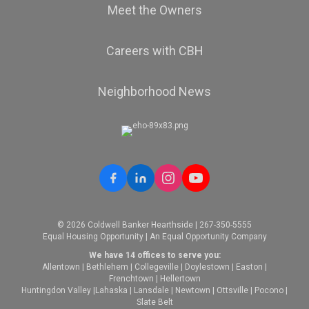
Meet the Owners
Careers with CBH
Neighborhood News
© 2026 Coldwell Banker Hearthside | 267-350-5555
Equal Housing Opportunity | An Equal Opportunity Company
We have 14 offices to serve you:
Allentown
|
Bethlehem
|
Collegeville
|
Doylestown
|
Easton
|
Frenchtown
|
Hellertown
Huntingdon Valley
|
Lahaska
|
Lansdale
|
Newtown
|
Ottsville
|
Pocono
|
Slate Belt