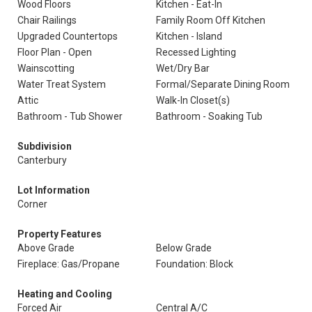
Wood Floors
Kitchen - Eat-In
Chair Railings
Family Room Off Kitchen
Upgraded Countertops
Kitchen - Island
Floor Plan - Open
Recessed Lighting
Wainscotting
Wet/Dry Bar
Water Treat System
Formal/Separate Dining Room
Attic
Walk-In Closet(s)
Bathroom - Tub Shower
Bathroom - Soaking Tub
Subdivision
Canterbury
Lot Information
Corner
Property Features
Above Grade
Below Grade
Fireplace: Gas/Propane
Foundation: Block
Heating and Cooling
Forced Air
Central A/C