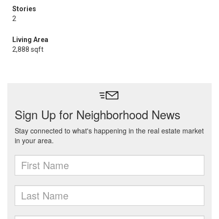
Stories
2
Living Area
2,888 sqft