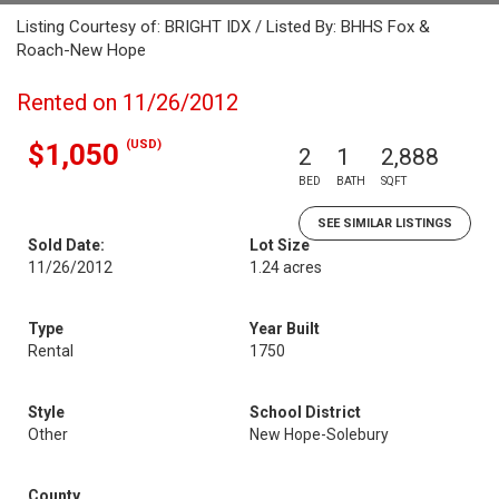
Listing Courtesy of: BRIGHT IDX / Listed By: BHHS Fox &
Roach-New Hope
Rented on 11/26/2012
(USD)
$1,050
2
1
2,888
BED
BATH
SQFT
SEE SIMILAR LISTINGS
Sold Date:
Lot Size
11/26/2012
1.24 acres
Type
Year Built
Rental
1750
Style
School District
Other
New Hope-Solebury
County