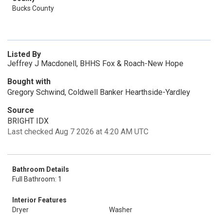
Bucks County
Listed By
Jeffrey J Macdonell, BHHS Fox & Roach-New Hope
Bought with
Gregory Schwind, Coldwell Banker Hearthside-Yardley
Source
BRIGHT IDX
Last checked Aug 7 2026 at 4:20 AM UTC
Bathroom Details
Full Bathroom: 1
Interior Features
Dryer
Washer