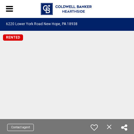
6220 Lower York Road New Hope, PA 18938
RENTED
Contact agent