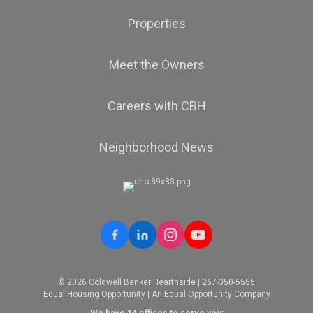
Properties
Meet the Owners
Careers with CBH
Neighborhood News
© 2026 Coldwell Banker Hearthside | 267-350-5555
Equal Housing Opportunity | An Equal Opportunity Company