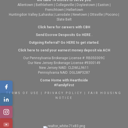
We have 14 offices to serve you:
Allentown
|
Bethlehem
|
Collegeville
|
Doylestown
|
Easton
|
Frenchtown
|
Hellertown
Huntingdon Valley
|
Lahaska
|
Lansdale
|
Newtown
|
Ottsville
|
Pocono
|
Slate Belt
Click here for careers with CBH
Send Escrow Desposits Go
HERE
.
O
utgoing Referral? Go
HERE
to get started.
Click here to send your earnest money deposit via ACH
Our Pennsylvania Brokerage License #: RB050309C
Our New Jersey Brokerage License #9300149
New Jersey NAID: CLDWLL9611
Pennsylvania NAID: DGLSAP3287
Come Home with Hearthside
#FamilyFirst
TERMS OF USE
|
PRIVACY POLICY
|
FAIR HOUSING
NOTICE