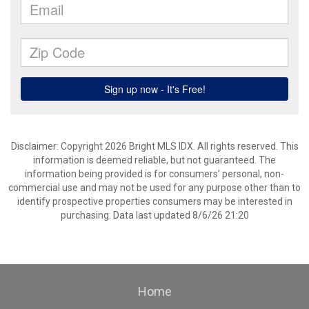
Disclaimer: Copyright 2026 Bright MLS IDX. All rights reserved. This
information is deemed reliable, but not guaranteed. The
information being provided is for consumers’ personal, non-
commercial use and may not be used for any purpose other than to
identify prospective properties consumers may be interested in
purchasing. Data last updated 8/6/26 21:20
Home