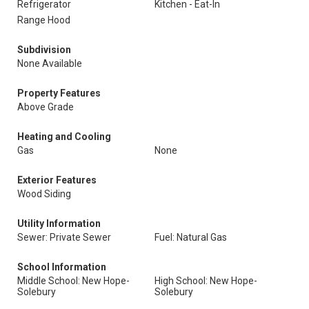
Refrigerator
Kitchen - Eat-In
Range Hood
Subdivision
None Available
Property Features
Above Grade
Heating and Cooling
Gas
None
Exterior Features
Wood Siding
Utility Information
Sewer: Private Sewer
Fuel: Natural Gas
School Information
Middle School: New Hope-
High School: New Hope-
Solebury
Solebury