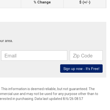
% Change
$ (+/-)
. This information is deemed reliable, but not guaranteed. The
mmercial use and may not be used for any purpose other than to
erested in purchasing. Data last updated 8/6/26 08:57