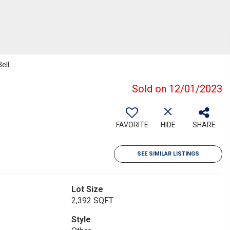
ell
Sold on 12/01/2023
FAVORITE
HIDE
SHARE
SEE SIMILAR LISTINGS
Lot Size
2,392 SQFT
Style