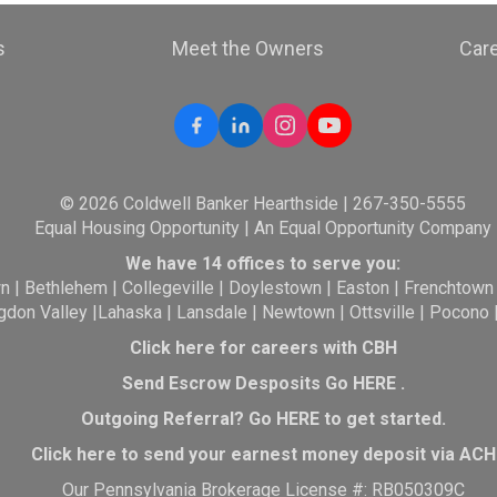
s
Meet the Owners
Car
© 2026 Coldwell Banker Hearthside | 267-350-5555
Equal Housing Opportunity | An Equal Opportunity Company
We have 14 offices to serve you:
wn
|
Bethlehem
|
Collegeville
|
Doylestown
|
Easton
|
Frenchtown
gdon Valley
|
Lahaska
|
Lansdale
|
Newtown
|
Ottsville
|
Pocono
Click here for careers with CBH
Send Escrow Desposits Go
HERE
.
O
utgoing Referral? Go
HERE
to get started.
Click here to send your earnest money deposit via ACH
Our Pennsylvania Brokerage License #: RB050309C