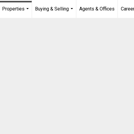
Properties
Buying & Selling
Agents & Offices
Caree
...
...