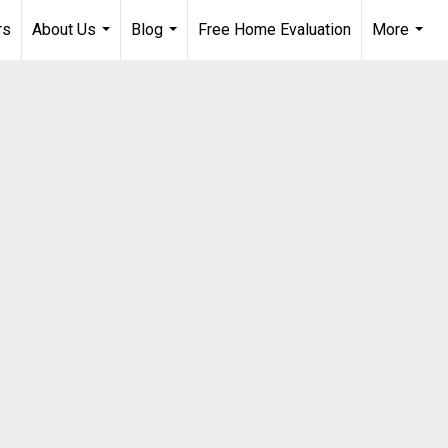
rs
About Us
Blog
Free Home Evaluation
More
...
...
...