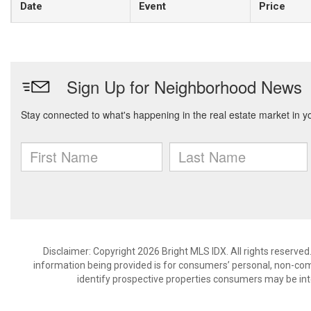
Date
Event
Price
Disclaimer: Copyright 2026 Bright MLS IDX. All rights reserved
information being provided is for consumers’ personal, non-co
identify prospective properties consumers may be int