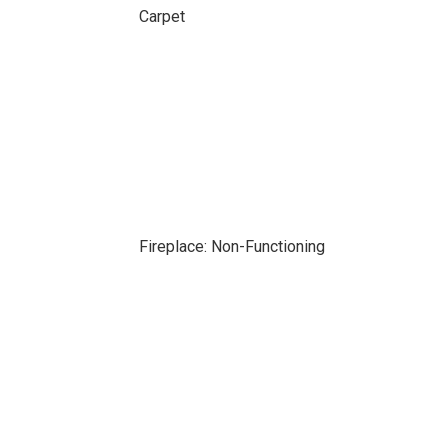
Carpet
Fireplace: Non-Functioning