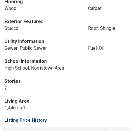
Flooring
Wood
Carpet
Exterior Features
Stucco
Roof: Shingle
Utility Information
Sewer: Public Sewer
Fuel: Oil
School Information
High School: Norristown Area
Stories
2
Living Area
1,446 sqft
Listing Price History