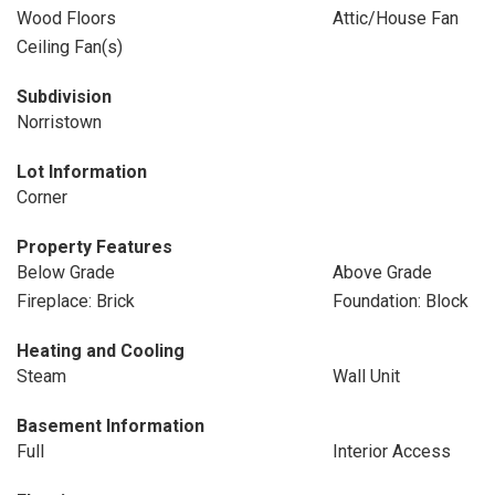
Wood Floors
Attic/House Fan
Ceiling Fan(s)
Subdivision
Norristown
Lot Information
Corner
Property Features
Below Grade
Above Grade
Fireplace: Brick
Foundation: Block
Heating and Cooling
Steam
Wall Unit
Basement Information
Full
Interior Access