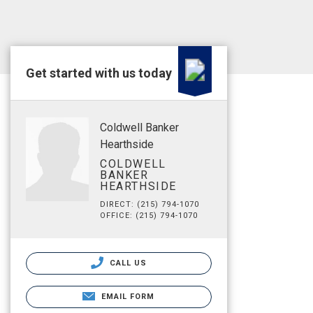
Get started with us today
Coldwell Banker
Hearthside
COLDWELL
BANKER
HEARTHSIDE
DIRECT: (215) 794-1070
OFFICE: (215) 794-1070
CALL US
EMAIL FORM