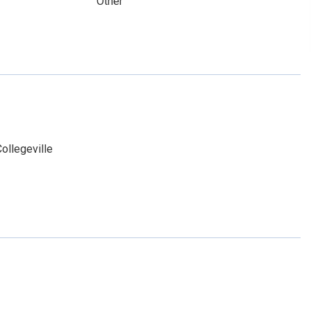
Other
ollegeville