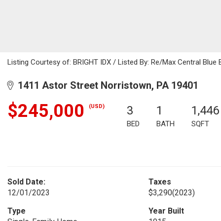
Listing Courtesy of: BRIGHT IDX / Listed By: Re/Max Central Blue B
1411 Astor Street Norristown, PA 19401
$245,000
(USD)
3
1
1,446
BED
BATH
SQFT
Sold Date:
Taxes
12/01/2023
$3,290
(2023)
Type
Year Built