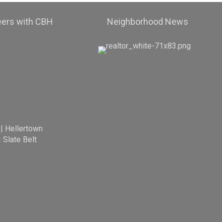
eers with CBH
Neighborhood News
|
Hellertown
|
Slate Belt