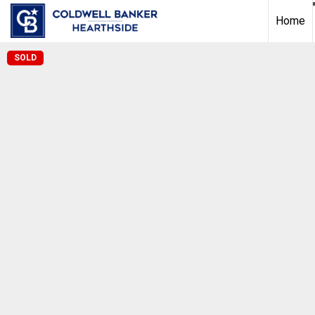
Home
SOLD