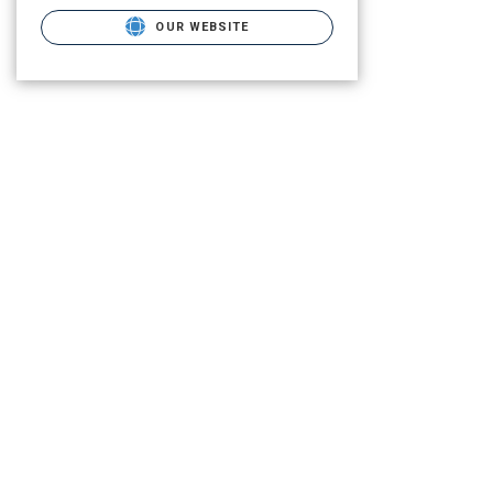
OUR WEBSITE