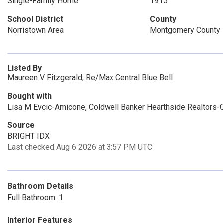
Single-Family Home
1915
School District
County
Norristown Area
Montgomery County
Listed By
Maureen V Fitzgerald, Re/Max Central Blue Bell
Bought with
Lisa M Evcic-Amicone, Coldwell Banker Hearthside Realtors-C
Source
BRIGHT IDX
Last checked Aug 6 2026 at 3:57 PM UTC
Bathroom Details
Full Bathroom: 1
Interior Features