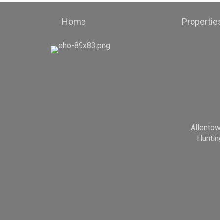
Home
Propertie
Allento
Huntin