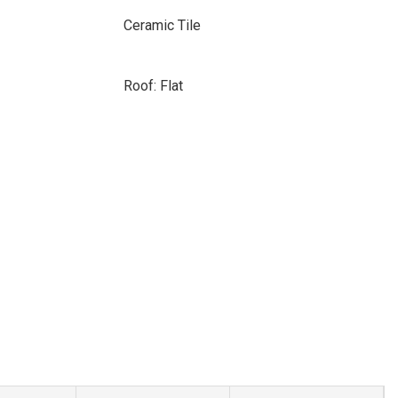
Ceramic Tile
Roof: Flat