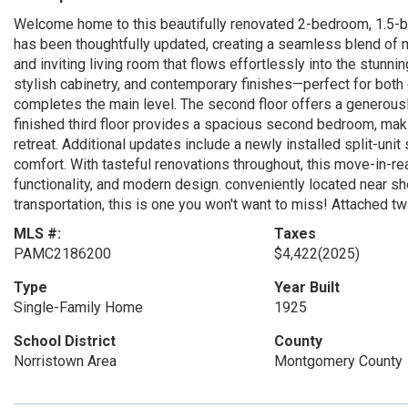
Welcome home to this beautifully renovated 2-bedroom, 1.5-bat
has been thoughtfully updated, creating a seamless blend of 
and inviting living room that flows effortlessly into the stunni
stylish cabinetry, and contemporary finishes—perfect for both
completes the main level. The second floor offers a generous
finished third floor provides a spacious second bedroom, maki
retreat. Additional updates include a newly installed split-unit
comfort. With tasteful renovations throughout, this move-in-r
functionality, and modern design. conveniently located near sh
transportation, this is one you won't want to miss! Attached
MLS #:
Taxes
PAMC2186200
$4,422
(2025)
Type
Year Built
Single-Family Home
1925
School District
County
Norristown Area
Montgomery County