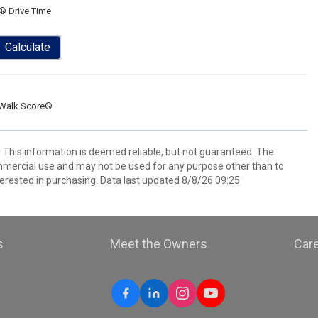
® Drive Time
Calculate
Walk Score®
. This information is deemed reliable, but not guaranteed. The
mmercial use and may not be used for any purpose other than to
erested in purchasing. Data last updated 8/8/26 09:25
s
Meet the Owners
Car