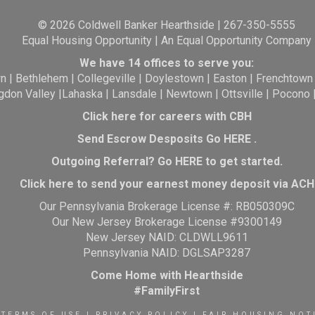
© 2026 Coldwell Banker Hearthside | 267-350-5555
Equal Housing Opportunity | An Equal Opportunity Company
We have 14 offices to serve you:
wn
|
Bethlehem
|
Collegeville
|
Doylestown
|
Easton
|
Frenchtown
gdon Valley
|
Lahaska
|
Lansdale
|
Newtown
|
Ottsville
|
Pocono
Click here for careers with CBH
Send Escrow Desposits Go
HERE
.
O
utgoing Referral? Go
HERE
to get started.
Click here to send your earnest money deposit via ACH
Our Pennsylvania Brokerage License #: RB050309C
Our New Jersey Brokerage License #9300149
New Jersey NAID: CLDWLL9611
Pennsylvania NAID: DGLSAP3287
Come Home with Hearthside
#FamilyFirst
TERMS OF USE
|
PRIVACY POLICY
|
FAIR HOUSING NOT