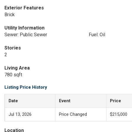
Exterior Features
Brick
Utility Information
Sewer: Public Sewer
Fuel: Oil
Stories
2
Living Area
780 sqft
Listing Price History
Date
Event
Price
Jul 13, 2026
Price Changed
$215,000
Location