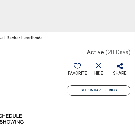
well Banker Hearthside
Active
(28 Days)
FAVORITE
HIDE
SHARE
SEE SIMILAR LISTINGS