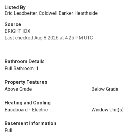
Listed By
Eric Leadbetter, Coldwell Banker Hearthside
Source
BRIGHT IDX
Last checked Aug 8 2026 at 4:25 PM UTC
Bathroom Details
Full Bathroom: 1
Property Features
Above Grade
Below Grade
Heating and Cooling
Baseboard - Electric
Window Unit(s)
Basement Information
Full