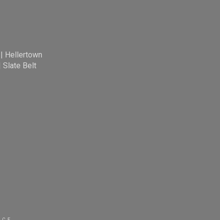
|
Hellertown
|
Slate Belt
ICE