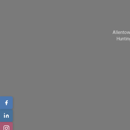
Allento
Huntin