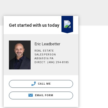
Get started with us today
Eric Leadbetter
REAL ESTATE
SALESPERSON
AB069316 PA
DIRECT: (484) 294-8185
CALL ME
EMAIL FORM