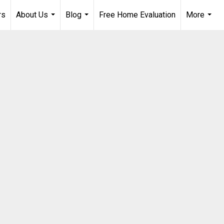
rs
About Us
Blog
Free Home Evaluation
More
...
...
...