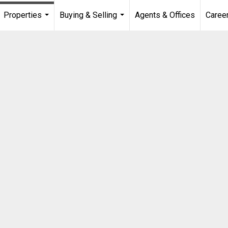
Properties
Buying & Selling
Agents & Offices
Caree
...
...