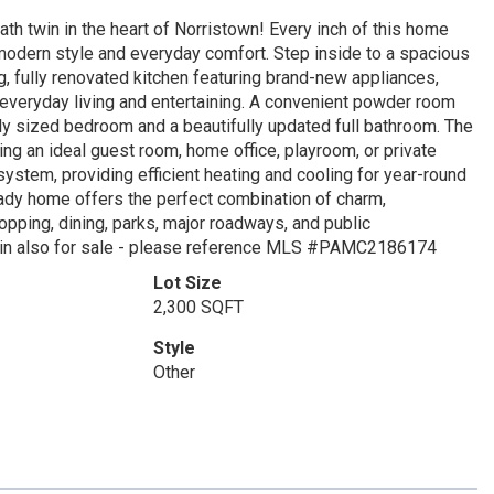
h twin in the heart of Norristown! Every inch of this home
modern style and everyday comfort. Step inside to a spacious
ng, fully renovated kitchen featuring brand-new appliances,
 everyday living and entertaining. A convenient powder room
ly sized bedroom and a beautifully updated full bathroom. The
ng an ideal guest room, home office, playroom, or private
 system, providing efficient heating and cooling for year-round
eady home offers the perfect combination of charm,
opping, dining, parks, major roadways, and public
 twin also for sale - please reference MLS #PAMC2186174
Lot Size
2,300 SQFT
Style
Other