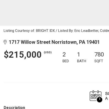
Listing Courtesy of: BRIGHT IDX / Listed By: Eric Leadbetter, Cold
1717 Willow Street Norristown, PA 19401
$215,000
(USD)
2
1
780
BED
BATH
SQFT
Description