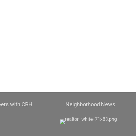
eers with CBH
Neighborhood News