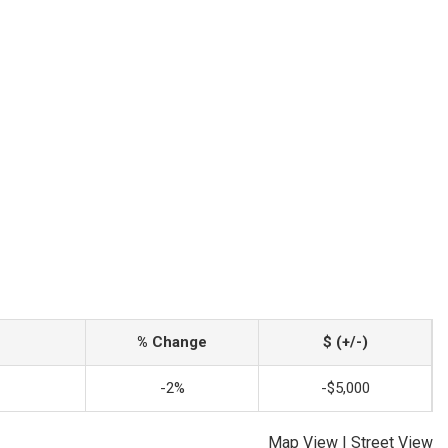
% Change
$ (+/-)
-2%
-$5,000
Map View
|
Street View