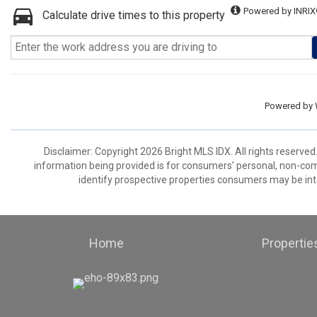
Powered by INRIX
Calculate drive times to this property
Powered by
Disclaimer: Copyright 2026 Bright MLS IDX. All rights reserved
information being provided is for consumers’ personal, non-co
identify prospective properties consumers may be int
Home
Propertie