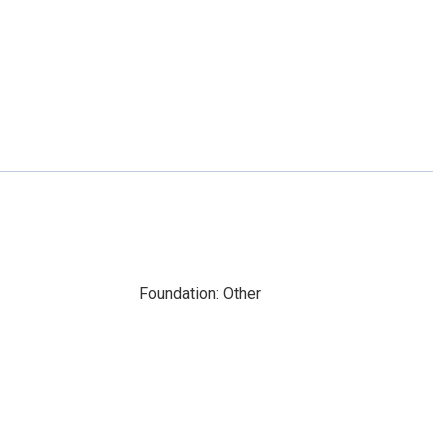
Foundation: Other