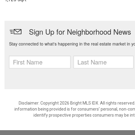
Disclaimer: Copyright 2026 Bright MLS IDX. All rights reserved
information being provided is for consumers’ personal, non-co
identify prospective properties consumers may be int