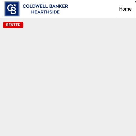
Home
RENTED