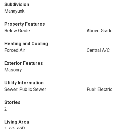
Subdivision
Manayunk
Property Features
Below Grade
Above Grade
Heating and Cooling
Forced Air
Central A/C
Exterior Features
Masonry
Utility Information
Sewer: Public Sewer
Fuel: Electric
Stories
2
Living Area
1,725 sqft