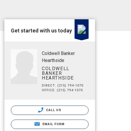
Get started with us today
Coldwell Banker
Hearthside
COLDWELL
BANKER
HEARTHSIDE
DIRECT: (215) 794-1070
OFFICE: (215) 794-1070
CALL US
EMAIL FORM