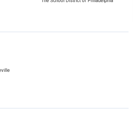
The School District of Philadelphia
ville