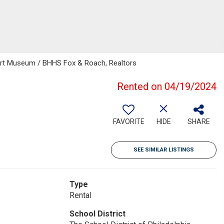
-Art Museum / BHHS Fox & Roach, Realtors
Rented on 04/19/2024
FAVORITE
HIDE
SHARE
SEE SIMILAR LISTINGS
Type
Rental
School District