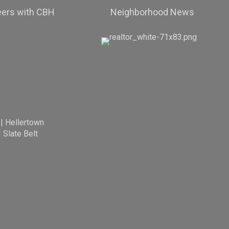
eers with CBH
Neighborhood News
|
Hellertown
|
Slate Belt