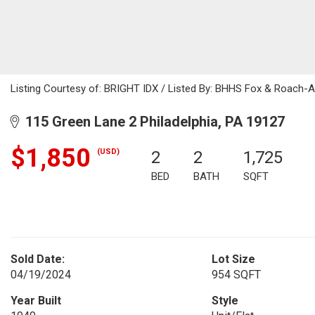
Listing Courtesy of: BRIGHT IDX / Listed By: BHHS Fox & Roach
115 Green Lane 2 Philadelphia, PA 19127
$1,850
(USD)
2
2
1,725
BED
BATH
SQFT
Sold Date:
Lot Size
04/19/2024
954 SQFT
Year Built
Style