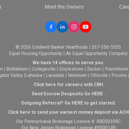
s
Meet the Owners
Car
© 2026 Coldwell Banker Hearthside | 267-350-5555
Equal Housing Opportunity | An Equal Opportunity Company
We have 14 offices to serve you:
wn
|
Bethlehem
|
Collegeville
|
Doylestown
|
Easton
|
Frenchtown
gdon Valley
|
Lahaska
|
Lansdale
|
Newtown
|
Ottsville
|
Pocono
Click here for careers with CBH
Send Escrow Desposits Go
HERE
.
O
utgoing Referral? Go
HERE
to get started.
Click here to send your earnest money deposit via ACH
Our Pennsylvania Brokerage License #: RB050309C
Our New Jersey Brokerage License #9300149