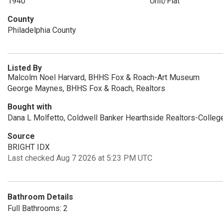
1940
Unit/Flat
County
Philadelphia County
Listed By
Malcolm Noel Harvard, BHHS Fox & Roach-Art Museum
George Maynes, BHHS Fox & Roach, Realtors
Bought with
Dana L Molfetto, Coldwell Banker Hearthside Realtors-College
Source
BRIGHT IDX
Last checked Aug 7 2026 at 5:23 PM UTC
Bathroom Details
Full Bathrooms: 2