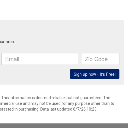
. This information is deemed reliable, but not guaranteed. The
mmercial use and may not be used for any purpose other than to
erested in purchasing. Data last updated 8/7/26 10:23