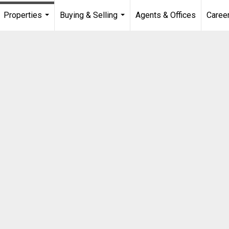
Properties
Buying & Selling
Agents & Offices
Caree
...
...