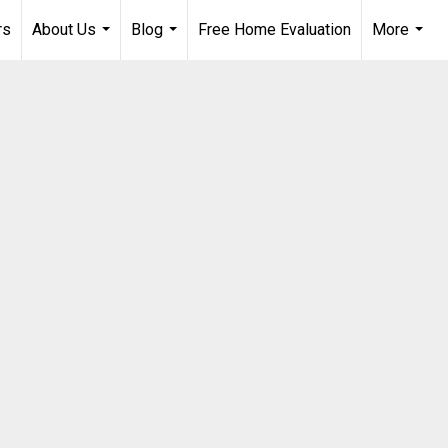
rs
About Us
Blog
Free Home Evaluation
More
...
...
...