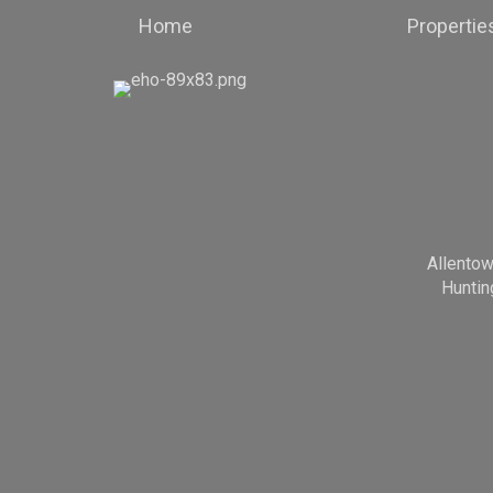
Home
Propertie
Allento
Huntin