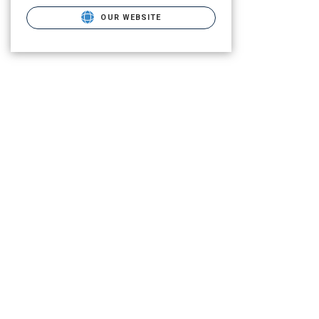
OUR WEBSITE