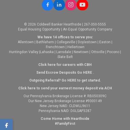
© 2026 Coldwell Banker Hearthside | 267-350-5555
Equal Housing Opportunity | An Equal Opportunity Company
We have 14 offices to serve you:
Allentown
|
Bethlehem
|
Collegeville
|
Doylestown
|
Easton
|
Frenchtown
|
Hellertown
Huntingdon Valley
|
Lahaska
|
Lansdale
|
Newtown
|
Ottsville
|
Pocono
|
Slate Belt
Click here for careers with CBH
Send Escrow Desposits Go
HERE
.
O
utgoing Referral? Go
HERE
to get started.
Click here to send your earnest money deposit via ACH
Our Pennsylvania Brokerage License #: RB050309C
Our New Jersey Brokerage License #9300149
New Jersey NAID: CLDWLL9611
Pennsylvania NAID: DGLSAP3287
Come Home with Hearthside
#FamilyFirst