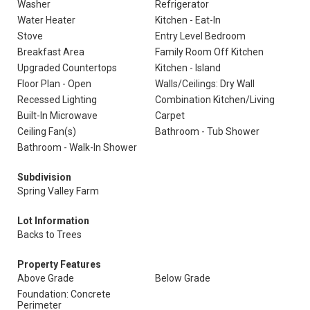
Washer
Refrigerator
Water Heater
Kitchen - Eat-In
Stove
Entry Level Bedroom
Breakfast Area
Family Room Off Kitchen
Upgraded Countertops
Kitchen - Island
Floor Plan - Open
Walls/Ceilings: Dry Wall
Recessed Lighting
Combination Kitchen/Living
Built-In Microwave
Carpet
Ceiling Fan(s)
Bathroom - Tub Shower
Bathroom - Walk-In Shower
Subdivision
Spring Valley Farm
Lot Information
Backs to Trees
Property Features
Above Grade
Below Grade
Foundation: Concrete
Perimeter