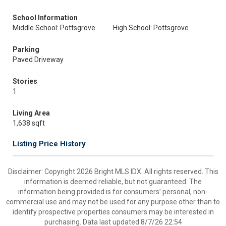
School Information
Middle School: Pottsgrove
High School: Pottsgrove
Parking
Paved Driveway
Stories
1
Living Area
1,638 sqft
Listing Price History
Disclaimer: Copyright 2026 Bright MLS IDX. All rights reserved. This
information is deemed reliable, but not guaranteed. The
information being provided is for consumers’ personal, non-
commercial use and may not be used for any purpose other than to
identify prospective properties consumers may be interested in
purchasing. Data last updated 8/7/26 22:54