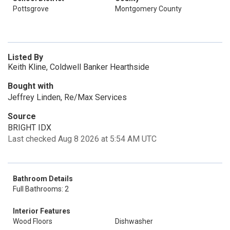
Pottsgrove
Montgomery County
Listed By
Keith Kline, Coldwell Banker Hearthside
Bought with
Jeffrey Linden, Re/Max Services
Source
BRIGHT IDX
Last checked Aug 8 2026 at 5:54 AM UTC
Bathroom Details
Full Bathrooms: 2
Interior Features
Wood Floors
Dishwasher