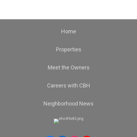
Home
Properties
Meet the Owners
Careers with CBH
Neighborhood News