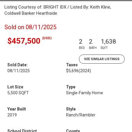
Listing Courtesy of: BRIGHT IDX / Listed By: Keith Kline,
Coldwell Banker Hearthside
Sold on 08/11/2025
(USD)
$457,500
2
2
1,638
BED
BATH
SQFT
SEE SIMILAR LISTINGS
Sold Date:
Taxes
08/11/2025
$5,696
(2024)
Lot Size
Type
5,500 SQFT
Single-Family Home
Year Built
Style
2019
Ranch/Rambler
School District
County