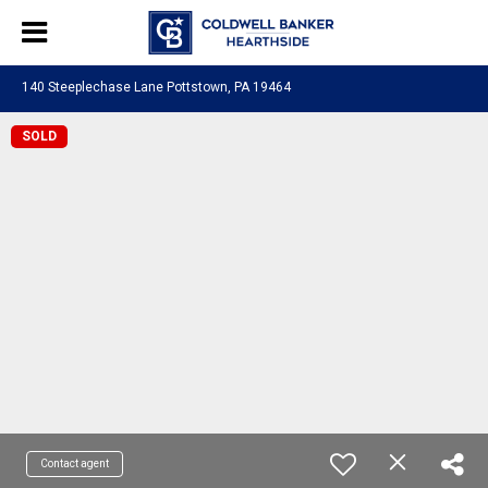
140 Steeplechase Lane Pottstown, PA 19464
SOLD
Contact agent