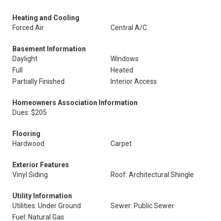
Heating and Cooling
Forced Air
Central A/C
Basement Information
Daylight
Windows
Full
Heated
Partially Finished
Interior Access
Homeowners Association Information
Dues: $205
Flooring
Hardwood
Carpet
Exterior Features
Vinyl Siding
Roof: Architectural Shingle
Utility Information
Utilities: Under Ground
Sewer: Public Sewer
Fuel: Natural Gas