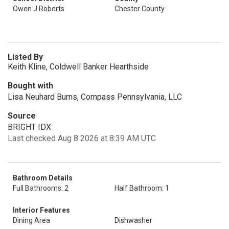
Owen J Roberts
Chester County
Listed By
Keith Kline, Coldwell Banker Hearthside
Bought with
Lisa Neuhard Burns, Compass Pennsylvania, LLC
Source
BRIGHT IDX
Last checked Aug 8 2026 at 8:39 AM UTC
Bathroom Details
Full Bathrooms: 2
Half Bathroom: 1
Interior Features
Dining Area
Dishwasher