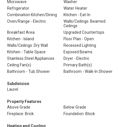
Microwave
Washer
Refrigerator
Water Heater
Combination Kitchen/Dining
Kitchen - Eat-In
Oven/Range - Electric
Walls/Ceilings: Beamed
Ceilings
Breakfast Area
Upgraded Countertops
Kitchen - Island
Floor Plan - Open
Walls/Ceilings: Dry Wall
Recessed Lighting
Kitchen - Table Space
Exposed Beams
Stainless Steel Appliances
Dryer - Electric
Ceiling Fan(s)
Primary Bath(s)
Bathroom - Tub Shower
Bathroom - Walk-In Shower
Subdivision
Laurel
Property Features
Above Grade
Below Grade
Fireplace: Brick
Foundation: Block
Heating and Cooling