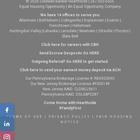
© 2026 Coldwell Banker Hearthside | 267-350-5555
Equal Housing Opportunity | An Equal Opportunity Company
We have 14 offices to serve you:
Allentown
|
Bethlehem
|
Collegeville
|
Doylestown
|
Easton
|
Frenchtown
|
Hellertown
Huntingdon Valley
|
Lahaska
|
Lansdale
|
Newtown
|
Ottsville
|
Pocono
|
Slate Belt
Click here for careers with CBH
Send Escrow Desposits Go
HERE
.
O
utgoing Referral? Go
HERE
to get started.
Click here to send your earnest money deposit via ACH
Our Pennsylvania Brokerage License #: RB050309C
Our New Jersey Brokerage License #9300149
New Jersey NAID: CLDWLL9611
Pennsylvania NAID: DGLSAP3287
Come Home with Hearthside
#FamilyFirst
TERMS OF USE
|
PRIVACY POLICY
|
FAIR HOUSING
NOTICE