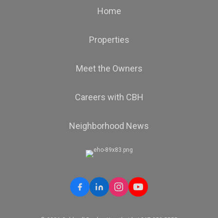
Home
Properties
Meet the Owners
Careers with CBH
Neighborhood News