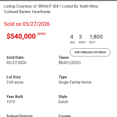
Listing Courtesy of: BRIGHT IDX / Listed By: Keith Kline,
Coldwell Banker Hearthside
Sold on 05/27/2026
(USD)
$540,000
4
3
1,800
BED
BATH
SQFT
SEE SIMILAR LISTINGS
Sold Date:
Taxes
05/27/2026
$8,001
(2025)
Lot Size
Type
0.69 acres
Single-Family Home
Year Built
Style
1973
Dutch
School District
County