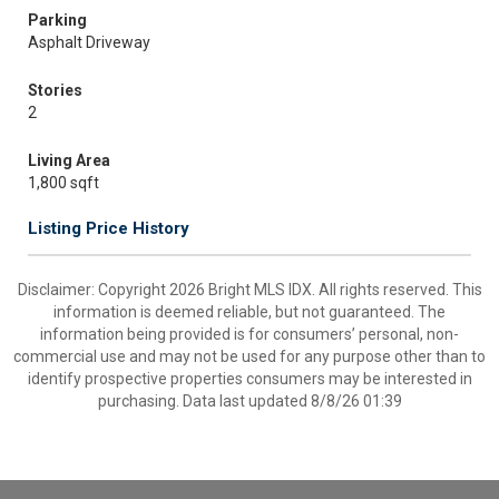
Parking
Asphalt Driveway
Stories
2
Living Area
1,800 sqft
Listing Price History
Disclaimer: Copyright 2026 Bright MLS IDX. All rights reserved. This
information is deemed reliable, but not guaranteed. The
information being provided is for consumers’ personal, non-
commercial use and may not be used for any purpose other than to
identify prospective properties consumers may be interested in
purchasing. Data last updated 8/8/26 01:39