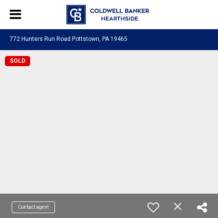
772 Hunters Run Road Pottstown, PA 19465
SOLD
Contact agent