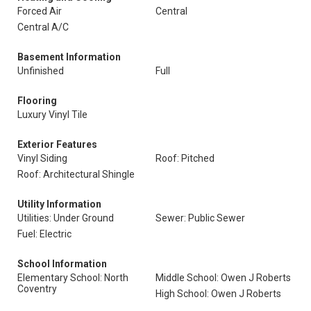
Forced Air
Central
Central A/C
Basement Information
Unfinished
Full
Flooring
Luxury Vinyl Tile
Exterior Features
Vinyl Siding
Roof: Pitched
Roof: Architectural Shingle
Utility Information
Utilities: Under Ground
Sewer: Public Sewer
Fuel: Electric
School Information
Elementary School: North
Middle School: Owen J Roberts
Coventry
High School: Owen J Roberts