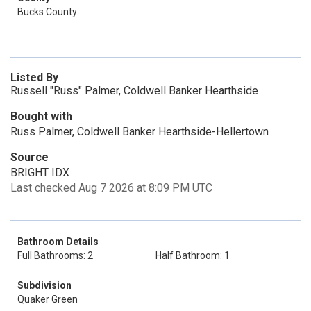
Bucks County
Listed By
Russell "Russ" Palmer, Coldwell Banker Hearthside
Bought with
Russ Palmer, Coldwell Banker Hearthside-Hellertown
Source
BRIGHT IDX
Last checked Aug 7 2026 at 8:09 PM UTC
Bathroom Details
Full Bathrooms: 2
Half Bathroom: 1
Subdivision
Quaker Green