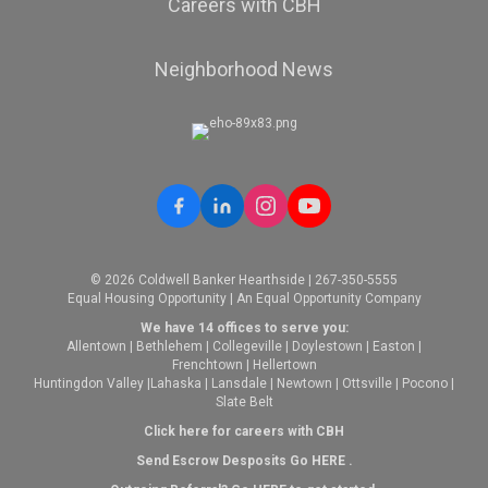
Careers with CBH
Neighborhood News
© 2026 Coldwell Banker Hearthside | 267-350-5555
Equal Housing Opportunity | An Equal Opportunity Company
We have 14 offices to serve you:
Allentown
|
Bethlehem
|
Collegeville
|
Doylestown
|
Easton
|
Frenchtown
|
Hellertown
Huntingdon Valley
|
Lahaska
|
Lansdale
|
Newtown
|
Ottsville
|
Pocono
|
Slate Belt
Click here for careers with CBH
Send Escrow Desposits Go
HERE
.