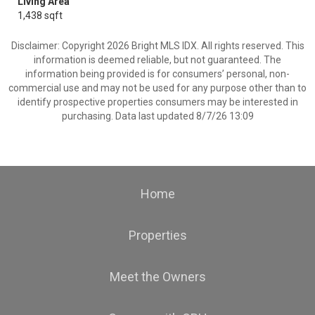
Living Area
1,438 sqft
Disclaimer: Copyright 2026 Bright MLS IDX. All rights reserved. This
information is deemed reliable, but not guaranteed. The
information being provided is for consumers’ personal, non-
commercial use and may not be used for any purpose other than to
identify prospective properties consumers may be interested in
purchasing. Data last updated 8/7/26 13:09
Home
Properties
Meet the Owners