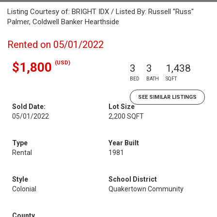
Listing Courtesy of: BRIGHT IDX / Listed By: Russell "Russ"
Palmer, Coldwell Banker Hearthside
Rented on 05/01/2022
(USD)
$1,800
3
3
1,438
BED
BATH
SQFT
SEE SIMILAR LISTINGS
Sold Date:
Lot Size
05/01/2022
2,200 SQFT
Type
Year Built
Rental
1981
Style
School District
Colonial
Quakertown Community
County