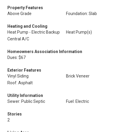
Property Features
Above Grade
Foundation: Slab
Heating and Cooling
Heat Pump - Electric Backup
Heat Pump(s)
Central A/C
Homeowners Association Information
Dues: $67
Exterior Features
Vinyl Siding
Brick Veneer
Roof: Asphalt
Utility Information
Sewer: Public Septic
Fuel: Electric
Stories
2