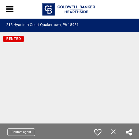
213 Hyacinth Court Quakertown, PA 18951
RENTED
Contact agent