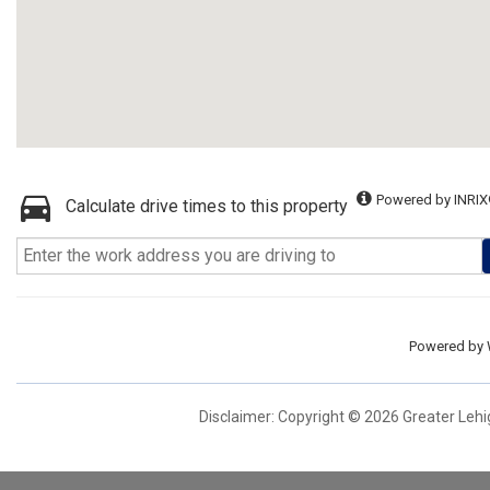
Powered by INRIX
Calculate drive times to this property
Powered by
Disclaimer: Copyright © 2026 Greater Leh