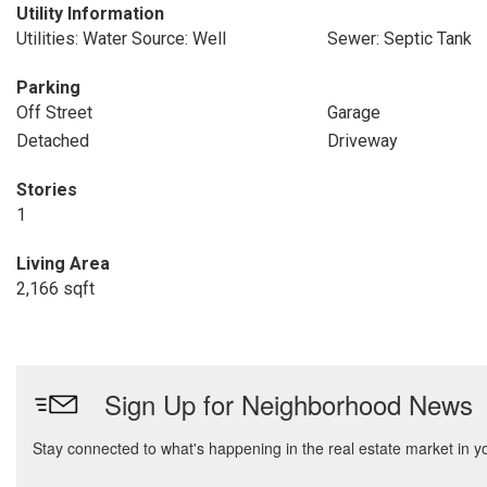
Utility Information
Utilities: Water Source: Well
Sewer: Septic Tank
Parking
Off Street
Garage
Detached
Driveway
Stories
1
Living Area
2,166 sqft