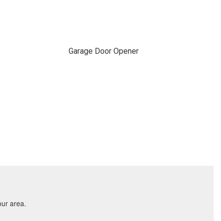
Garage Door Opener