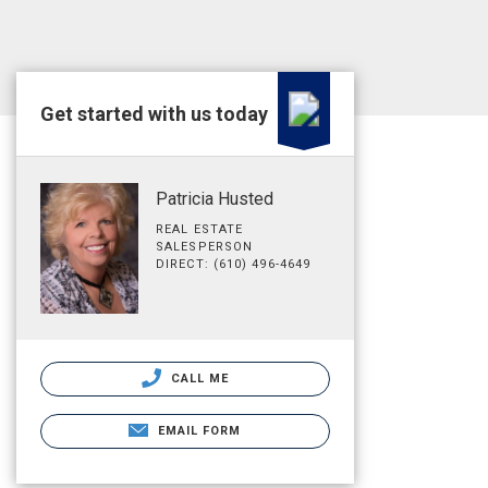
Get started with us today
Patricia Husted
REAL ESTATE
SALESPERSON
DIRECT: (610) 496-4649
CALL ME
EMAIL FORM