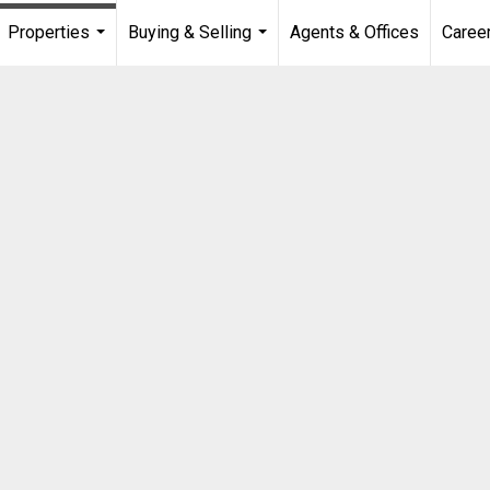
Properties
Buying & Selling
Agents & Offices
Caree
...
...