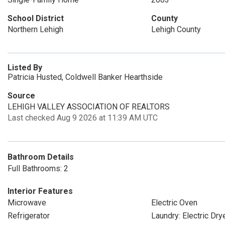
School District
County
Northern Lehigh
Lehigh County
Listed By
Patricia Husted, Coldwell Banker Hearthside
Source
LEHIGH VALLEY ASSOCIATION OF REALTORS
Last checked Aug 9 2026 at 11:39 AM UTC
Bathroom Details
Full Bathrooms: 2
Interior Features
Microwave
Electric Oven
Refrigerator
Laundry: Electric Dr