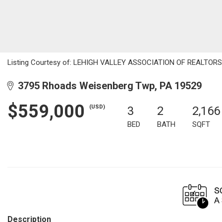
Listing Courtesy of: LEHIGH VALLEY ASSOCIATION OF REALTORS / L
3795 Rhoads Weisenberg Twp, PA 19529
$559,000
(USD)
3
2
2,166
BED
BATH
SQFT
Description