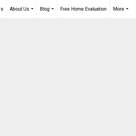
rs
About Us
Blog
Free Home Evaluation
More
...
...
...