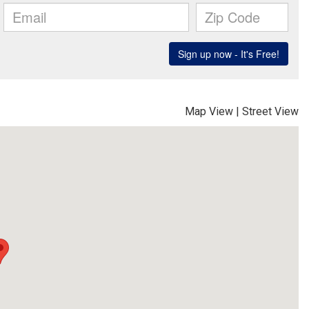
Map View
|
Street View