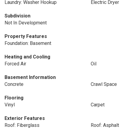
Laundry: Washer Hookup
Electric Dryer
Subdivision
Not In Development
Property Features
Foundation: Basement
Heating and Cooling
Forced Air
Oil
Basement Information
Concrete
Crawl Space
Flooring
Vinyl
Carpet
Exterior Features
Roof: Fiberglass
Roof: Asphalt