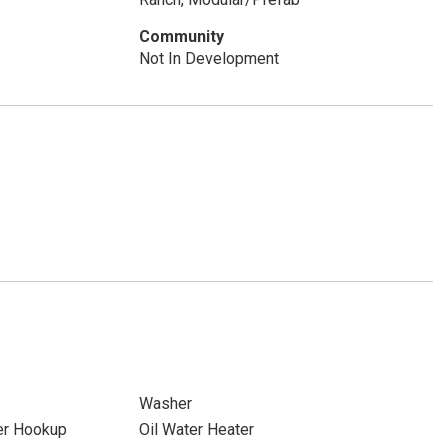
Community
Not In Development
Washer
yer Hookup
Oil Water Heater