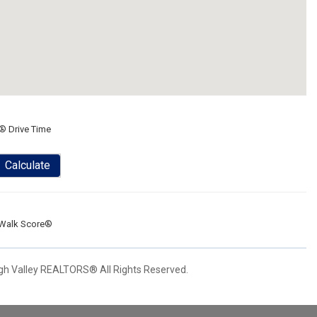
® Drive Time
Calculate
Walk Score®
igh Valley REALTORS® All Rights Reserved.