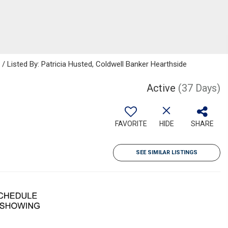
isted By: Patricia Husted, Coldwell Banker Hearthside
Active
(37 Days)
FAVORITE
HIDE
SHARE
SEE SIMILAR LISTINGS