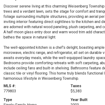
Discover serene living at this charming Weisenberg Township
trees and a verdant lawn, sets the stage for comfort and tranqu
foliage surrounding multiple structures, providing an aerial pe
inviting interior featuring direct sightlines to the kitchen and 
are adorned with natural wood paneling, plush carpeting, and c
A half-moon glass entry door and warm wood trim add characte
bathes the space in natural light.
The well-appointed kitchen is a chef's delight, boasting ample
microwave, electric range, and refrigerator, all set on durable v
awaits everyday meals, while the well-equipped laundry spac
Bedrooms provide comforting retreats with soft carpeting, ab
include ceiling fans and built-in shelving. Bathrooms feature 
classic tile or vinyl flooring. This home truly blends functional 
harmonious lifestyle in Weisenberg Township.
MLS #:
Taxes
779803
$5,383
Type
Year Built
Single-Family Home
2003