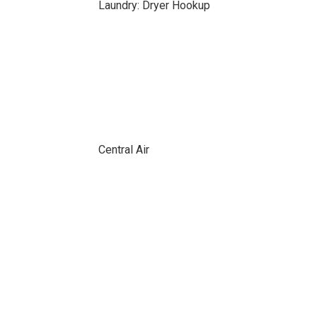
Laundry: Dryer Hookup
Central Air