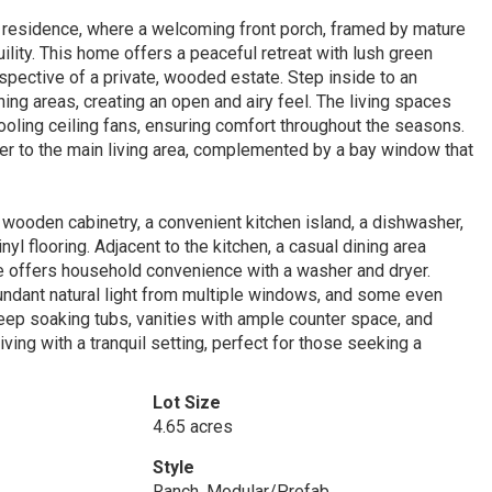
 residence, where a welcoming front porch, framed by mature
ility. This home offers a peaceful retreat with lush green
rspective of a private, wooded estate. Step inside to an
dining areas, creating an open and airy feel. The living spaces
ooling ceiling fans, ensuring comfort throughout the seasons.
r to the main living area, complemented by a bay window that
 wooden cabinetry, a convenient kitchen island, a dishwasher,
inyl flooring. Adjacent to the kitchen, a casual dining area
e offers household convenience with a washer and dryer.
undant natural light from multiple windows, and some even
deep soaking tubs, vanities with ample counter space, and
living with a tranquil setting, perfect for those seeking a
Lot Size
4.65 acres
Style
Ranch, Modular/Prefab