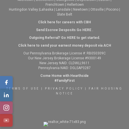
Frenchtown
|
Hellertown
Huntingdon Valley
|
Lahaska
|
Lansdale
|
Newtown
|
Ottsville
|
Pocono
|
Slate Belt
Click here for careers with CBH
Send Escrow Desposits Go
HERE
.
O
utgoing Referral? Go
HERE
to get started.
Click here to send your earnest money deposit via ACH
Our Pennsylvania Brokerage License #: RB050309C
Our New Jersey Brokerage License #9300149
New Jersey NAID: CLDWLL9611
Pennsylvania NAID: DGLSAP3287
Come Home with Hearthside
#FamilyFirst
TERMS OF USE
|
PRIVACY POLICY
|
FAIR HOUSING
NOTICE