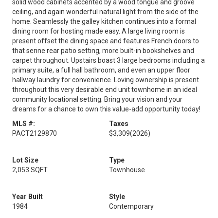
solid wood cabinets accented by a wood tongue and groove
ceiling, and again wonderful natural light from the side of the
home. Seamlessly the galley kitchen continues into a formal
dining room for hosting made easy. A large living room is
present offset the dining space and features French doors to
that serine rear patio setting, more built-in bookshelves and
carpet throughout. Upstairs boast 3 large bedrooms including a
primary suite, a full hall bathroom, and even an upper floor
hallway laundry for convenience. Loving ownership is present
throughout this very desirable end unit townhome in an ideal
community locational setting. Bring your vision and your
dreams for a chance to own this value-add opportunity today!
MLS #:
Taxes
PACT2129870
$3,309
(2026)
Lot Size
Type
2,053 SQFT
Townhouse
Year Built
Style
1984
Contemporary