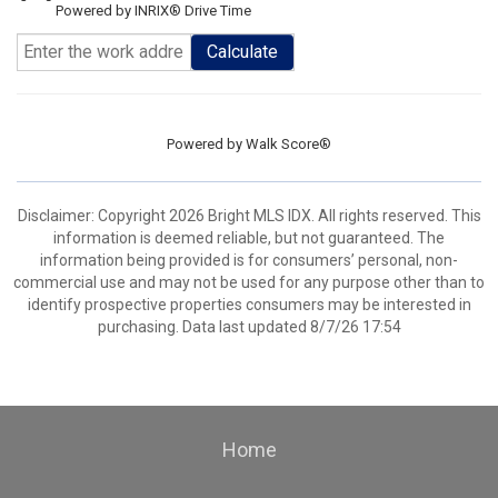
Powered by INRIX® Drive Time
Calculate
Powered by
Walk Score®
Disclaimer: Copyright 2026 Bright MLS IDX. All rights reserved. This
information is deemed reliable, but not guaranteed. The
information being provided is for consumers’ personal, non-
commercial use and may not be used for any purpose other than to
identify prospective properties consumers may be interested in
purchasing. Data last updated 8/7/26 17:54
Home