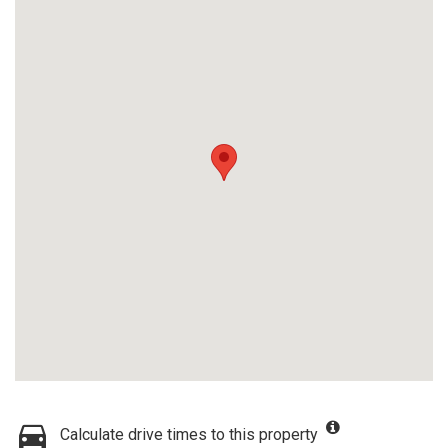
Calculate drive times to this property