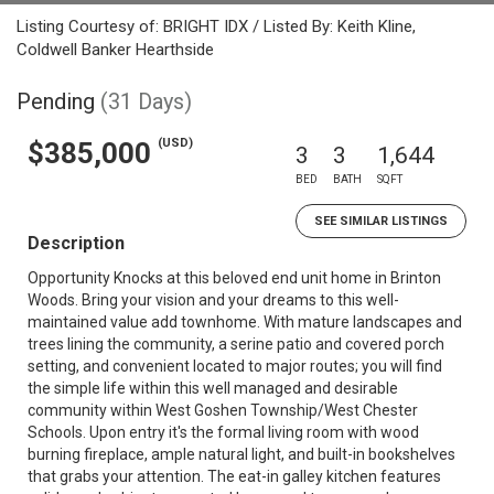
Listing Courtesy of: BRIGHT IDX / Listed By: Keith Kline,
Coldwell Banker Hearthside
Pending
(31 Days)
(USD)
$385,000
3
3
1,644
BED
BATH
SQFT
SEE SIMILAR LISTINGS
Description
Opportunity Knocks at this beloved end unit home in Brinton
Woods. Bring your vision and your dreams to this well-
maintained value add townhome. With mature landscapes and
trees lining the community, a serine patio and covered porch
setting, and convenient located to major routes; you will find
the simple life within this well managed and desirable
community within West Goshen Township/West Chester
Schools. Upon entry it's the formal living room with wood
burning fireplace, ample natural light, and built-in bookshelves
that grabs your attention. The eat-in galley kitchen features