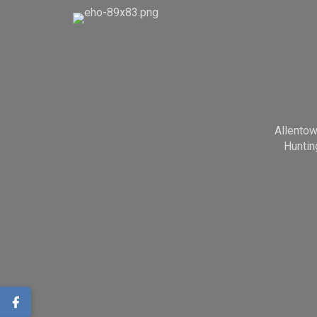
Allento
Huntin