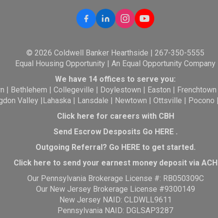
© 2026 Coldwell Banker Hearthside | 267-350-5555
Equal Housing Opportunity | An Equal Opportunity Company
We have 14 offices to serve you:
wn
|
Bethlehem
|
Collegeville
|
Doylestown
|
Easton
|
Frenchtown
gdon Valley
|
Lahaska
|
Lansdale
|
Newtown
|
Ottsville
|
Pocono
Click here for careers with CBH
Send Escrow Desposits Go
HERE
.
O
utgoing Referral? Go
HERE
to get started.
Click here to send your earnest money deposit via ACH
Our Pennsylvania Brokerage License #: RB050309C
Our New Jersey Brokerage License #9300149
New Jersey NAID: CLDWLL9611
Pennsylvania NAID: DGLSAP3287