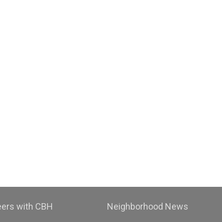
eers with CBH
Neighborhood News