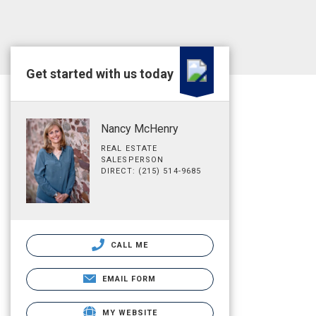
Get started with us today
Nancy McHenry
REAL ESTATE
SALESPERSON
DIRECT: (215) 514-9685
CALL ME
EMAIL FORM
MY WEBSITE