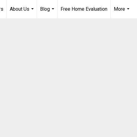
rs
About Us
Blog
Free Home Evaluation
More
...
...
...