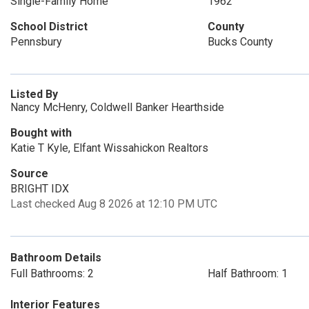
Single-Family Home
1962
School District
County
Pennsbury
Bucks County
Listed By
Nancy McHenry, Coldwell Banker Hearthside
Bought with
Katie T Kyle, Elfant Wissahickon Realtors
Source
BRIGHT IDX
Last checked Aug 8 2026 at 12:10 PM UTC
Bathroom Details
Full Bathrooms: 2
Half Bathroom: 1
Interior Features