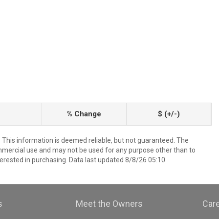
% Change
$ (+/-)
. This information is deemed reliable, but not guaranteed. The
mmercial use and may not be used for any purpose other than to
erested in purchasing. Data last updated 8/8/26 05:10
s
Meet the Owners
Car