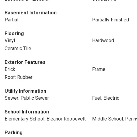
Basement Information
Partial
Partially Finished
Flooring
Vinyl
Hardwood
Ceramic Tile
Exterior Features
Brick
Frame
Roof: Rubber
Utility Information
Sewer: Public Sewer
Fuel: Electric
School Information
Elementary School: Eleanor Roosevelt
Middle School: Pen
Parking