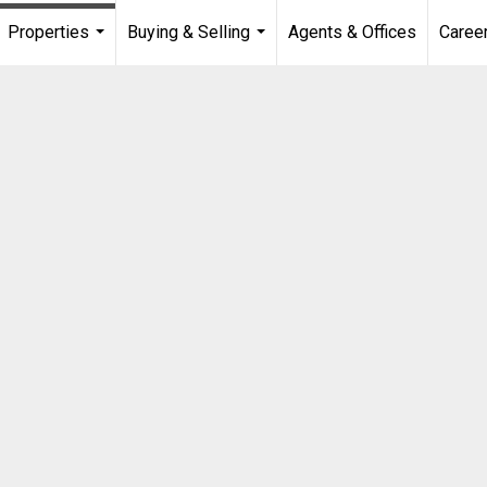
Properties
Buying & Selling
Agents & Offices
Caree
...
...