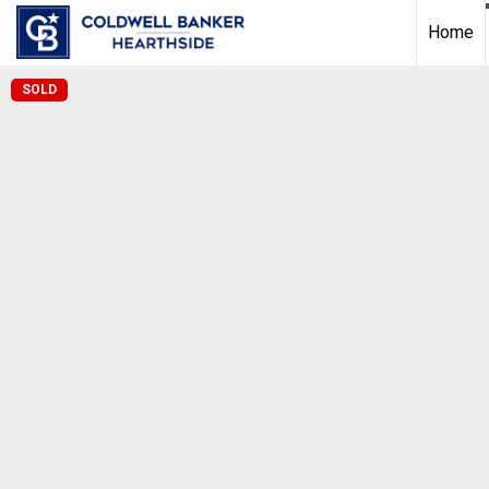
Home
SOLD