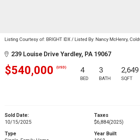
Listing Courtesy of: BRIGHT IDX / Listed By: Nancy McHenry, Cold
239 Louise Drive Yardley, PA 19067
$540,000
(USD)
4
3
2,649
BED
BATH
SQFT
Sold Date:
Taxes
10/15/2025
$6,884
(2025)
Type
Year Built