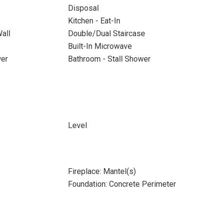
Disposal
Kitchen - Eat-In
all
Double/Dual Staircase
Built-In Microwave
wer
Bathroom - Stall Shower
Level
Fireplace: Mantel(s)
Foundation: Concrete Perimeter