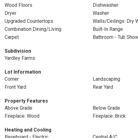
Wood Floors
Dishwasher
Dryer
Washer
Upgraded Countertops
Walls/Ceilings: Dry W
Combination Dining/Living
Built-In Range
Carpet
Bathroom - Tub Sho
Subdivision
Yardley Farms
Lot Information
Corner
Landscaping
Front Yard
Rear Yard
Property Features
Above Grade
Below Grade
Fireplace: Wood
Fireplace: Brick
Heating and Cooling
Baseboard - Electric
Central A/C