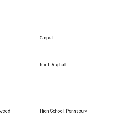
Carpet
Roof: Asphalt
nwood
High School: Pennsbury