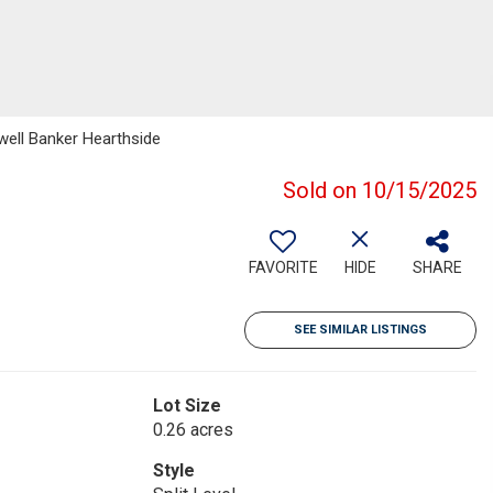
well Banker Hearthside
Sold on 10/15/2025
FAVORITE
HIDE
SHARE
SEE SIMILAR LISTINGS
Lot Size
0.26 acres
Style