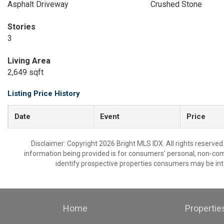
Asphalt Driveway
Crushed Stone
Stories
3
Living Area
2,649 sqft
Listing Price History
Date
Event
Price
Disclaimer: Copyright 2026 Bright MLS IDX. All rights reserved
information being provided is for consumers’ personal, non-co
identify prospective properties consumers may be int
Home
Propertie