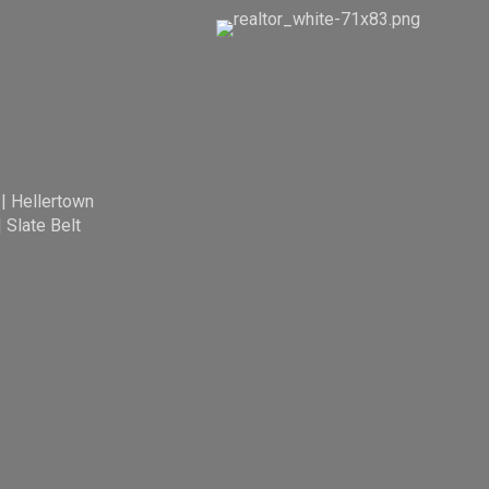
|
Hellertown
|
Slate Belt