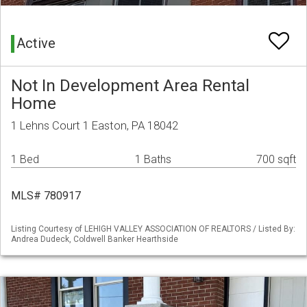
Active
Not In Development Area Rental
Home
1 Lehns Court 1 Easton, PA 18042
1 Bed
1 Baths
700 sqft
MLS# 780917
Listing Courtesy of LEHIGH VALLEY ASSOCIATION OF REALTORS / Listed By:
Andrea Dudeck, Coldwell Banker Hearthside