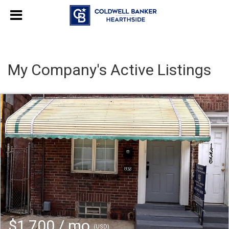
My Company's Active Listings
$1,700 / mo
(USD)