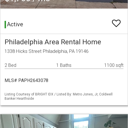
Active
Philadelphia Area Rental Home
1338 Hicks Street Philadelphia, PA 19146
2 Bed
1 Baths
1100 sqft
MLS# PAPH2643078
Listing Courtesy of BRIGHT IDX / Listed By: Metro Jones, Jr, Coldwell
Banker Hearthside