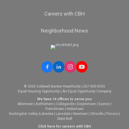
Careers with CBH
Neighborhood News
© 2026 Coldwell Banker Hearthside | 267-350-5555
Equal Housing Opportunity | An Equal Opportunity Company
We have 14 offices to serve you:
Allentown
|
Bethlehem
|
Collegeville
|
Doylestown
|
Easton
|
Frenchtown
|
Hellertown
Huntingdon Valley
|
Lahaska
|
Lansdale
|
Newtown
|
Ottsville
|
Pocono
|
Slate Belt
Click here for careers with CBH