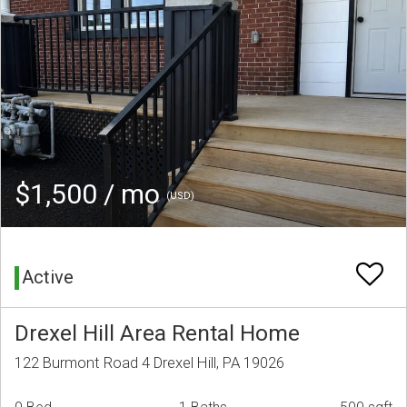
$1,500 / mo
(USD)
Active
Drexel Hill Area Rental Home
122 Burmont Road 4 Drexel Hill, PA 19026