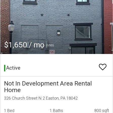
$1,650 / mo
(USD)
Active
Not In Development Area Rental
Home
326 Church Street N 2 Easton, PA 18042
1 Bed
1 Baths
800 sqft