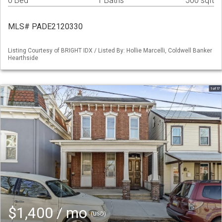
0 Bed
1 Baths
500 sqft
MLS# PADE2120330
Listing Courtesy of BRIGHT IDX / Listed By: Hollie Marcelli, Coldwell Banker
Hearthside
$1,400 / mo
(USD)