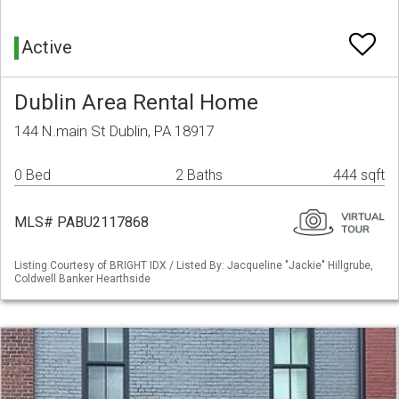
Active
Dublin Area Rental Home
144 N.main St Dublin, PA 18917
0 Bed
2 Baths
444 sqft
MLS# PABU2117868
Listing Courtesy of BRIGHT IDX / Listed By: Jacqueline "Jackie" Hillgrube,
Coldwell Banker Hearthside