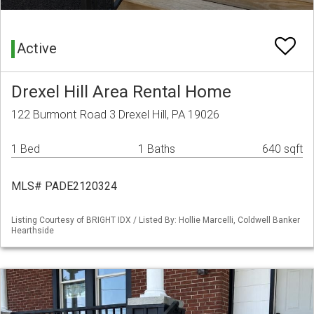
Active
Drexel Hill Area Rental Home
122 Burmont Road 3 Drexel Hill, PA 19026
1 Bed
1 Baths
640 sqft
MLS# PADE2120324
Listing Courtesy of BRIGHT IDX / Listed By: Hollie Marcelli, Coldwell Banker
Hearthside