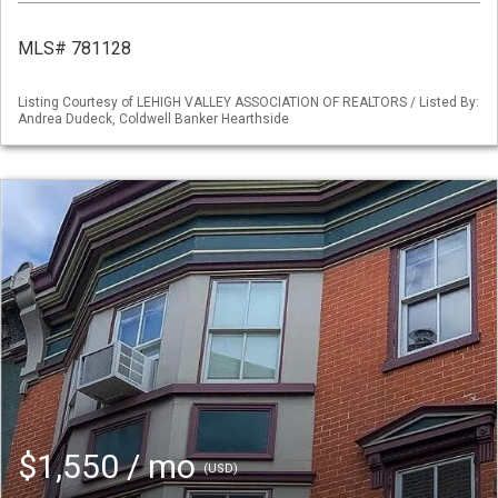
MLS# 781128
Listing Courtesy of LEHIGH VALLEY ASSOCIATION OF REALTORS / Listed By:
Andrea Dudeck, Coldwell Banker Hearthside
$1,550 / mo
(USD)