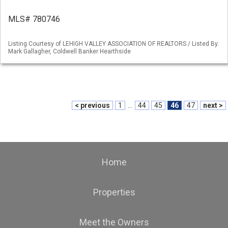
MLS# 780746
Listing Courtesy of LEHIGH VALLEY ASSOCIATION OF REALTORS / Listed By:
Mark Gallagher, Coldwell Banker Hearthside
< previous
1
...
44
45
46
47
next >
Home
Properties
Meet the Owners