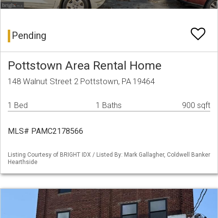
Pending
Pottstown Area Rental Home
148 Walnut Street 2 Pottstown, PA 19464
1 Bed
1 Baths
900 sqft
MLS# PAMC2178566
Listing Courtesy of BRIGHT IDX / Listed By: Mark Gallagher, Coldwell Banker
Hearthside