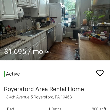
$1,695 / mo
(USD)
Active
Royersford Area Rental Home
13 4th Avenue 5 Royersford, PA 19468
1 Bed
1 Baths
800 sqft