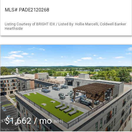
MLS# PADE2120268
Listing Courtesy of BRIGHT IDX / Listed By: Hollie Marcelli, Coldwell Banker
Hearthside
$1,662 / mo
(USD)