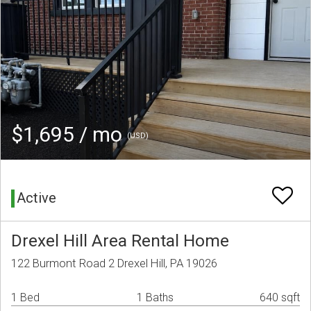
$1,695 / mo
(USD)
Active
Drexel Hill Area Rental Home
122 Burmont Road 2 Drexel Hill, PA 19026
1 Bed
1 Baths
640 sqft