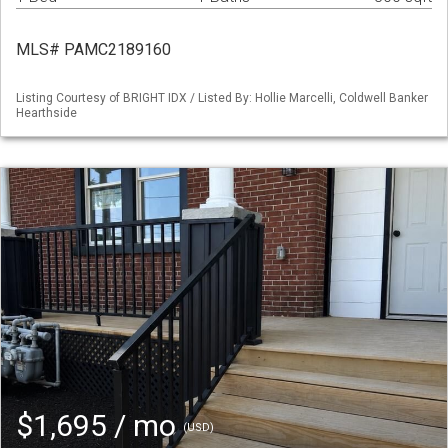
MLS# PAMC2189160
Listing Courtesy of BRIGHT IDX / Listed By: Hollie Marcelli, Coldwell Banker
Hearthside
$1,695 / mo
(USD)