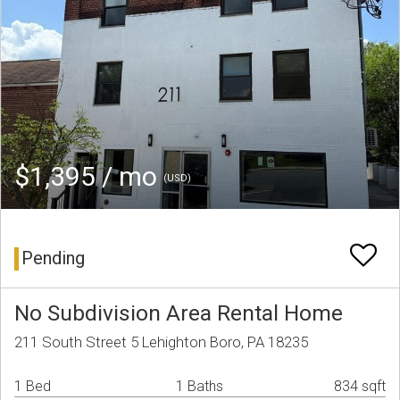
$1,395 / mo
(USD)
Pending
No Subdivision Area Rental Home
211 South Street 5 Lehighton Boro, PA 18235
1 Bed
1 Baths
834 sqft