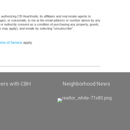
uthorizing CB Hearthside, its affiliates and real estate agents to
sages, or voicemails, to me at the email address or number above by any
 or indirectly consent as a condition of purchasing any property, goods,
es may apply), and emails by selecting “unsubscribe”.
rms of Service
apply.
eers with CBH
Neighborhood News