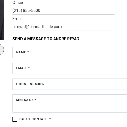
Office:
(215) 855-5600
Email:
a.reyad@cbhearthside.com
SEND A MESSAGE TO
ANDRE REYAD
NAME *
EMAIL *
PHONE NUMBER
MESSAGE *
OK TO CONTACT *