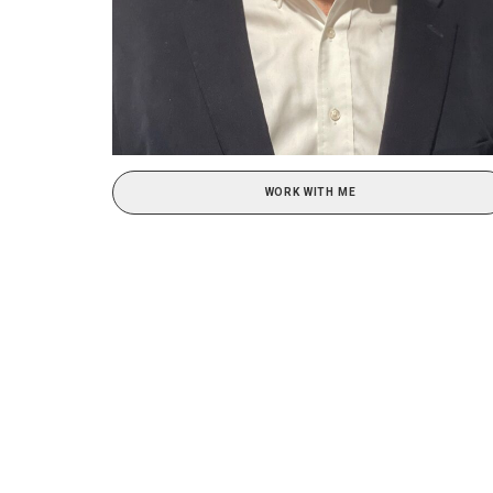
WORK WITH ME