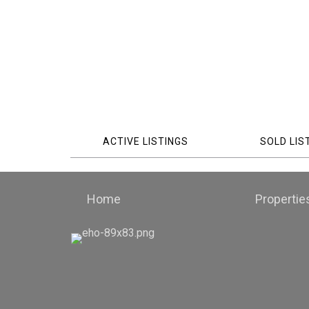
ACTIVE LISTINGS
SOLD LIS
Home
Propertie