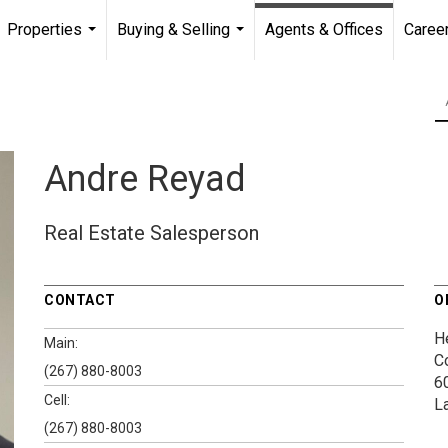
Properties
Buying & Selling
Agents & Offices
Caree
...
...
Andre Reyad
Real Estate Salesperson
CONTACT
O
H
Main:
C
(267) 880-8003
6
Cell:
L
(267) 880-8003