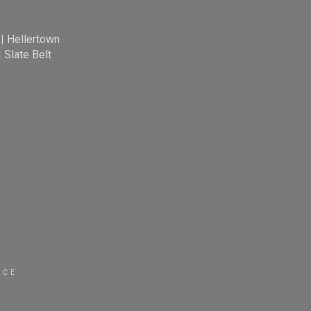
|
Hellertown
|
Slate Belt
ICE