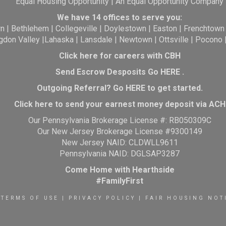
Equal Housing Opportunity | An Equal Opportunity Company
We have 14 offices to serve you:
wn
|
Bethlehem
|
Collegeville
|
Doylestown
|
Easton
|
Frenchtown
gdon Valley
|
Lahaska
|
Lansdale
|
Newtown
|
Ottsville
|
Pocono
Click here for careers with CBH
Send Escrow Desposits Go
HERE
.
O
utgoing Referral? Go
HERE
to get started.
Click here to send your earnest money deposit via ACH
Our Pennsylvania Brokerage License #: RB050309C
Our New Jersey Brokerage License #9300149
New Jersey NAID: CLDWLL9611
Pennsylvania NAID: DGLSAP3287
Come Home with Hearthside
#FamilyFirst
TERMS OF USE
|
PRIVACY POLICY
|
FAIR HOUSING NOT