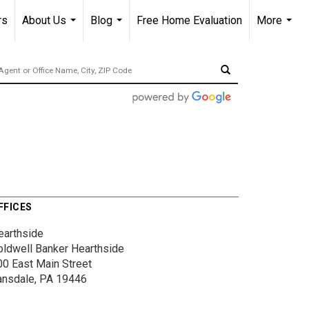
rs
About Us
Blog
Free Home Evaluation
More
...
...
...
FFICES
earthside
oldwell Banker Hearthside
00 East Main Street
ansdale, PA 19446