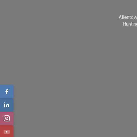
Allento
Huntin