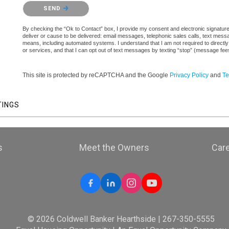
Please confirm that you are not a robot.
SEND
By checking the “Ok to Contact” box, I provide my consent and electronic signature a
deliver or cause to be delivered: email messages, telephonic sales calls, text mes
means, including automated systems. I understand that I am not required to directly
or services, and that I can opt out of text messages by texting “stop” (message fe
This site is protected by reCAPTCHA and the Google
Privacy Policy
and
Te
TINGS
s
Meet the Owners
Car
© 2026 Coldwell Banker Hearthside | 267-350-5555