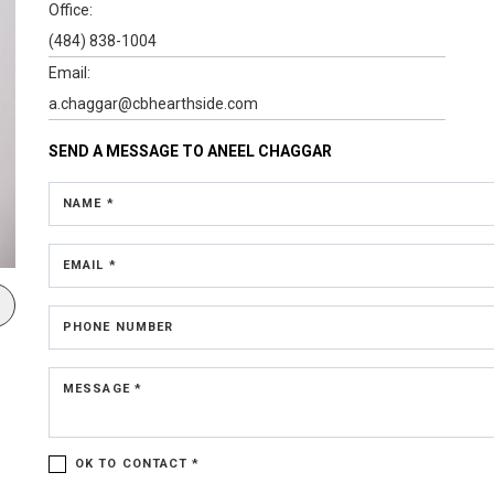
Office:
(484) 838-1004
Email:
a.chaggar@cbhearthside.com
SEND A MESSAGE TO
ANEEL CHAGGAR
NAME *
EMAIL *
PHONE NUMBER
MESSAGE *
OK TO CONTACT *