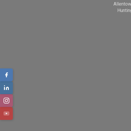
Allento
Huntin