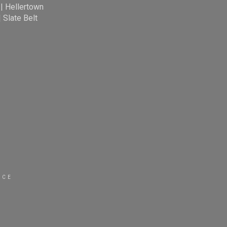
|
Hellertown
|
Slate Belt
ICE