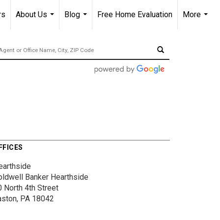
rs
About Us
Blog
Free Home Evaluation
More
...
...
...
FFICES
earthside
oldwell Banker Hearthside
 North 4th Street
aston, PA 18042