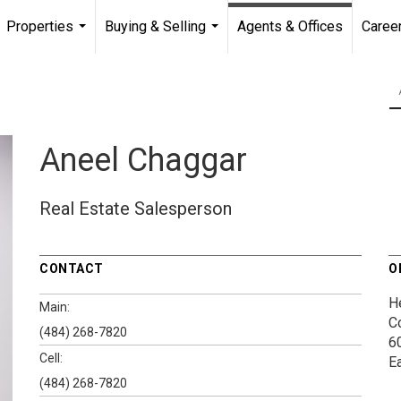
Properties
Buying & Selling
Agents & Offices
Caree
...
...
Aneel Chaggar
Real Estate Salesperson
CONTACT
O
H
Main:
C
(484) 268-7820
60
Cell:
E
(484) 268-7820