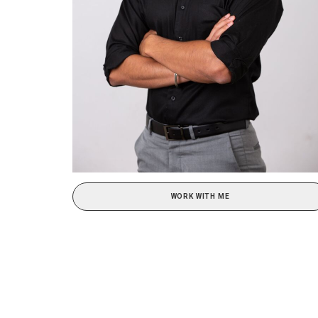
WORK WITH ME