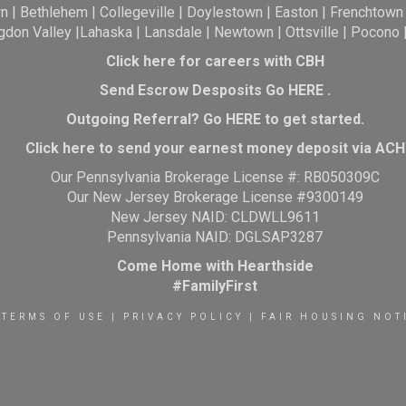
wn
|
Bethlehem
|
Collegeville
|
Doylestown
|
Easton
|
Frenchtown
gdon Valley
|
Lahaska
|
Lansdale
|
Newtown
|
Ottsville
|
Pocono
Click here for careers with CBH
Send Escrow Desposits Go
HERE
.
O
utgoing Referral? Go
HERE
to get started.
Click here to send your earnest money deposit via ACH
Our Pennsylvania Brokerage License #: RB050309C
Our New Jersey Brokerage License #9300149
New Jersey NAID: CLDWLL9611
Pennsylvania NAID: DGLSAP3287
Come Home with Hearthside
#FamilyFirst
TERMS OF USE
|
PRIVACY POLICY
|
FAIR HOUSING NOT