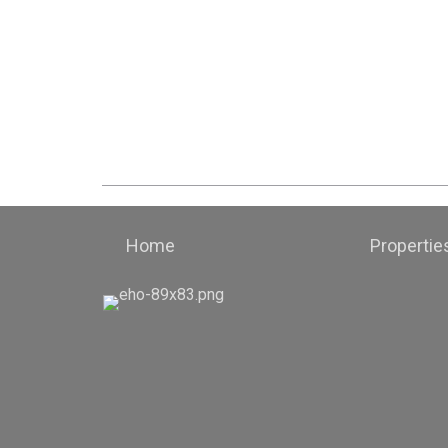
Home
Propertie