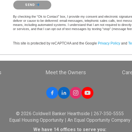
Please confirm that you are not a robot.
SEND
By checking the “Ok to Contact” box, I provide my consent and electronic signature a
deliver or cause to be delivered: email messages, telephonic sales calls, text mes
means, including automated systems. I understand that I am not required to directly
or services, and that I can opt out of text messages by texting “stop” (message fe
This site is protected by reCAPTCHA and the Google
Privacy Policy
and
Te
s
Meet the Owners
Car
© 2026 Coldwell Banker Hearthside | 267-350-5555
Equal Housing Opportunity | An Equal Opportunity Company
We have 14 offices to serve you: