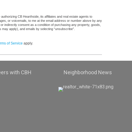
uthorizing CB Hearthside, its affiliates and real estate agents to
sages, or voicemails, to me at the email address or number above by any
 or indirectly consent as a condition of purchasing any property, goods,
es may apply), and emails by selecting “unsubscribe”.
rms of Service
apply.
eers with CBH
Neighborhood News