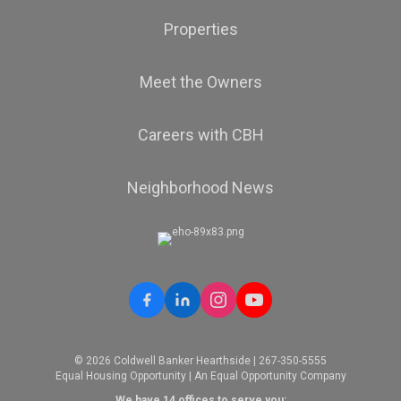
Properties
Meet the Owners
Careers with CBH
Neighborhood News
© 2026 Coldwell Banker Hearthside | 267-350-5555
Equal Housing Opportunity | An Equal Opportunity Company
We have 14 offices to serve you: