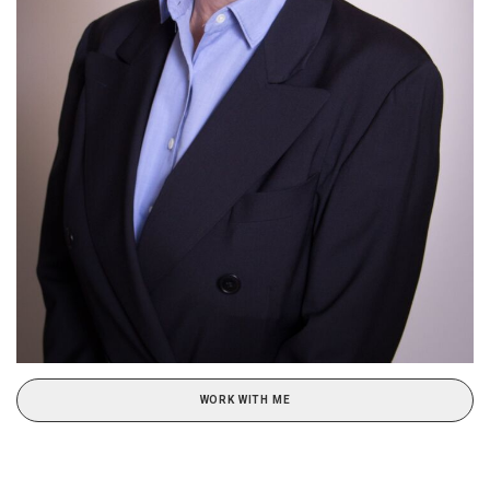
WORK WITH ME