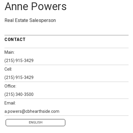
Anne Powers
Real Estate Salesperson
CONTACT
Main:
(215) 915-3429
Cell:
(215) 915-3429
Office:
(215) 340-3500
Email:
a.powers@cbhearthside.com
ENGLISH