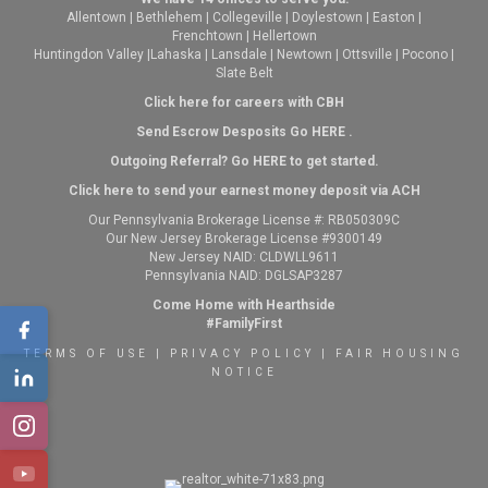
Allentown
|
Bethlehem
|
Collegeville
|
Doylestown
|
Easton
|
Frenchtown
|
Hellertown
Huntingdon Valley
|
Lahaska
|
Lansdale
|
Newtown
|
Ottsville
|
Pocono
|
Slate Belt
Click here for careers with CBH
Send Escrow Desposits Go
HERE
.
O
utgoing Referral? Go
HERE
to get started.
Click here to send your earnest money deposit via ACH
Our Pennsylvania Brokerage License #: RB050309C
Our New Jersey Brokerage License #9300149
New Jersey NAID: CLDWLL9611
Pennsylvania NAID: DGLSAP3287
Come Home with Hearthside
#FamilyFirst
TERMS OF USE
|
PRIVACY POLICY
|
FAIR HOUSING
NOTICE