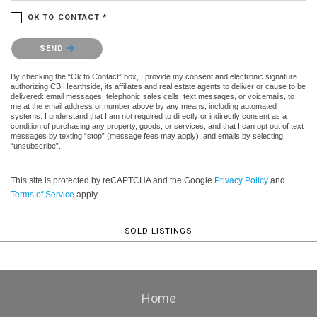
OK TO CONTACT *
Please confirm that you are not a robot.
SEND
By checking the “Ok to Contact” box, I provide my consent and electronic signature
authorizing CB Hearthside, its affiliates and real estate agents to deliver or cause to be
delivered: email messages, telephonic sales calls, text messages, or voicemails, to
me at the email address or number above by any means, including automated
systems. I understand that I am not required to directly or indirectly consent as a
condition of purchasing any property, goods, or services, and that I can opt out of text
messages by texting “stop” (message fees may apply), and emails by selecting
“unsubscribe”.
This site is protected by reCAPTCHA and the Google
Privacy Policy
and
Terms of Service
apply.
SOLD LISTINGS
Home