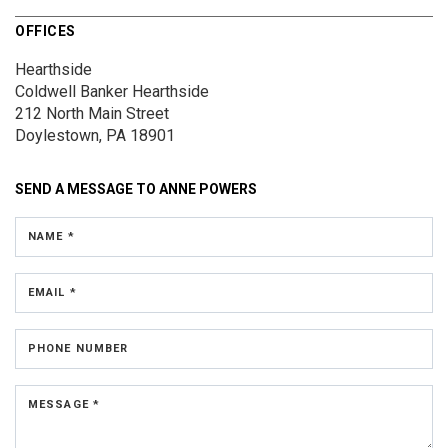
OFFICES
Hearthside
Coldwell Banker Hearthside
212 North Main Street
Doylestown, PA 18901
SEND A MESSAGE TO
ANNE POWERS
NAME *
EMAIL *
PHONE NUMBER
MESSAGE *