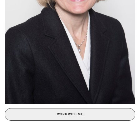
WORK WITH ME