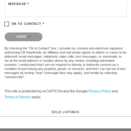
MESSAGE *
OK TO CONTACT *
Please confirm that you are not a robot.
SEND
By checking the “Ok to Contact” box, I provide my consent and electronic signature
authorizing CB Hearthside, its affiliates and real estate agents to deliver or cause to be
delivered: email messages, telephonic sales calls, text messages, or voicemails, to
me at the email address or number above by any means, including automated
systems. I understand that I am not required to directly or indirectly consent as a
condition of purchasing any property, goods, or services, and that I can opt out of text
messages by texting “stop” (message fees may apply), and emails by selecting
“unsubscribe”.
This site is protected by reCAPTCHA and the Google
Privacy Policy
and
Terms of Service
apply.
SOLD LISTINGS