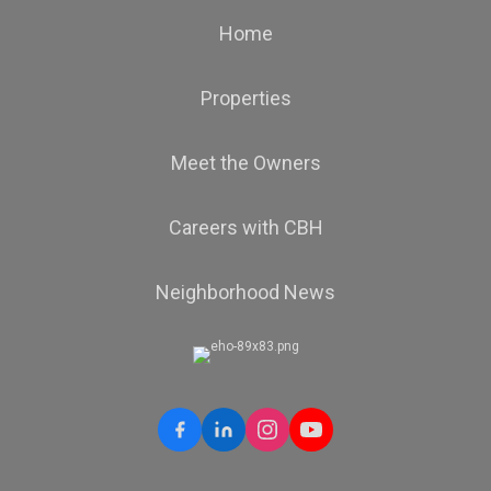
Home
Properties
Meet the Owners
Careers with CBH
Neighborhood News