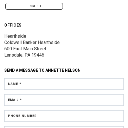
ENGLISH
OFFICES
Hearthside
Coldwell Banker Hearthside
600 East Main Street
Lansdale, PA 19446
SEND A MESSAGE TO
ANNETTE NELSON
NAME *
EMAIL *
PHONE NUMBER