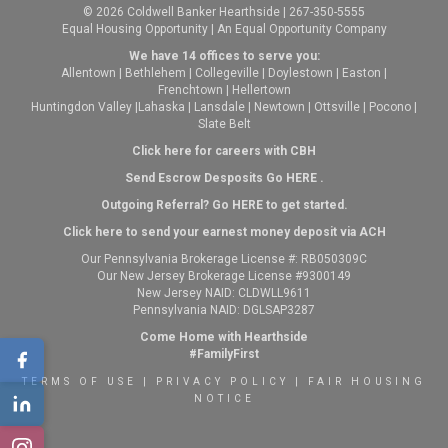
© 2026 Coldwell Banker Hearthside | 267-350-5555
Equal Housing Opportunity | An Equal Opportunity Company
We have 14 offices to serve you:
Allentown
|
Bethlehem
|
Collegeville
|
Doylestown
|
Easton
|
Frenchtown
|
Hellertown
Huntingdon Valley
|
Lahaska
|
Lansdale
|
Newtown
|
Ottsville
|
Pocono
|
Slate Belt
Click here for careers with CBH
Send Escrow Desposits Go
HERE
.
O
utgoing Referral? Go
HERE
to get started.
Click here to send your earnest money deposit via ACH
Our Pennsylvania Brokerage License #: RB050309C
Our New Jersey Brokerage License #9300149
New Jersey NAID: CLDWLL9611
Pennsylvania NAID: DGLSAP3287
Come Home with Hearthside
#FamilyFirst
TERMS OF USE
|
PRIVACY POLICY
|
FAIR HOUSING
NOTICE