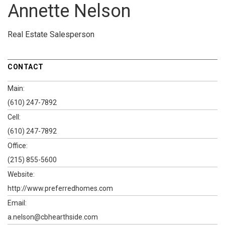
Annette Nelson
Real Estate Salesperson
CONTACT
Main:
(610) 247-7892
Cell:
(610) 247-7892
Office:
(215) 855-5600
Website:
http://www.preferredhomes.com
Email:
a.nelson@cbhearthside.com