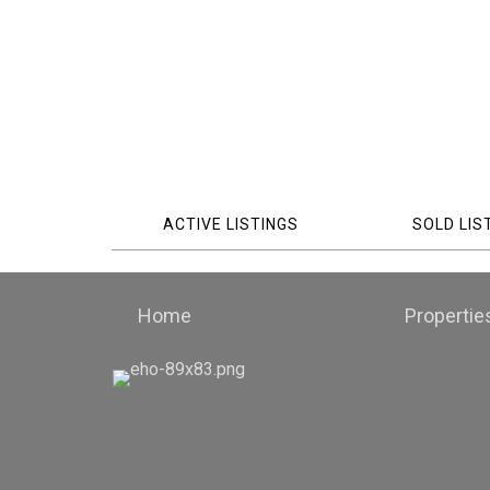
ACTIVE LISTINGS
SOLD LIS
Home
Propertie