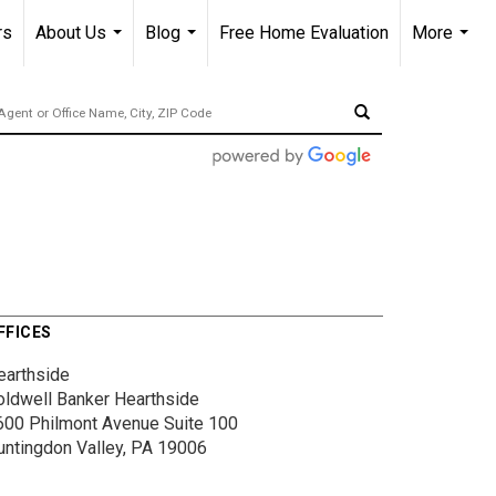
rs
About Us
Blog
Free Home Evaluation
More
...
...
...
FFICES
earthside
oldwell Banker Hearthside
600 Philmont Avenue
Suite 100
untingdon Valley, PA 19006