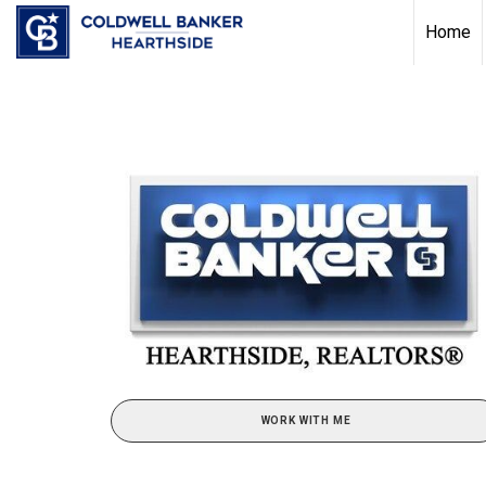
Home
WORK WITH ME