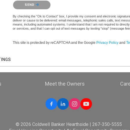
Please confirm that you are not a robot.
SEND
By checking the “Ok to Contact” box, I provide my consent and electronic signature a
deliver or cause to be delivered: email messages, telephonic sales calls, text mes
means, including automated systems. I understand that I am not required to directly
or services, and that I can opt out of text messages by texting “stop” (message fe
This site is protected by reCAPTCHA and the Google
Privacy Policy
and
Te
TINGS
s
Meet the Owners
Car
© 2026 Coldwell Banker Hearthside | 267-350-5555