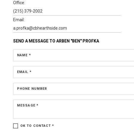
Office:
(215) 379-2002
Email:
a.profka@cbhearthside.com
SEND A MESSAGE TO
ARBEN "BEN" PROFKA
NAME *
EMAIL *
PHONE NUMBER
MESSAGE *
OK TO CONTACT *