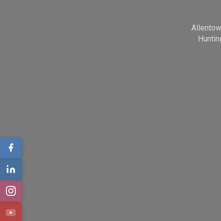
Allento
Huntin