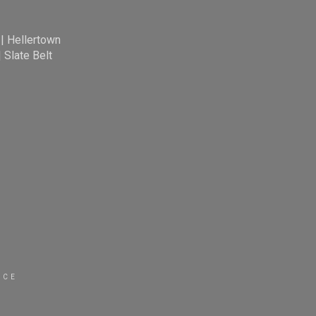
|
Hellertown
|
Slate Belt
ICE