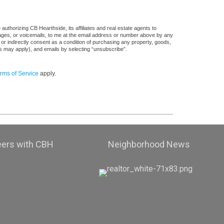
uthorizing CB Hearthside, its affiliates and real estate agents to
sages, or voicemails, to me at the email address or number above by any
 or indirectly consent as a condition of purchasing any property, goods,
es may apply), and emails by selecting “unsubscribe”.
rms of Service
apply.
eers with CBH
Neighborhood News