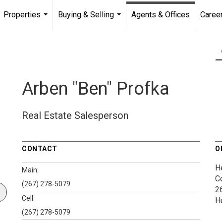
Properties
Buying & Selling
Agents & Offices
Caree
...
...
Arben "Ben" Profka
Real Estate Salesperson
CONTACT
O
H
Main:
C
(267) 278-5079
2
Cell:
H
(267) 278-5079