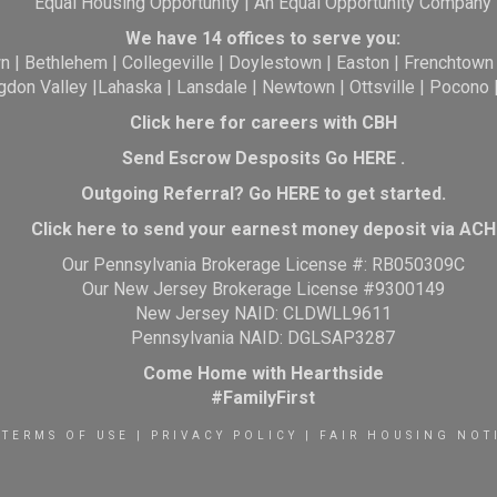
Equal Housing Opportunity | An Equal Opportunity Company
We have 14 offices to serve you:
wn
|
Bethlehem
|
Collegeville
|
Doylestown
|
Easton
|
Frenchtown
gdon Valley
|
Lahaska
|
Lansdale
|
Newtown
|
Ottsville
|
Pocono
Click here for careers with CBH
Send Escrow Desposits Go
HERE
.
O
utgoing Referral? Go
HERE
to get started.
Click here to send your earnest money deposit via ACH
Our Pennsylvania Brokerage License #: RB050309C
Our New Jersey Brokerage License #9300149
New Jersey NAID: CLDWLL9611
Pennsylvania NAID: DGLSAP3287
Come Home with Hearthside
#FamilyFirst
TERMS OF USE
|
PRIVACY POLICY
|
FAIR HOUSING NOT