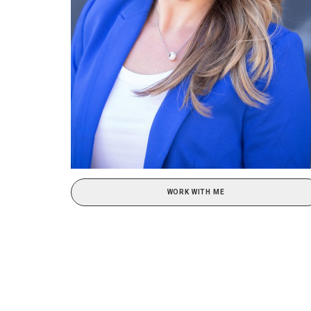
WORK WITH ME