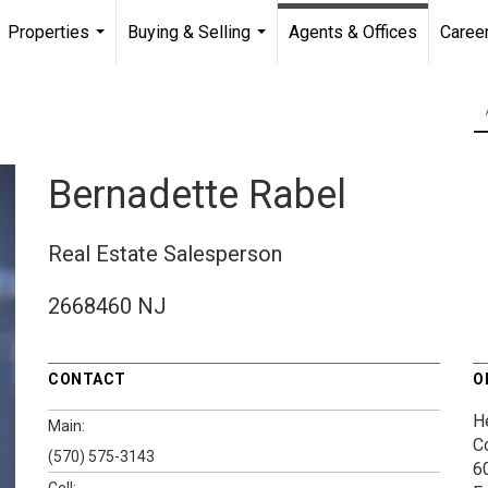
Properties
Buying & Selling
Agents & Offices
Caree
...
...
Bernadette Rabel
Real Estate Salesperson
2668460 NJ
CONTACT
O
H
Main:
C
(570) 575-3143
60
Cell: