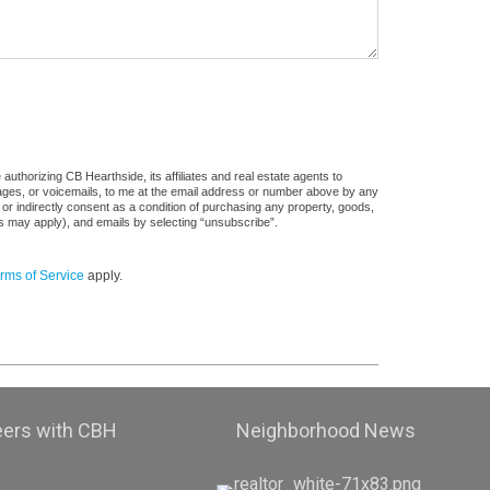
uthorizing CB Hearthside, its affiliates and real estate agents to
sages, or voicemails, to me at the email address or number above by any
 or indirectly consent as a condition of purchasing any property, goods,
es may apply), and emails by selecting “unsubscribe”.
rms of Service
apply.
eers with CBH
Neighborhood News