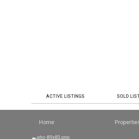
ACTIVE LISTINGS
SOLD LIS
Home
Propertie