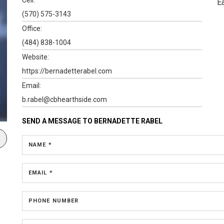
E
(570) 575-3143
Office:
(484) 838-1004
Website:
https://bernadetterabel.com
Email:
b.rabel@cbhearthside.com
SEND A MESSAGE TO
BERNADETTE RABEL
NAME *
EMAIL *
PHONE NUMBER