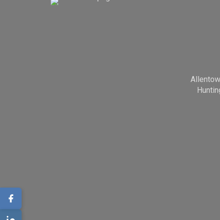
Allento
Huntin