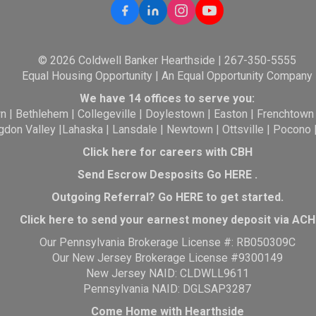
© 2026 Coldwell Banker Hearthside | 267-350-5555
Equal Housing Opportunity | An Equal Opportunity Company
We have 14 offices to serve you:
wn
|
Bethlehem
|
Collegeville
|
Doylestown
|
Easton
|
Frenchtown
gdon Valley
|
Lahaska
|
Lansdale
|
Newtown
|
Ottsville
|
Pocono
Click here for careers with CBH
Send Escrow Desposits Go
HERE
.
O
utgoing Referral? Go
HERE
to get started.
Click here to send your earnest money deposit via ACH
Our Pennsylvania Brokerage License #: RB050309C
Our New Jersey Brokerage License #9300149
New Jersey NAID: CLDWLL9611
Pennsylvania NAID: DGLSAP3287
Come Home with Hearthside