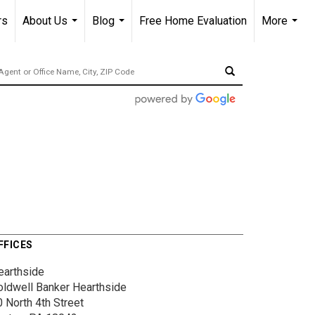
rs
About Us
Blog
Free Home Evaluation
More
...
...
...
FFICES
earthside
oldwell Banker Hearthside
 North 4th Street