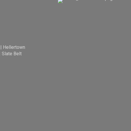
|
Hellertown
|
Slate Belt