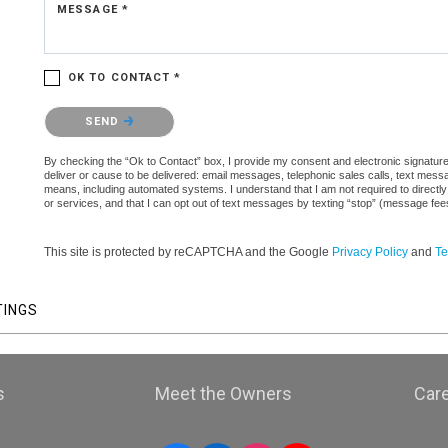
MESSAGE *
OK TO CONTACT *
Please confirm that you are not a robot.
SEND
By checking the “Ok to Contact” box, I provide my consent and electronic signature a
deliver or cause to be delivered: email messages, telephonic sales calls, text mes
means, including automated systems. I understand that I am not required to directly
or services, and that I can opt out of text messages by texting “stop” (message fe
This site is protected by reCAPTCHA and the Google
Privacy Policy
and
Te
TINGS
s
Meet the Owners
Car