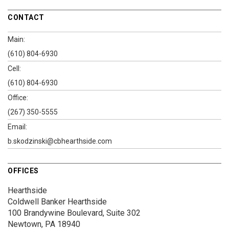
CONTACT
Main:
(610) 804-6930
Cell:
(610) 804-6930
Office:
(267) 350-5555
Email:
b.skodzinski@cbhearthside.com
OFFICES
Hearthside
Coldwell Banker Hearthside
100 Brandywine Boulevard, Suite 302
Newtown, PA 18940