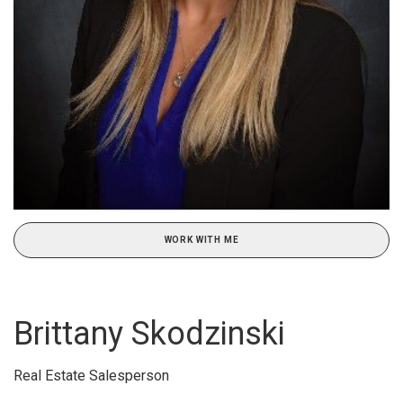
WORK WITH ME
Brittany Skodzinski
Real Estate Salesperson