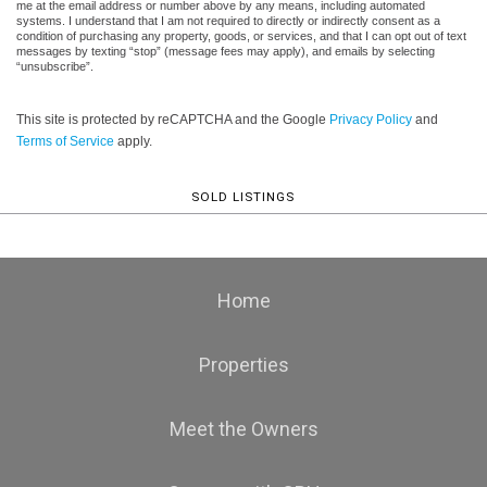
me at the email address or number above by any means, including automated
systems. I understand that I am not required to directly or indirectly consent as a
condition of purchasing any property, goods, or services, and that I can opt out of text
messages by texting “stop” (message fees may apply), and emails by selecting
“unsubscribe”.
This site is protected by reCAPTCHA and the Google
Privacy Policy
and
Terms of Service
apply.
SOLD LISTINGS
Home
Properties
Meet the Owners