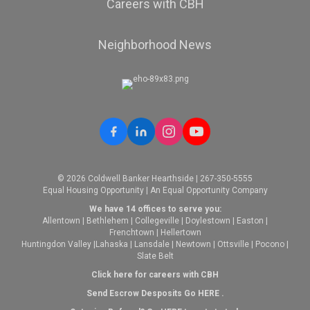
Careers with CBH
Neighborhood News
© 2026 Coldwell Banker Hearthside | 267-350-5555
Equal Housing Opportunity | An Equal Opportunity Company
We have 14 offices to serve you:
Allentown
|
Bethlehem
|
Collegeville
|
Doylestown
|
Easton
|
Frenchtown
|
Hellertown
Huntingdon Valley
|
Lahaska
|
Lansdale
|
Newtown
|
Ottsville
|
Pocono
|
Slate Belt
Click here for careers with CBH
Send Escrow Desposits Go
HERE
.