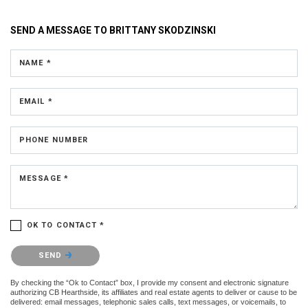
SEND A MESSAGE TO
BRITTANY SKODZINSKI
NAME *
EMAIL *
PHONE NUMBER
MESSAGE *
OK TO CONTACT *
Please confirm that you are not a robot.
SEND
By checking the “Ok to Contact” box, I provide my consent and electronic signature
authorizing CB Hearthside, its affiliates and real estate agents to deliver or cause to be
delivered: email messages, telephonic sales calls, text messages, or voicemails, to