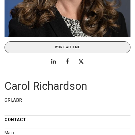
WORK WITH ME
Carol Richardson
GRI,ABR
CONTACT
Main: