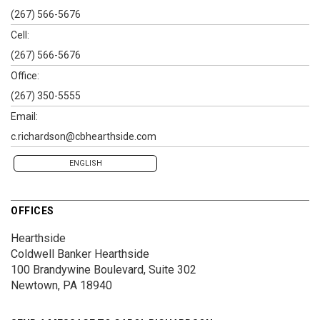
(267) 566-5676
Cell:
(267) 566-5676
Office:
(267) 350-5555
Email:
c.richardson@cbhearthside.com
ENGLISH
OFFICES
Hearthside
Coldwell Banker Hearthside
100 Brandywine Boulevard, Suite 302
Newtown, PA 18940