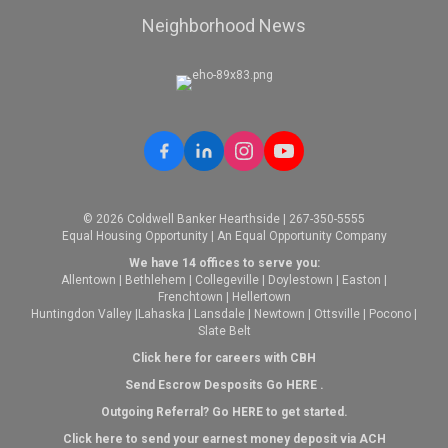
Neighborhood News
© 2026 Coldwell Banker Hearthside | 267-350-5555
Equal Housing Opportunity | An Equal Opportunity Company
We have 14 offices to serve you:
Allentown
|
Bethlehem
|
Collegeville
|
Doylestown
|
Easton
|
Frenchtown
|
Hellertown
Huntingdon Valley
|
Lahaska
|
Lansdale
|
Newtown
|
Ottsville
|
Pocono
|
Slate Belt
Click here for careers with CBH
Send Escrow Desposits Go
HERE
.
O
utgoing Referral? Go
HERE
to get started.
Click here to send your earnest money deposit via ACH