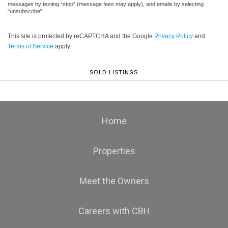
messages by texting “stop” (message fees may apply), and emails by selecting
“unsubscribe”.
This site is protected by reCAPTCHA and the Google
Privacy Policy
and
Terms of Service
apply.
SOLD LISTINGS
Home
Properties
Meet the Owners
Careers with CBH