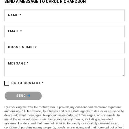
SEND A MESSAGE TO
CAROL RICHARDSON
NAME *
EMAIL *
PHONE NUMBER
MESSAGE *
OK TO CONTACT *
Please confirm that you are not a robot.
SEND
By checking the “Ok to Contact” box, I provide my consent and electronic signature
authorizing CB Hearthside, its affiliates and real estate agents to deliver or cause to be
delivered: email messages, telephonic sales calls, text messages, or voicemails, to
me at the email address or number above by any means, including automated
systems. I understand that I am not required to directly or indirectly consent as a
condition of purchasing any property, goods, or services, and that I can opt out of text