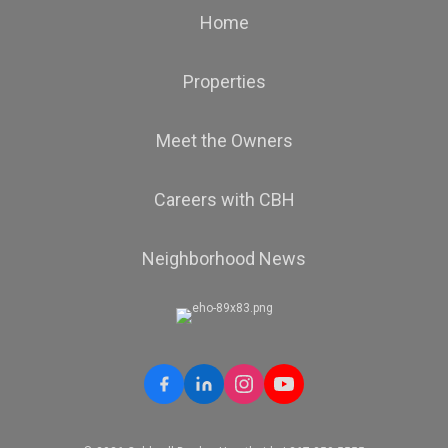
Home
Properties
Meet the Owners
Careers with CBH
Neighborhood News