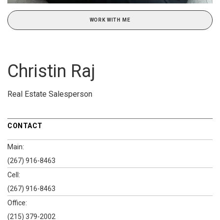
WORK WITH ME
Christin Raj
Real Estate Salesperson
CONTACT
Main:
(267) 916-8463
Cell:
(267) 916-8463
Office:
(215) 379-2002