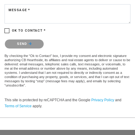
MESSAGE *
OK TO CONTACT *
Please confirm that you are not a robot.
SEND
By checking the “Ok to Contact” box, I provide my consent and electronic signature
authorizing CB Hearthside, its affiliates and real estate agents to deliver or cause to be
delivered: email messages, telephonic sales calls, text messages, or voicemails, to
me at the email address or number above by any means, including automated
systems. I understand that I am not required to directly or indirectly consent as a
condition of purchasing any property, goods, or services, and that I can opt out of text
messages by texting “stop” (message fees may apply), and emails by selecting
“unsubscribe”.
This site is protected by reCAPTCHA and the Google
Privacy Policy
and
Terms of Service
apply.