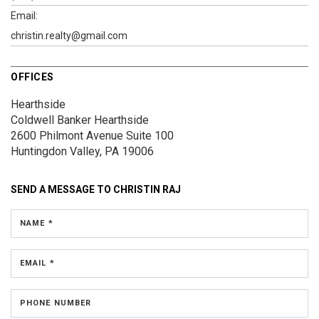
Email:
christin.realty@gmail.com
OFFICES
Hearthside
Coldwell Banker Hearthside
2600 Philmont Avenue
Suite 100
Huntingdon Valley, PA 19006
SEND A MESSAGE TO
CHRISTIN RAJ
NAME *
EMAIL *
PHONE NUMBER