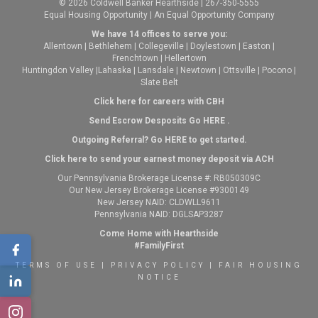
© 2026 Coldwell Banker Hearthside | 267-350-5555
Equal Housing Opportunity | An Equal Opportunity Company
We have 14 offices to serve you:
Allentown
|
Bethlehem
|
Collegeville
|
Doylestown
|
Easton
|
Frenchtown
|
Hellertown
Huntingdon Valley
|
Lahaska
|
Lansdale
|
Newtown
|
Ottsville
|
Pocono
|
Slate Belt
Click here for careers with CBH
Send Escrow Desposits Go
HERE
.
O
utgoing Referral? Go
HERE
to get started.
Click here to send your earnest money deposit via ACH
Our Pennsylvania Brokerage License #: RB050309C
Our New Jersey Brokerage License #9300149
New Jersey NAID: CLDWLL9611
Pennsylvania NAID: DGLSAP3287
Come Home with Hearthside
#FamilyFirst
TERMS OF USE
|
PRIVACY POLICY
|
FAIR HOUSING
NOTICE