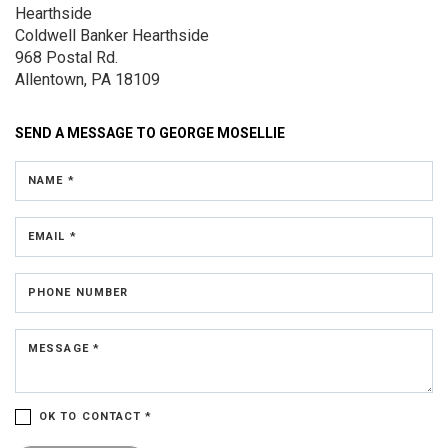
Hearthside
Coldwell Banker Hearthside
968 Postal Rd.
Allentown, PA 18109
SEND A MESSAGE TO
GEORGE MOSELLIE
NAME *
EMAIL *
PHONE NUMBER
MESSAGE *
OK TO CONTACT *