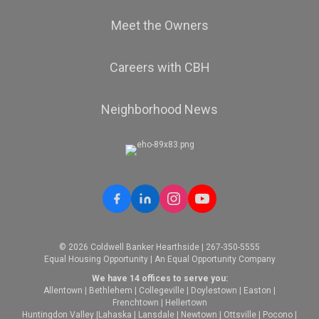
Meet the Owners
Careers with CBH
Neighborhood News
© 2026 Coldwell Banker Hearthside | 267-350-5555
Equal Housing Opportunity | An Equal Opportunity Company
We have 14 offices to serve you:
Allentown
|
Bethlehem
|
Collegeville
|
Doylestown
|
Easton
|
Frenchtown
|
Hellertown
Huntingdon Valley
|
Lahaska
|
Lansdale
|
Newtown
|
Ottsville
|
Pocono
|