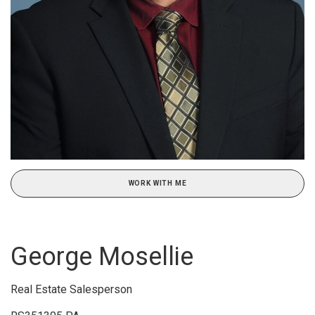
WORK WITH ME
George Mosellie
Real Estate Salesperson