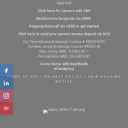
Slate Belt
Click here for careers with CBH
Send Escrow Desposits Go
HERE
.
O
utgoing Referral? Go
HERE
to get started.
Click here to send your earnest money deposit via ACH
Our Pennsylvania Brokerage License #: RB050309C
Our New Jersey Brokerage License #9300149
New Jersey NAID: CLDWLL9611
Pennsylvania NAID: DGLSAP3287
Come Home with Hearthside
#FamilyFirst
TERMS OF USE
|
PRIVACY POLICY
|
FAIR HOUSING
NOTICE