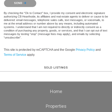
Please confirm that you are not a robot.
SEND
By checking the “Ok to Contact” box, I provide my consent and electronic signature
authorizing CB Hearthside, its affiliates and real estate agents to deliver or cause to be
delivered: email messages, telephonic sales calls, text messages, or voicemails, to
me at the email address or number above by any means, including automated
systems. I understand that I am not required to directly or indirectly consent as a
condition of purchasing any property, goods, or services, and that I can opt out of text
messages by texting “stop” (message fees may apply), and emails by selecting
“unsubscribe”.
This site is protected by reCAPTCHA and the Google
Privacy Policy
and
Terms of Service
apply.
SOLD LISTINGS
Home
Properties