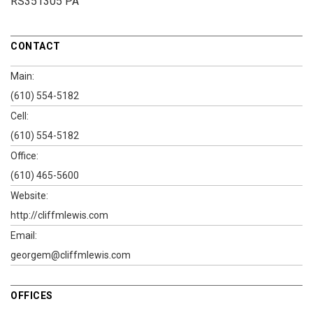
RS351305 PA
CONTACT
Main:
(610) 554-5182
Cell:
(610) 554-5182
Office:
(610) 465-5600
Website:
http://cliffmlewis.com
Email:
georgem@cliffmlewis.com
OFFICES