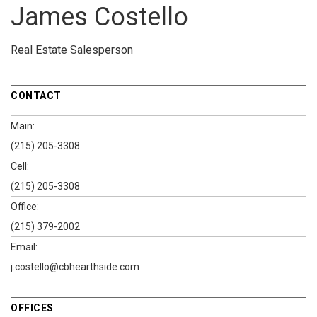
James Costello
Real Estate Salesperson
CONTACT
Main:
(215) 205-3308
Cell:
(215) 205-3308
Office:
(215) 379-2002
Email:
j.costello@cbhearthside.com
OFFICES