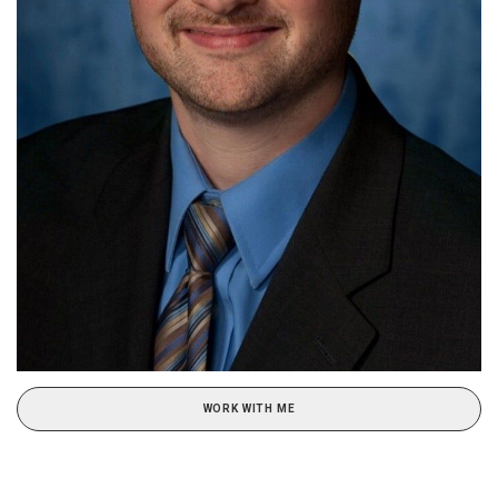
WORK WITH ME