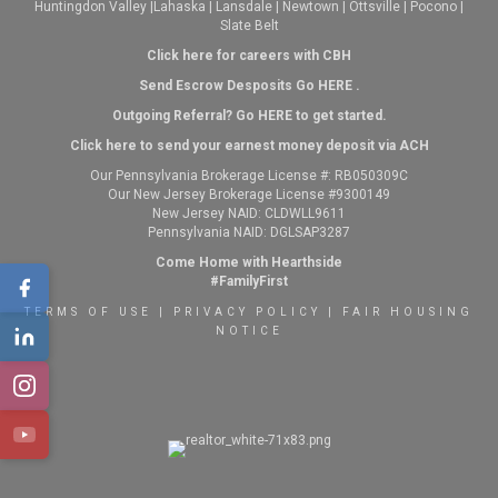
Huntingdon Valley
|
Lahaska
|
Lansdale
|
Newtown
|
Ottsville
|
Pocono
|
Slate Belt
Click here for careers with CBH
Send Escrow Desposits Go
HERE
.
O
utgoing Referral? Go
HERE
to get started.
Click here to send your earnest money deposit via ACH
Our Pennsylvania Brokerage License #: RB050309C
Our New Jersey Brokerage License #9300149
New Jersey NAID: CLDWLL9611
Pennsylvania NAID: DGLSAP3287
Come Home with Hearthside
#FamilyFirst
TERMS OF USE
|
PRIVACY POLICY
|
FAIR HOUSING
NOTICE