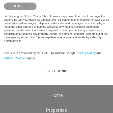
Please confirm that you are not a robot.
SEND
By checking the “Ok to Contact” box, I provide my consent and electronic signature
authorizing CB Hearthside, its affiliates and real estate agents to deliver or cause to be
delivered: email messages, telephonic sales calls, text messages, or voicemails, to
me at the email address or number above by any means, including automated
systems. I understand that I am not required to directly or indirectly consent as a
condition of purchasing any property, goods, or services, and that I can opt out of text
messages by texting “stop” (message fees may apply), and emails by selecting
“unsubscribe”.
This site is protected by reCAPTCHA and the Google
Privacy Policy
and
Terms of Service
apply.
SOLD LISTINGS
Home
Properties