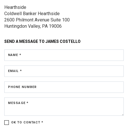
Hearthside
Coldwell Banker Hearthside
2600 Philmont Avenue
Suite 100
Huntingdon Valley, PA 19006
SEND A MESSAGE TO
JAMES COSTELLO
NAME *
EMAIL *
PHONE NUMBER
MESSAGE *
OK TO CONTACT *