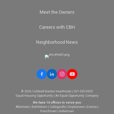
Meet the Owners
Careers with CBH
Neighborhood News
© 2026 Coldwell Banker Hearthside | 267-350-5555
Equal Housing Opportunity | An Equal Opportunity Company
We have 14 offices to serve you:
Allentown
|
Bethlehem
|
Collegeville
|
Doylestown
|
Easton
|
Frenchtown
|
Hellertown