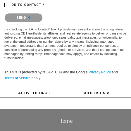
OK TO CONTACT *
Please confirm that you are not a robot.
SEND
By checking the “Ok to Contact” box, I provide my consent and electronic signature
authorizing CB Hearthside, its affiliates and real estate agents to deliver or cause to be
delivered: email messages, telephonic sales calls, text messages, or voicemails, to
me at the email address or number above by any means, including automated
systems. I understand that I am not required to directly or indirectly consent as a
condition of purchasing any property, goods, or services, and that I can opt out of text
messages by texting “stop” (message fees may apply), and emails by selecting
“unsubscribe”.
This site is protected by reCAPTCHA and the Google
Privacy Policy
and
Terms of Service
apply.
ACTIVE LISTINGS
SOLD LISTINGS
Home