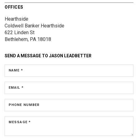
OFFICES
Hearthside
Coldwell Banker Hearthside
622 Linden St
Bethlehem, PA 18018
SEND A MESSAGE TO
JASON LEADBETTER
NAME *
EMAIL *
PHONE NUMBER
MESSAGE *