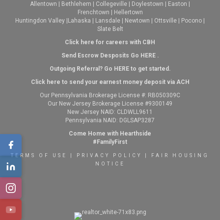
Allentown
|
Bethlehem
|
Collegeville
|
Doylestown
|
Easton
|
Frenchtown
|
Hellertown
Huntingdon Valley
|
Lahaska
|
Lansdale
|
Newtown
|
Ottsville
|
Pocono
|
Slate Belt
Click here for careers with CBH
Send Escrow Desposits Go
HERE
.
O
utgoing Referral? Go
HERE
to get started.
Click here to send your earnest money deposit via ACH
Our Pennsylvania Brokerage License #: RB050309C
Our New Jersey Brokerage License #9300149
New Jersey NAID: CLDWLL9611
Pennsylvania NAID: DGLSAP3287
Come Home with Hearthside
#FamilyFirst
TERMS OF USE
|
PRIVACY POLICY
|
FAIR HOUSING
NOTICE