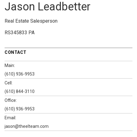
Jason Leadbetter
Real Estate Salesperson
RS345833 PA
CONTACT
Main:
(610) 936-9953
Cell:
(610) 844-3110
Office:
(610) 936-9953
Email:
jason@theelteam.com