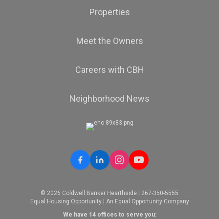
Properties
Meet the Owners
Careers with CBH
Neighborhood News
© 2026 Coldwell Banker Hearthside | 267-350-5555
Equal Housing Opportunity | An Equal Opportunity Company
We have 14 offices to serve you: