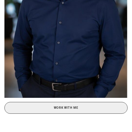
WORK WITH ME