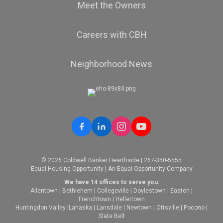
Meet the Owners
Careers with CBH
Neighborhood News
© 2026 Coldwell Banker Hearthside | 267-350-5555
Equal Housing Opportunity | An Equal Opportunity Company
We have 14 offices to serve you:
Allentown
|
Bethlehem
|
Collegeville
|
Doylestown
|
Easton
|
Frenchtown
|
Hellertown
Huntingdon Valley
|
Lahaska
|
Lansdale
|
Newtown
|
Ottsville
|
Pocono
|
Slate Belt