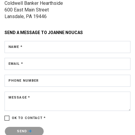
Coldwell Banker Hearthside
600 East Main Street
Lansdale, PA 19446
SEND A MESSAGE TO
JOANNE NOUCAS
NAME *
EMAIL *
PHONE NUMBER
MESSAGE *
OK TO CONTACT *
Please confirm that you are not a robot.
SEND