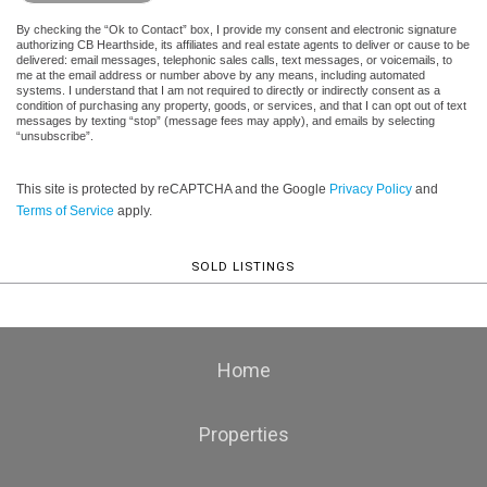
By checking the “Ok to Contact” box, I provide my consent and electronic signature
authorizing CB Hearthside, its affiliates and real estate agents to deliver or cause to be
delivered: email messages, telephonic sales calls, text messages, or voicemails, to
me at the email address or number above by any means, including automated
systems. I understand that I am not required to directly or indirectly consent as a
condition of purchasing any property, goods, or services, and that I can opt out of text
messages by texting “stop” (message fees may apply), and emails by selecting
“unsubscribe”.
This site is protected by reCAPTCHA and the Google
Privacy Policy
and
Terms of Service
apply.
SOLD LISTINGS
Home
Properties