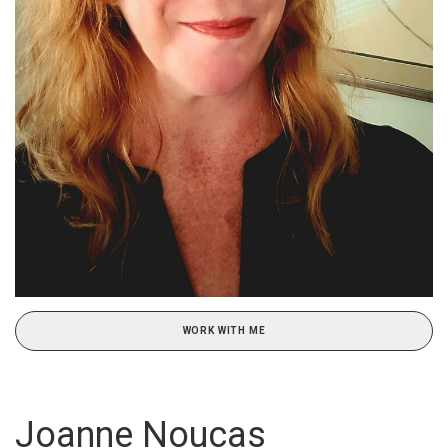
WORK WITH ME
Joanne Noucas