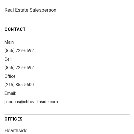
Real Estate Salesperson
CONTACT
Main:
(856) 729-6592
Cell:
(856) 729-6592
Office:
(215) 855-5600
Email:
j.noucas@cbhearthside.com
OFFICES
Hearthside