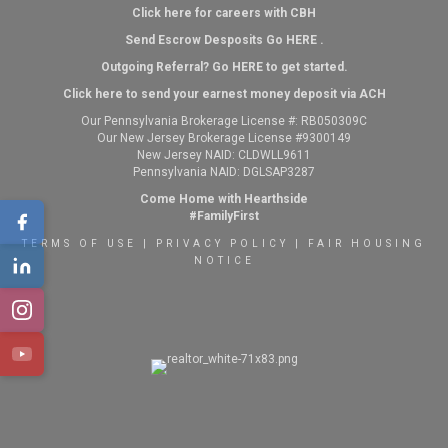
Click here for careers with CBH
Send Escrow Desposits Go
HERE
.
O
utgoing Referral? Go
HERE
to get started.
Click here to send your earnest money deposit via ACH
Our Pennsylvania Brokerage License #: RB050309C
Our New Jersey Brokerage License #9300149
New Jersey NAID: CLDWLL9611
Pennsylvania NAID: DGLSAP3287
Come Home with Hearthside
#FamilyFirst
TERMS OF USE
|
PRIVACY POLICY
|
FAIR HOUSING
NOTICE