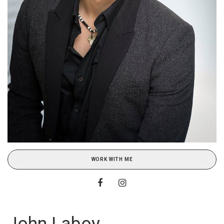
WORK WITH ME