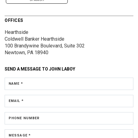
OFFICES
Hearthside
Coldwell Banker Hearthside
100 Brandywine Boulevard, Suite 302
Newtown, PA 18940
SEND A MESSAGE TO
JOHN LABOY
NAME *
EMAIL *
PHONE NUMBER
MESSAGE *