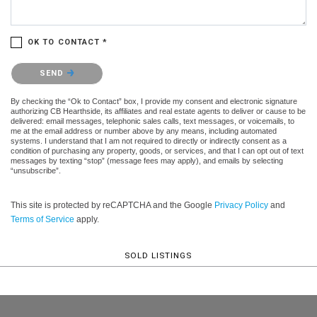
OK TO CONTACT *
Please confirm that you are not a robot.
SEND
By checking the “Ok to Contact” box, I provide my consent and electronic signature
authorizing CB Hearthside, its affiliates and real estate agents to deliver or cause to be
delivered: email messages, telephonic sales calls, text messages, or voicemails, to
me at the email address or number above by any means, including automated
systems. I understand that I am not required to directly or indirectly consent as a
condition of purchasing any property, goods, or services, and that I can opt out of text
messages by texting “stop” (message fees may apply), and emails by selecting
“unsubscribe”.
This site is protected by reCAPTCHA and the Google
Privacy Policy
and
Terms of Service
apply.
SOLD LISTINGS