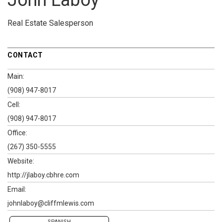
John Laboy
Real Estate Salesperson
CONTACT
Main:
(908) 947-8017
Cell:
(908) 947-8017
Office:
(267) 350-5555
Website:
http://jlaboy.cbhre.com
Email:
johnlaboy@cliffmlewis.com
SPANISH