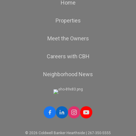
Home
Properties
Meet the Owners
Careers with CBH
Neighborhood News
© 2026 Coldwell Banker Hearthside | 267-350-5555