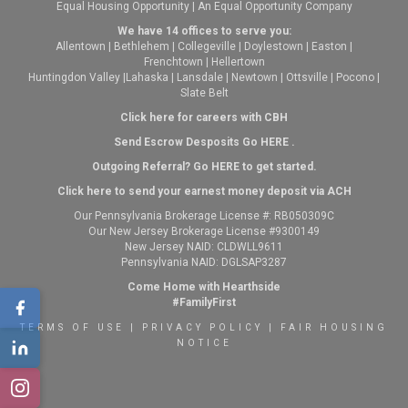
Equal Housing Opportunity | An Equal Opportunity Company
We have 14 offices to serve you:
Allentown
|
Bethlehem
|
Collegeville
|
Doylestown
|
Easton
|
Frenchtown
|
Hellertown
Huntingdon Valley
|
Lahaska
|
Lansdale
|
Newtown
|
Ottsville
|
Pocono
|
Slate Belt
Click here for careers with CBH
Send Escrow Desposits Go
HERE
.
O
utgoing Referral? Go
HERE
to get started.
Click here to send your earnest money deposit via ACH
Our Pennsylvania Brokerage License #: RB050309C
Our New Jersey Brokerage License #9300149
New Jersey NAID: CLDWLL9611
Pennsylvania NAID: DGLSAP3287
Come Home with Hearthside
#FamilyFirst
TERMS OF USE
|
PRIVACY POLICY
|
FAIR HOUSING
NOTICE