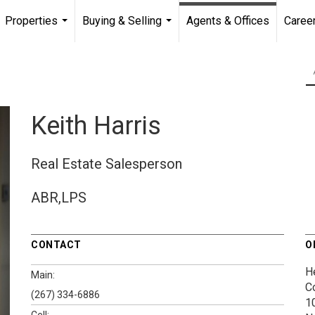
Properties
Buying & Selling
Agents & Offices
Caree
...
...
Keith Harris
Real Estate Salesperson
ABR,LPS
CONTACT
O
H
Main:
C
(267) 334-6886
1
Cell: