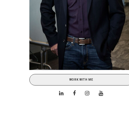
WORK WITH ME