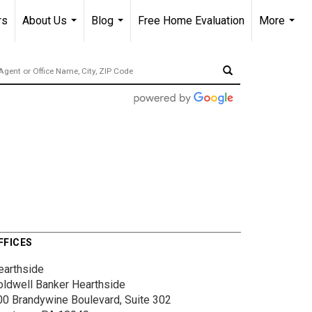
rs
About Us
Blog
Free Home Evaluation
More
...
...
...
FFICES
earthside
oldwell Banker Hearthside
00 Brandywine Boulevard, Suite 302