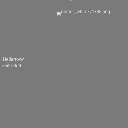
|
Hellertown
|
Slate Belt