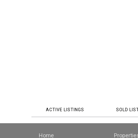
ACTIVE LISTINGS
SOLD LIS
Home
Propertie