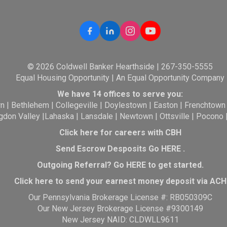
© 2026 Coldwell Banker Hearthside | 267-350-5555
Equal Housing Opportunity | An Equal Opportunity Company
We have 14 offices to serve you:
wn
|
Bethlehem
|
Collegeville
|
Doylestown
|
Easton
|
Frenchtown
gdon Valley
|
Lahaska
|
Lansdale
|
Newtown
|
Ottsville
|
Pocono
Click here for careers with CBH
Send Escrow Desposits Go
HERE
.
O
utgoing Referral? Go
HERE
to get started.
Click here to send your earnest money deposit via ACH
Our Pennsylvania Brokerage License #: RB050309C
Our New Jersey Brokerage License #9300149
New Jersey NAID: CLDWLL9611