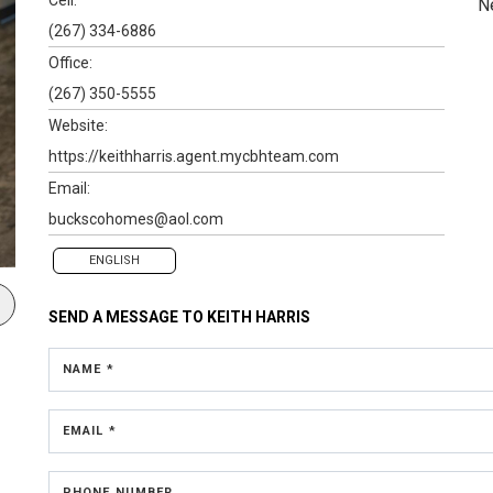
N
(267) 334-6886
Office:
(267) 350-5555
Website:
https://keithharris.agent.mycbhteam.com
Email:
buckscohomes@aol.com
ENGLISH
SEND A MESSAGE TO
KEITH HARRIS
NAME *
EMAIL *
PHONE NUMBER