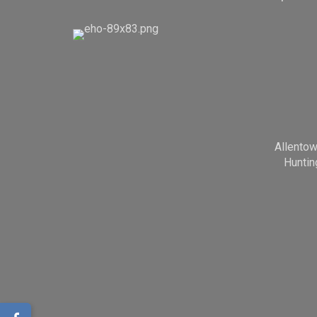
Allento
Huntin