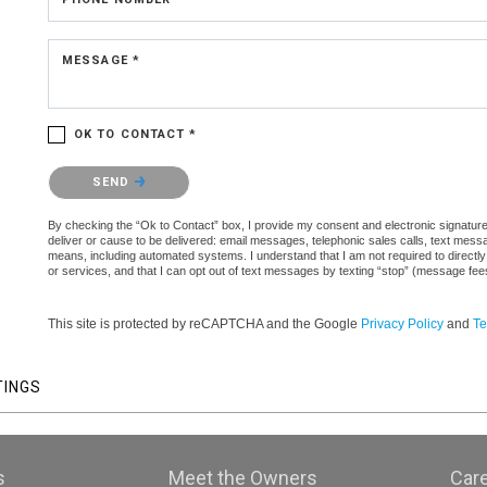
MESSAGE *
OK TO CONTACT *
Please confirm that you are not a robot.
SEND
By checking the “Ok to Contact” box, I provide my consent and electronic signature a
deliver or cause to be delivered: email messages, telephonic sales calls, text mes
means, including automated systems. I understand that I am not required to directly
or services, and that I can opt out of text messages by texting “stop” (message fe
This site is protected by reCAPTCHA and the Google
Privacy Policy
and
Te
TINGS
s
Meet the Owners
Car