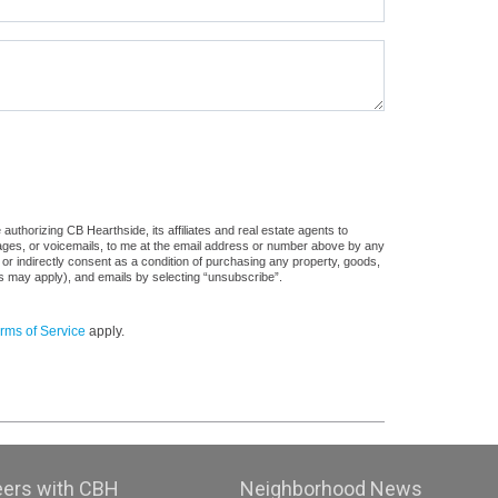
uthorizing CB Hearthside, its affiliates and real estate agents to
sages, or voicemails, to me at the email address or number above by any
 or indirectly consent as a condition of purchasing any property, goods,
es may apply), and emails by selecting “unsubscribe”.
rms of Service
apply.
eers with CBH
Neighborhood News