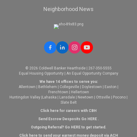
Neighborhood News
© 2026 Coldwell Banker Hearthside | 267-350-5555
Equal Housing Opportunity | An Equal Opportunity Company
We have 14 offices to serve you:
Allentown
|
Bethlehem
|
Collegeville
|
Doylestown
|
Easton
|
Frenchtown
|
Hellertown
Huntingdon Valley
|
Lahaska
|
Lansdale
|
Newtown
|
Ottsville
|
Pocono
|
Slate Belt
Click here for careers with CBH
Send Escrow Desposits Go
HERE
.
O
utgoing Referral? Go
HERE
to get started.
Click here to send your earnest money deposit via ACH