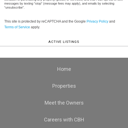
messages by texting “stop” (message fees may apply), and emails by selecting
“unsubscribe”.
This site is protected by reCAPTCHA and the Google
Privacy Policy
and
Terms of Service
apply.
ACTIVE LISTINGS
Home
Properties
Meet the Owners
Careers with CBH