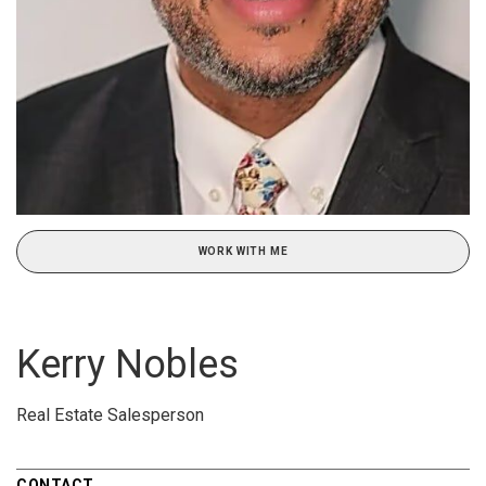
WORK WITH ME
Kerry Nobles
Real Estate Salesperson
CONTACT