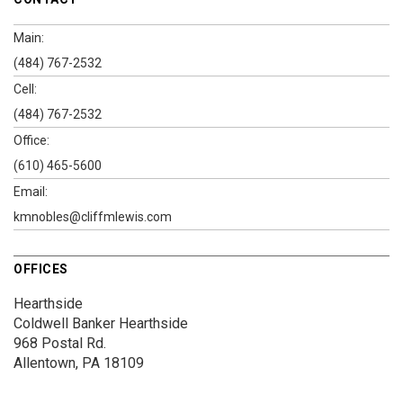
Main:
(484) 767-2532
Cell:
(484) 767-2532
Office:
(610) 465-5600
Email:
kmnobles@cliffmlewis.com
OFFICES
Hearthside
Coldwell Banker Hearthside
968 Postal Rd.
Allentown, PA 18109