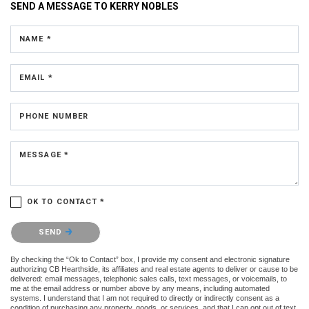
SEND A MESSAGE TO
KERRY NOBLES
NAME *
EMAIL *
PHONE NUMBER
MESSAGE *
OK TO CONTACT *
Please confirm that you are not a robot.
SEND
By checking the “Ok to Contact” box, I provide my consent and electronic signature
authorizing CB Hearthside, its affiliates and real estate agents to deliver or cause to be
delivered: email messages, telephonic sales calls, text messages, or voicemails, to
me at the email address or number above by any means, including automated
systems. I understand that I am not required to directly or indirectly consent as a
condition of purchasing any property, goods, or services, and that I can opt out of text