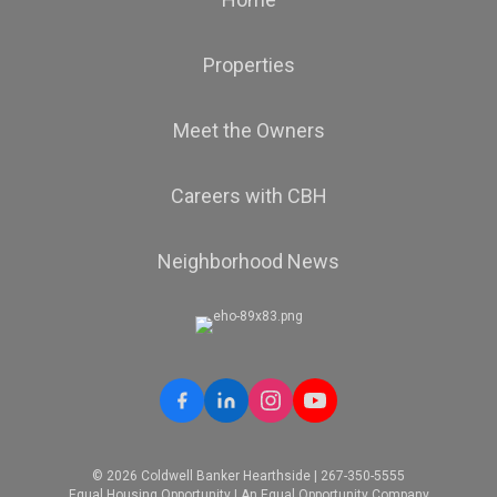
Properties
Meet the Owners
Careers with CBH
Neighborhood News
© 2026 Coldwell Banker Hearthside | 267-350-5555
Equal Housing Opportunity | An Equal Opportunity Company