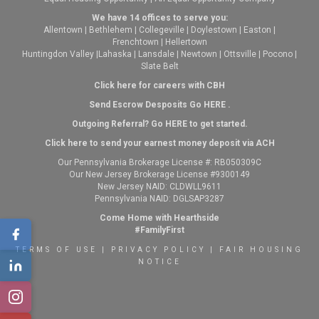
We have 14 offices to serve you:
Allentown
|
Bethlehem
|
Collegeville
|
Doylestown
|
Easton
|
Frenchtown
|
Hellertown
Huntingdon Valley
|
Lahaska
|
Lansdale
|
Newtown
|
Ottsville
|
Pocono
|
Slate Belt
Click here for careers with CBH
Send Escrow Desposits Go
HERE
.
O
utgoing Referral? Go
HERE
to get started.
Click here to send your earnest money deposit via ACH
Our Pennsylvania Brokerage License #: RB050309C
Our New Jersey Brokerage License #9300149
New Jersey NAID: CLDWLL9611
Pennsylvania NAID: DGLSAP3287
Come Home with Hearthside
#FamilyFirst
TERMS OF USE
|
PRIVACY POLICY
|
FAIR HOUSING
NOTICE