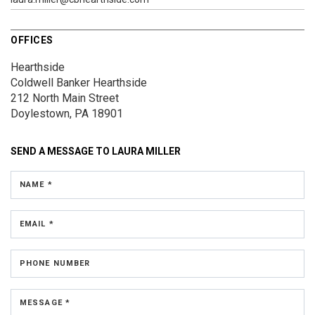
OFFICES
Hearthside
Coldwell Banker Hearthside
212 North Main Street
Doylestown, PA 18901
SEND A MESSAGE TO
LAURA MILLER
NAME *
EMAIL *
PHONE NUMBER
MESSAGE *