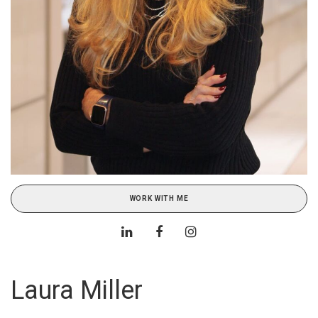
WORK WITH ME
Laura Miller