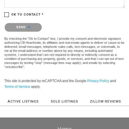
OK TO CONTACT *
Please confirm that you are not a robot.
SEND
By checking the “Ok to Contact” box, I provide my consent and electronic signature
authorizing CB Hearthside, its affiliates and real estate agents to deliver or cause to be
delivered: email messages, telephonic sales calls, text messages, or voicemails, to
me at the email address or number above by any means, including automated
systems. I understand that I am not required to directly or indirectly consent as a
condition of purchasing any property, goods, or services, and that I can opt out of text
messages by texting “stop” (message fees may apply), and emails by selecting
“unsubscribe”.
This site is protected by reCAPTCHA and the Google
Privacy Policy
and
Terms of Service
apply.
ACTIVE LISTINGS
SOLD LISTINGS
ZILLOW REVIEWS
Home