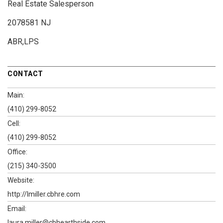
Real Estate Salesperson
2078581 NJ
ABR,LPS
CONTACT
Main:
(410) 299-8052
Cell:
(410) 299-8052
Office:
(215) 340-3500
Website:
http://lmiller.cbhre.com
Email:
laura.miller@cbhearthside.com