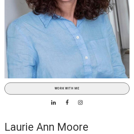
WORK WITH ME
Laurie Ann Moore