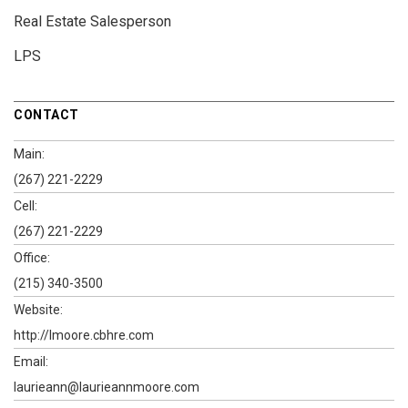
Real Estate Salesperson
LPS
CONTACT
Main:
(267) 221-2229
Cell:
(267) 221-2229
Office:
(215) 340-3500
Website:
http://lmoore.cbhre.com
Email:
laurieann@laurieannmoore.com