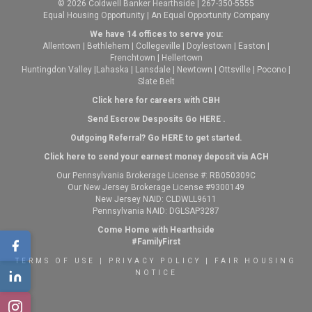
© 2026 Coldwell Banker Hearthside | 267-350-5555
Equal Housing Opportunity | An Equal Opportunity Company
We have 14 offices to serve you:
Allentown
|
Bethlehem
|
Collegeville
|
Doylestown
|
Easton
|
Frenchtown
|
Hellertown
Huntingdon Valley
|
Lahaska
|
Lansdale
|
Newtown
|
Ottsville
|
Pocono
|
Slate Belt
Click here for careers with CBH
Send Escrow Desposits Go
HERE
.
O
utgoing Referral? Go
HERE
to get started.
Click here to send your earnest money deposit via ACH
Our Pennsylvania Brokerage License #: RB050309C
Our New Jersey Brokerage License #9300149
New Jersey NAID: CLDWLL9611
Pennsylvania NAID: DGLSAP3287
Come Home with Hearthside
#FamilyFirst
TERMS OF USE
|
PRIVACY POLICY
|
FAIR HOUSING
NOTICE