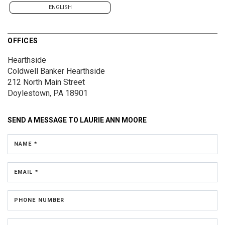
ENGLISH
OFFICES
Hearthside
Coldwell Banker Hearthside
212 North Main Street
Doylestown, PA 18901
SEND A MESSAGE TO
LAURIE ANN MOORE
NAME *
EMAIL *
PHONE NUMBER