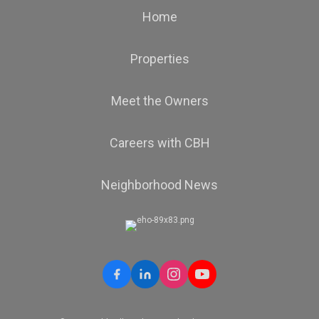
Home
Properties
Meet the Owners
Careers with CBH
Neighborhood News