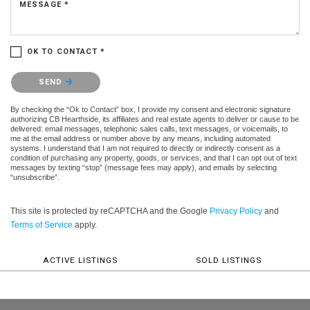
MESSAGE *
OK TO CONTACT *
Please confirm that you are not a robot.
SEND
By checking the “Ok to Contact” box, I provide my consent and electronic signature
authorizing CB Hearthside, its affiliates and real estate agents to deliver or cause to be
delivered: email messages, telephonic sales calls, text messages, or voicemails, to
me at the email address or number above by any means, including automated
systems. I understand that I am not required to directly or indirectly consent as a
condition of purchasing any property, goods, or services, and that I can opt out of text
messages by texting “stop” (message fees may apply), and emails by selecting
“unsubscribe”.
This site is protected by reCAPTCHA and the Google
Privacy Policy
and
Terms of Service
apply.
ACTIVE LISTINGS
SOLD LISTINGS