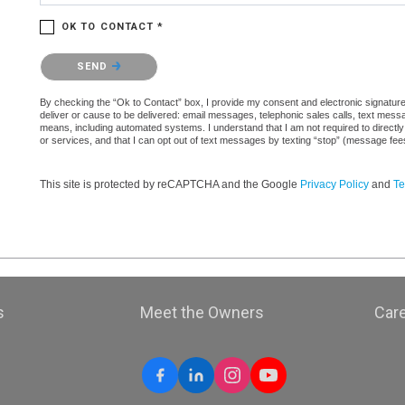
OK TO CONTACT *
Please confirm that you are not a robot.
SEND
By checking the “Ok to Contact” box, I provide my consent and electronic signature a
deliver or cause to be delivered: email messages, telephonic sales calls, text mes
means, including automated systems. I understand that I am not required to directly
or services, and that I can opt out of text messages by texting “stop” (message fe
This site is protected by reCAPTCHA and the Google
Privacy Policy
and
Te
s
Meet the Owners
Car