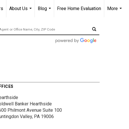
rs
About Us
Blog
Free Home Evaluation
More
...
...
...
FFICES
earthside
oldwell Banker Hearthside
600 Philmont Avenue
Suite 100
untingdon Valley, PA 19006