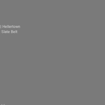
|
Hellertown
|
Slate Belt