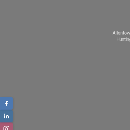
Allento
Huntin