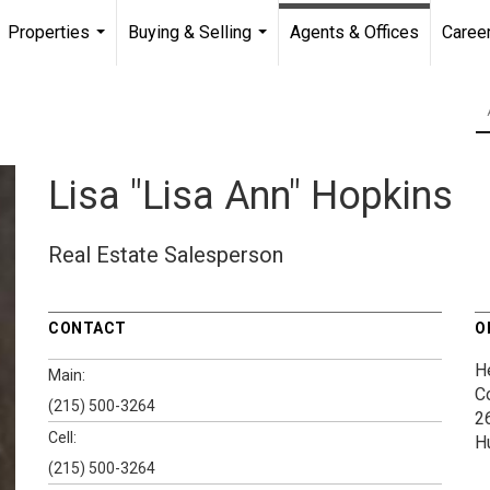
Properties
Buying & Selling
Agents & Offices
Caree
...
...
Lisa "Lisa Ann" Hopkins
Real Estate Salesperson
CONTACT
O
H
Main:
C
(215) 500-3264
2
Cell:
H
(215) 500-3264