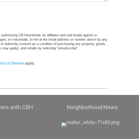
uthorizing CB Hearthside, its affiliates and real estate agents to
sages, or voicemails, to me at the email address or number above by any
 or indirectly consent as a condition of purchasing any property, goods,
es may apply), and emails by selecting “unsubscribe”.
rms of Service
apply.
eers with CBH
Neighborhood News