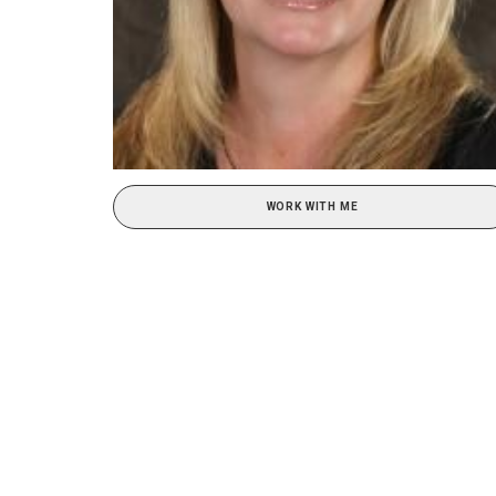
WORK WITH ME