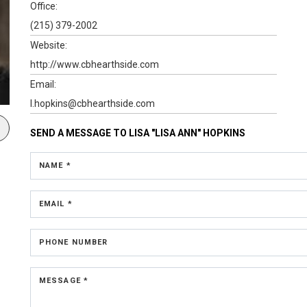
Office:
(215) 379-2002
Website:
http://www.cbhearthside.com
Email:
l.hopkins@cbhearthside.com
SEND A MESSAGE TO
LISA "LISA ANN" HOPKINS
NAME *
EMAIL *
PHONE NUMBER
MESSAGE *