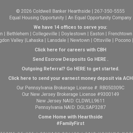
© 2026 Coldwell Banker Hearthside | 267-350-5555
Equal Housing Opportunity | An Equal Opportunity Company
We have 14 offices to serve you:
wn
|
Bethlehem
|
Collegeville
|
Doylestown
|
Easton
|
Frenchtown
gdon Valley
|
Lahaska
|
Lansdale
|
Newtown
|
Ottsville
|
Pocono
Click here for careers with CBH
Send Escrow Desposits Go
HERE
.
O
utgoing Referral? Go
HERE
to get started.
Click here to send your earnest money deposit via ACH
Our Pennsylvania Brokerage License #: RB050309C
Our New Jersey Brokerage License #9300149
New Jersey NAID: CLDWLL9611
Pennsylvania NAID: DGLSAP3287
Come Home with Hearthside
#FamilyFirst