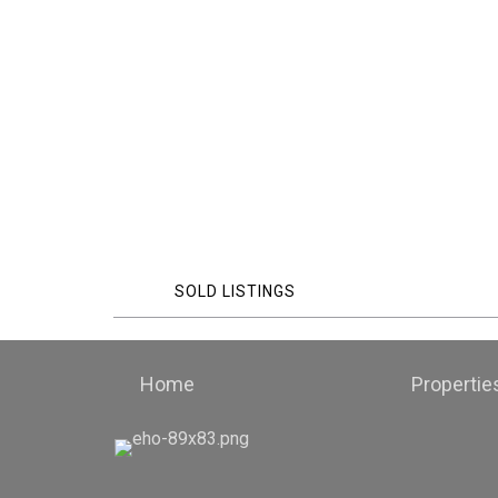
SOLD LISTINGS
Home
Propertie