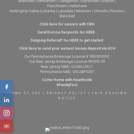
Allentown
|
Bethlehem
|
Collegeville
|
Doylestown
|
Easton
|
Frenchtown
|
Hellertown
Huntingdon Valley
|
Lahaska
|
Lansdale
|
Newtown
|
Ottsville
|
Pocono
|
Slate Belt
Click here for careers with CBH
Send Escrow Desposits Go
HERE
.
O
utgoing Referral? Go
HERE
to get started.
Click here to send your earnest money deposit via ACH
Our Pennsylvania Brokerage License #: RB050309C
Our New Jersey Brokerage License #9300149
New Jersey NAID: CLDWLL9611
Pennsylvania NAID: DGLSAP3287
Come Home with Hearthside
#FamilyFirst
TERMS OF USE
|
PRIVACY POLICY
|
FAIR HOUSING
NOTICE