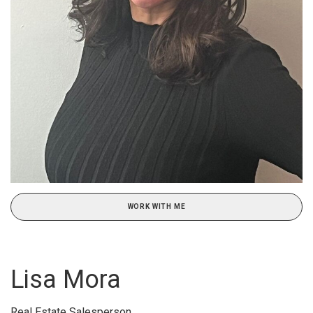
WORK WITH ME
Lisa Mora
Real Estate Salesperson