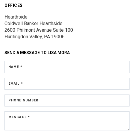
OFFICES
Hearthside
Coldwell Banker Hearthside
2600 Philmont Avenue
Suite 100
Huntingdon Valley, PA 19006
SEND A MESSAGE TO
LISA MORA
NAME *
EMAIL *
PHONE NUMBER
MESSAGE *