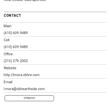
CONTACT
Main:
(610) 609-9489
Cell:
(610) 609-9489
Office:
(215) 379-2002
Website:
http://lmora.cbhre.com
Email:
l.mora@cbhearthside.com
SPANISH