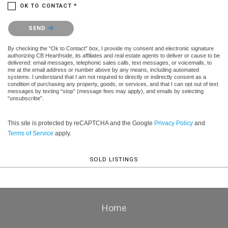
OK TO CONTACT *
Please confirm that you are not a robot.
SEND
By checking the “Ok to Contact” box, I provide my consent and electronic signature
authorizing CB Hearthside, its affiliates and real estate agents to deliver or cause to be
delivered: email messages, telephonic sales calls, text messages, or voicemails, to
me at the email address or number above by any means, including automated
systems. I understand that I am not required to directly or indirectly consent as a
condition of purchasing any property, goods, or services, and that I can opt out of text
messages by texting “stop” (message fees may apply), and emails by selecting
“unsubscribe”.
This site is protected by reCAPTCHA and the Google
Privacy Policy
and
Terms of Service
apply.
SOLD LISTINGS
Home