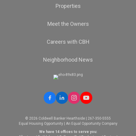
Properties
Meet the Owners
Careers with CBH
Neighborhood News
© 2026 Coldwell Banker Hearthside | 267-350-5555
Equal Housing Opportunity | An Equal Opportunity Company
We have 14 offices to serve you: