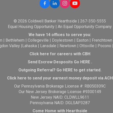
© 2026 Coldwell Banker Hearthside | 267-350-5555
Equal Housing Opportunity | An Equal Opportunity Company
We have 14 offices to serve you:
wn
|
Bethlehem
|
Collegeville
|
Doylestown
|
Easton
|
Frenchtown
gdon Valley
|
Lahaska
|
Lansdale
|
Newtown
|
Ottsville
|
Pocono
Click here for careers with CBH
Send Escrow Desposits Go
HERE
.
O
utgoing Referral? Go
HERE
to get started.
Click here to send your earnest money deposit via ACH
Our Pennsylvania Brokerage License #: RB050309C
Our New Jersey Brokerage License #9300149
New Jersey NAID: CLDWLL9611
Pennsylvania NAID: DGLSAP3287
Come Home with Hearthside