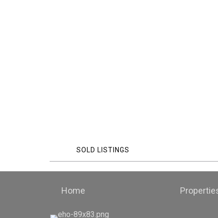
SOLD LISTINGS
Home
Propertie