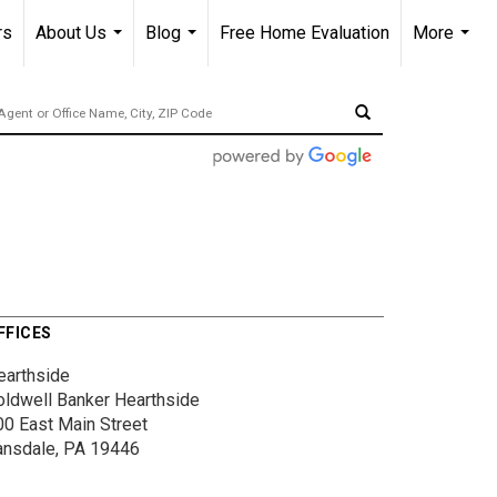
rs
About Us
Blog
Free Home Evaluation
More
...
...
...
FFICES
earthside
oldwell Banker Hearthside
00 East Main Street
ansdale, PA 19446