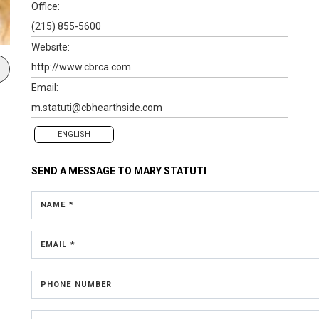
Office:
(215) 855-5600
Website:
http://www.cbrca.com
Email:
m.statuti@cbhearthside.com
ENGLISH
SEND A MESSAGE TO
MARY STATUTI
NAME *
EMAIL *
PHONE NUMBER