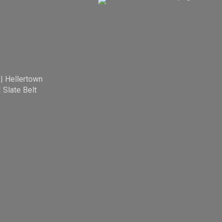
|
Hellertown
|
Slate Belt