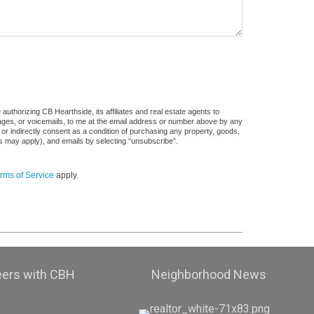
uthorizing CB Hearthside, its affiliates and real estate agents to
sages, or voicemails, to me at the email address or number above by any
 or indirectly consent as a condition of purchasing any property, goods,
es may apply), and emails by selecting “unsubscribe”.
rms of Service
apply.
eers with CBH
Neighborhood News