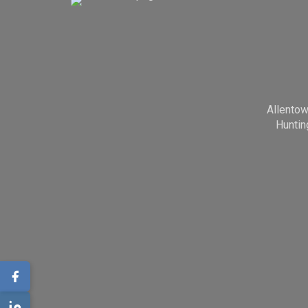
Allento
Huntin