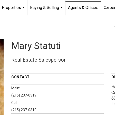
Properties
Buying & Selling
Agents & Offices
Caree
...
...
Mary Statuti
Real Estate Salesperson
CONTACT
O
H
Main:
C
(215) 237-0319
6
Cell:
L
(215) 237-0319