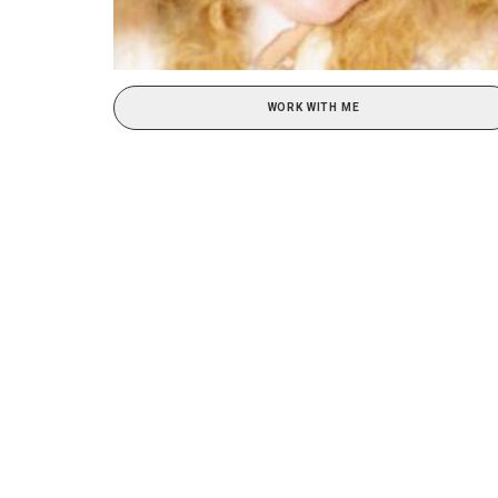
WORK WITH ME