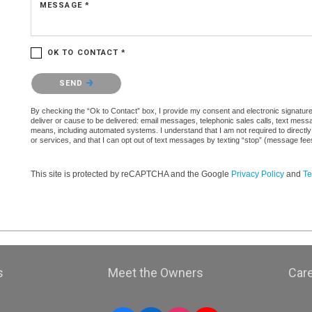
MESSAGE *
OK TO CONTACT *
Please confirm that you are not a robot.
SEND
By checking the “Ok to Contact” box, I provide my consent and electronic signature a
deliver or cause to be delivered: email messages, telephonic sales calls, text mes
means, including automated systems. I understand that I am not required to directly
or services, and that I can opt out of text messages by texting “stop” (message fe
This site is protected by reCAPTCHA and the Google
Privacy Policy
and
Te
s
Meet the Owners
Car