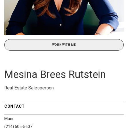
WORK WITH ME
Mesina Brees Rutstein
Real Estate Salesperson
CONTACT
Main:
(214) 505-5607