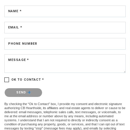
NAME *
EMAIL *
PHONE NUMBER
MESSAGE *
OK TO CONTACT *
Please confirm that you are not a robot.
SEND
By checking the “Ok to Contact” box, I provide my consent and electronic signature
authorizing CB Hearthside, its affiliates and real estate agents to deliver or cause to be
delivered: email messages, telephonic sales calls, text messages, or voicemails, to
me at the email address or number above by any means, including automated
systems. I understand that I am not required to directly or indirectly consent as a
condition of purchasing any property, goods, or services, and that I can opt out of text
messages by texting “stop” (message fees may apply), and emails by selecting