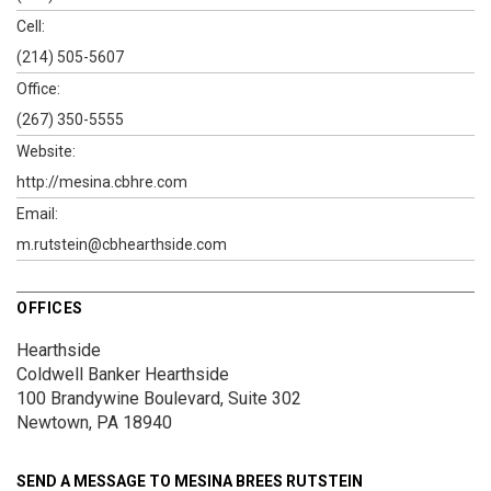
Cell:
(214) 505-5607
Office:
(267) 350-5555
Website:
http://mesina.cbhre.com
Email:
m.rutstein@cbhearthside.com
OFFICES
Hearthside
Coldwell Banker Hearthside
100 Brandywine Boulevard, Suite 302
Newtown, PA 18940
SEND A MESSAGE TO
MESINA BREES RUTSTEIN