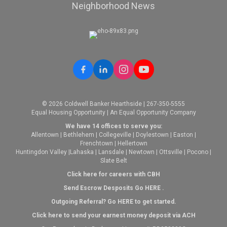
Neighborhood News
© 2026 Coldwell Banker Hearthside | 267-350-5555
Equal Housing Opportunity | An Equal Opportunity Company
We have 14 offices to serve you:
Allentown
|
Bethlehem
|
Collegeville
|
Doylestown
|
Easton
|
Frenchtown
|
Hellertown
Huntingdon Valley
|
Lahaska
|
Lansdale
|
Newtown
|
Ottsville
|
Pocono
|
Slate Belt
Click here for careers with CBH
Send Escrow Desposits Go
HERE
.
O
utgoing Referral? Go
HERE
to get started.
Click here to send your earnest money deposit via ACH