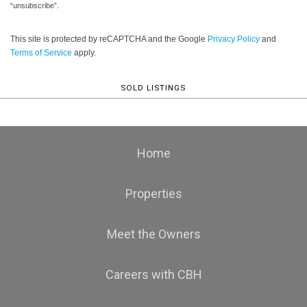
“unsubscribe”.
This site is protected by reCAPTCHA and the Google
Privacy Policy
and
Terms of Service
apply.
SOLD LISTINGS
Home
Properties
Meet the Owners
Careers with CBH