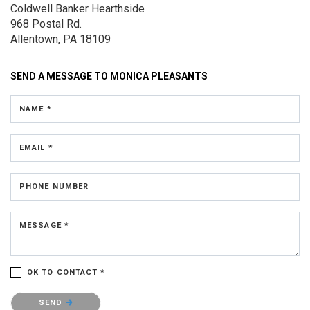
Coldwell Banker Hearthside
968 Postal Rd.
Allentown, PA 18109
SEND A MESSAGE TO
MONICA PLEASANTS
NAME *
EMAIL *
PHONE NUMBER
MESSAGE *
OK TO CONTACT *
Please confirm that you are not a robot.
SEND