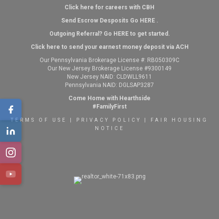
Click here for careers with CBH
Send Escrow Desposits Go
HERE
.
O
utgoing Referral? Go
HERE
to get started.
Click here to send your earnest money deposit via ACH
Our Pennsylvania Brokerage License #: RB050309C
Our New Jersey Brokerage License #9300149
New Jersey NAID: CLDWLL9611
Pennsylvania NAID: DGLSAP3287
Come Home with Hearthside
#FamilyFirst
TERMS OF USE
|
PRIVACY POLICY
|
FAIR HOUSING
NOTICE