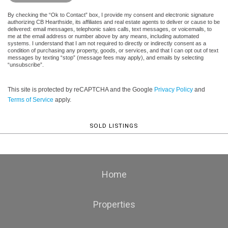
By checking the “Ok to Contact” box, I provide my consent and electronic signature
authorizing CB Hearthside, its affiliates and real estate agents to deliver or cause to be
delivered: email messages, telephonic sales calls, text messages, or voicemails, to
me at the email address or number above by any means, including automated
systems. I understand that I am not required to directly or indirectly consent as a
condition of purchasing any property, goods, or services, and that I can opt out of text
messages by texting “stop” (message fees may apply), and emails by selecting
“unsubscribe”.
This site is protected by reCAPTCHA and the Google
Privacy Policy
and
Terms of Service
apply.
SOLD LISTINGS
Home
Properties