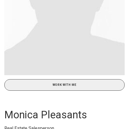
WORK WITH ME
Monica Pleasants
Real Estate Salesperson