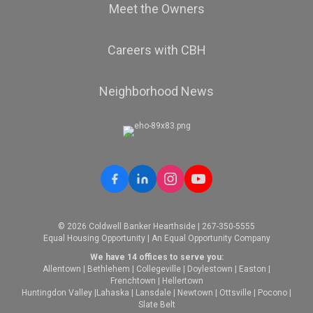
Meet the Owners
Careers with CBH
Neighborhood News
© 2026 Coldwell Banker Hearthside | 267-350-5555
Equal Housing Opportunity | An Equal Opportunity Company
We have 14 offices to serve you:
Allentown
|
Bethlehem
|
Collegeville
|
Doylestown
|
Easton
|
Frenchtown
|
Hellertown
Huntingdon Valley
|
Lahaska
|
Lansdale
|
Newtown
|
Ottsville
|
Pocono
|
Slate Belt