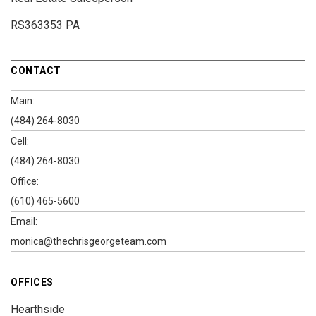
RS363353 PA
CONTACT
Main:
(484) 264-8030
Cell:
(484) 264-8030
Office:
(610) 465-5600
Email:
monica@thechrisgeorgeteam.com
OFFICES
Hearthside