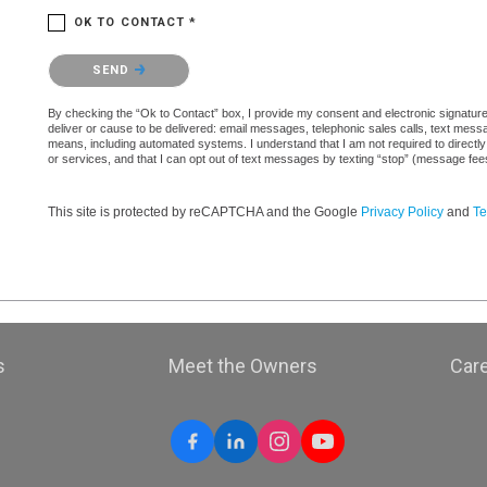
OK TO CONTACT *
Please confirm that you are not a robot.
SEND
By checking the “Ok to Contact” box, I provide my consent and electronic signature a
deliver or cause to be delivered: email messages, telephonic sales calls, text mes
means, including automated systems. I understand that I am not required to directly
or services, and that I can opt out of text messages by texting “stop” (message fe
This site is protected by reCAPTCHA and the Google
Privacy Policy
and
Te
s
Meet the Owners
Car