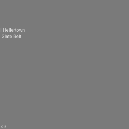
|
Hellertown
|
Slate Belt
ICE