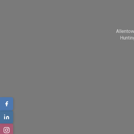
Allento
Huntin