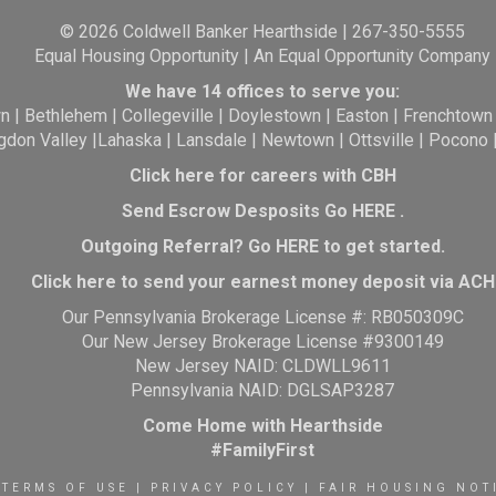
© 2026 Coldwell Banker Hearthside | 267-350-5555
Equal Housing Opportunity | An Equal Opportunity Company
We have 14 offices to serve you:
wn
|
Bethlehem
|
Collegeville
|
Doylestown
|
Easton
|
Frenchtown
gdon Valley
|
Lahaska
|
Lansdale
|
Newtown
|
Ottsville
|
Pocono
Click here for careers with CBH
Send Escrow Desposits Go
HERE
.
O
utgoing Referral? Go
HERE
to get started.
Click here to send your earnest money deposit via ACH
Our Pennsylvania Brokerage License #: RB050309C
Our New Jersey Brokerage License #9300149
New Jersey NAID: CLDWLL9611
Pennsylvania NAID: DGLSAP3287
Come Home with Hearthside
#FamilyFirst
TERMS OF USE
|
PRIVACY POLICY
|
FAIR HOUSING NOT