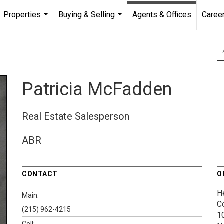
Properties
Buying & Selling
Agents & Offices
Caree
...
...
Patricia McFadden
Real Estate Salesperson
ABR
CONTACT
O
H
Main:
C
(215) 962-4215
1
Cell: