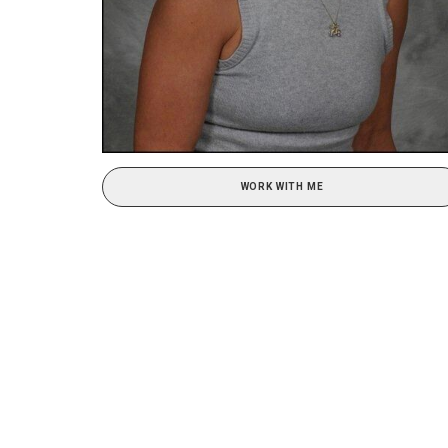
WORK WITH ME