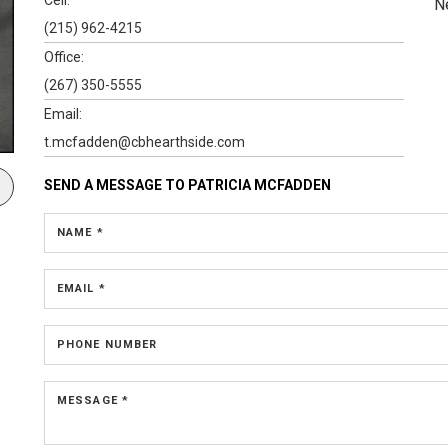
N
(215) 962-4215
Office:
(267) 350-5555
Email:
t.mcfadden@cbhearthside.com
SEND A MESSAGE TO
PATRICIA MCFADDEN
NAME *
EMAIL *
PHONE NUMBER
MESSAGE *