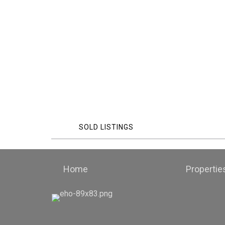
SOLD LISTINGS
Home
Propertie