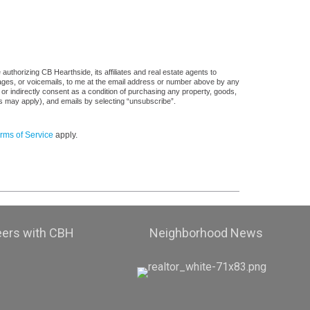
uthorizing CB Hearthside, its affiliates and real estate agents to
sages, or voicemails, to me at the email address or number above by any
 or indirectly consent as a condition of purchasing any property, goods,
es may apply), and emails by selecting “unsubscribe”.
rms of Service
apply.
eers with CBH
Neighborhood News