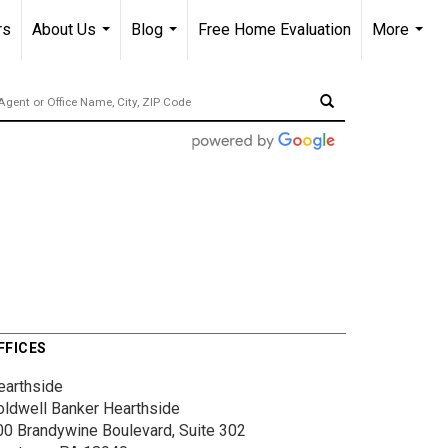
rs
About Us
Blog
Free Home Evaluation
More
...
...
...
FFICES
earthside
oldwell Banker Hearthside
00 Brandywine Boulevard, Suite 302