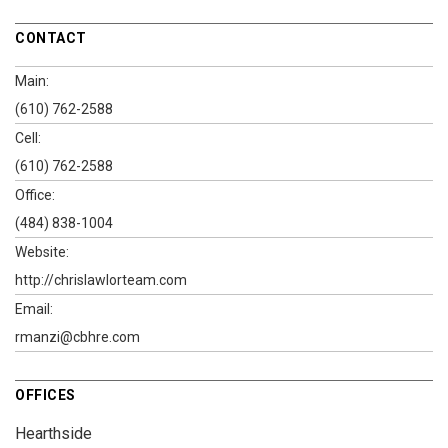
CONTACT
Main:
(610) 762-2588
Cell:
(610) 762-2588
Office:
(484) 838-1004
Website:
http://chrislawlorteam.com
Email:
rmanzi@cbhre.com
OFFICES
Hearthside