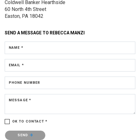
Coldwell Banker Hearthside
60 North 4th Street
Easton, PA 18042
SEND A MESSAGE TO
REBECCA MANZI
NAME *
EMAIL *
PHONE NUMBER
MESSAGE *
OK TO CONTACT *
Please confirm that you are not a robot.
SEND