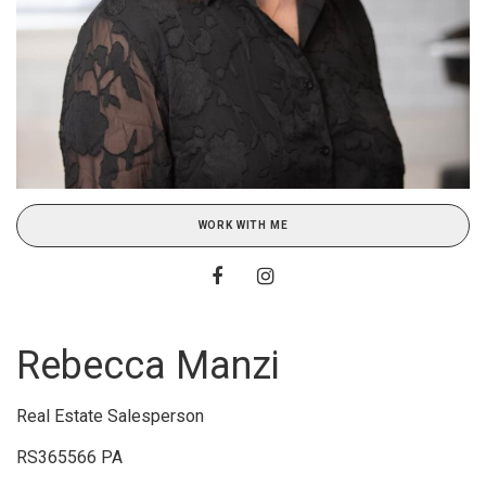
WORK WITH ME
Rebecca Manzi
Real Estate Salesperson
RS365566 PA