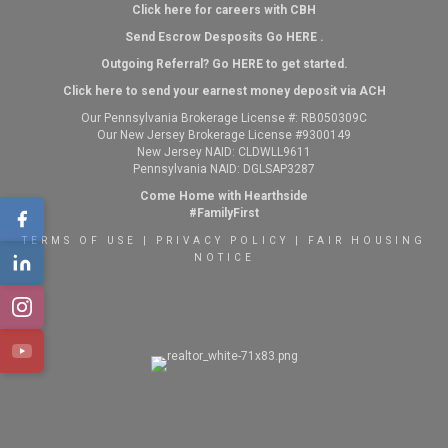
Click here for careers with CBH
Send Escrow Desposits Go
HERE
.
O
utgoing Referral? Go
HERE
to get started.
Click here to send your earnest money deposit via ACH
Our Pennsylvania Brokerage License #: RB050309C
Our New Jersey Brokerage License #9300149
New Jersey NAID: CLDWLL9611
Pennsylvania NAID: DGLSAP3287
Come Home with Hearthside
#FamilyFirst
TERMS OF USE
|
PRIVACY POLICY
|
FAIR HOUSING
NOTICE