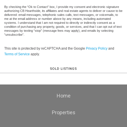
By checking the “Ok to Contact” box, I provide my consent and electronic signature
authorizing CB Hearthside, its affiliates and real estate agents to deliver or cause to be
delivered: email messages, telephonic sales calls, text messages, or voicemails, to
me at the email address or number above by any means, including automated
systems. I understand that I am not required to directly or indirectly consent as a
condition of purchasing any property, goods, or services, and that I can opt out of text
messages by texting “stop” (message fees may apply), and emails by selecting
“unsubscribe”.
This site is protected by reCAPTCHA and the Google
Privacy Policy
and
Terms of Service
apply.
SOLD LISTINGS
Home
Properties