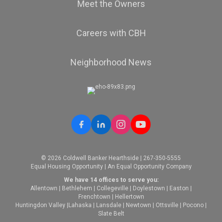
Meet the Owners
Careers with CBH
Neighborhood News
© 2026 Coldwell Banker Hearthside | 267-350-5555
Equal Housing Opportunity | An Equal Opportunity Company
We have 14 offices to serve you:
Allentown
|
Bethlehem
|
Collegeville
|
Doylestown
|
Easton
|
Frenchtown
|
Hellertown
Huntingdon Valley
|
Lahaska
|
Lansdale
|
Newtown
|
Ottsville
|
Pocono
|
Slate Belt