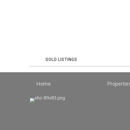
SOLD LISTINGS
Home
Propertie