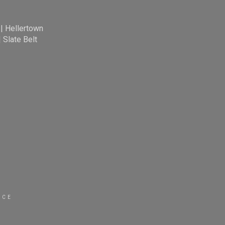
|
Hellertown
|
Slate Belt
ICE