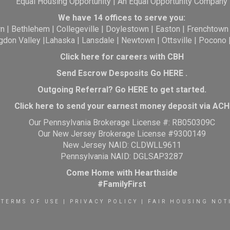
Equal Housing Opportunity | An Equal Opportunity Company
We have 14 offices to serve you:
wn
|
Bethlehem
|
Collegeville
|
Doylestown
|
Easton
|
Frenchtown
gdon Valley
|
Lahaska
|
Lansdale
|
Newtown
|
Ottsville
|
Pocono
Click here for careers with CBH
Send Escrow Desposits Go
HERE
.
O
utgoing Referral? Go
HERE
to get started.
Click here to send your earnest money deposit via ACH
Our Pennsylvania Brokerage License #: RB050309C
Our New Jersey Brokerage License #9300149
New Jersey NAID: CLDWLL9611
Pennsylvania NAID: DGLSAP3287
Come Home with Hearthside
#FamilyFirst
TERMS OF USE
|
PRIVACY POLICY
|
FAIR HOUSING NOT