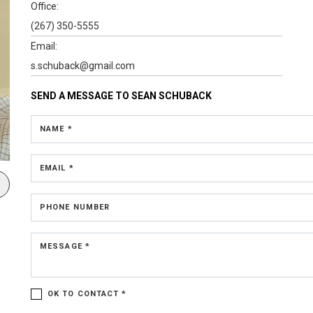
Office:
(267) 350-5555
Email:
s.schuback@gmail.com
SEND A MESSAGE TO
SEAN SCHUBACK
NAME *
EMAIL *
PHONE NUMBER
MESSAGE *
OK TO CONTACT *