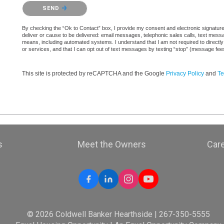
Please confirm that you are not a robot.
SEND
By checking the “Ok to Contact” box, I provide my consent and electronic signature a
deliver or cause to be delivered: email messages, telephonic sales calls, text mes
means, including automated systems. I understand that I am not required to directly
or services, and that I can opt out of text messages by texting “stop” (message fe
This site is protected by reCAPTCHA and the Google
Privacy Policy
and
Te
s
Meet the Owners
Car
© 2026 Coldwell Banker Hearthside | 267-350-5555