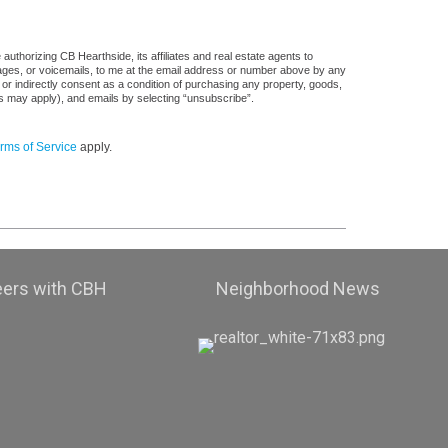
uthorizing CB Hearthside, its affiliates and real estate agents to
sages, or voicemails, to me at the email address or number above by any
 or indirectly consent as a condition of purchasing any property, goods,
es may apply), and emails by selecting “unsubscribe”.
rms of Service
apply.
eers with CBH
Neighborhood News