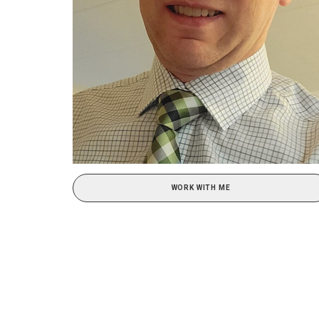
WORK WITH ME