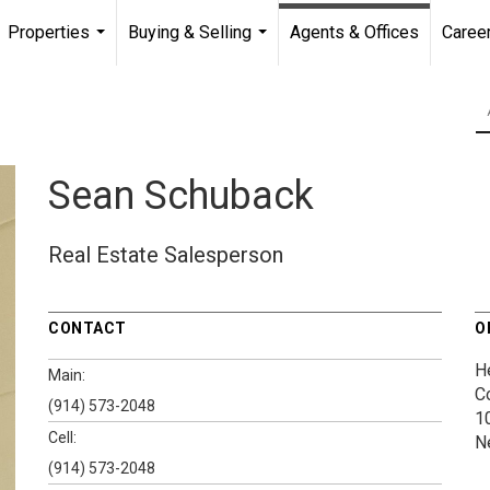
Properties
Buying & Selling
Agents & Offices
Caree
...
...
Sean Schuback
Real Estate Salesperson
CONTACT
O
H
Main:
C
(914) 573-2048
1
Cell:
N
(914) 573-2048