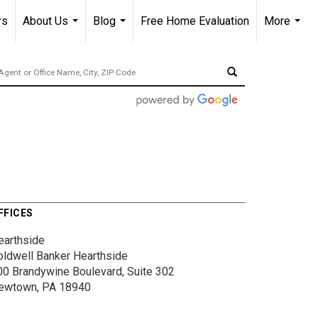
rs
About Us
Blog
Free Home Evaluation
More
...
...
...
FFICES
earthside
oldwell Banker Hearthside
00 Brandywine Boulevard, Suite 302
ewtown, PA 18940