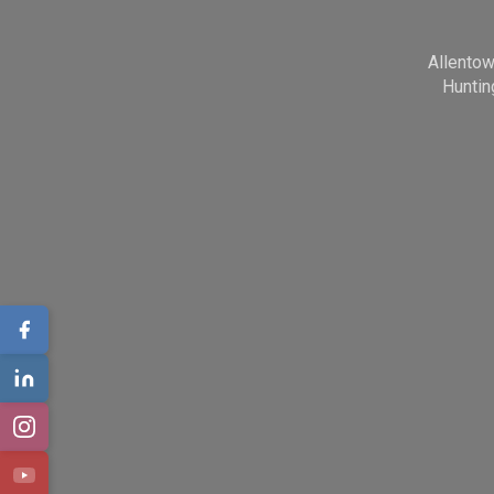
Allento
Huntin