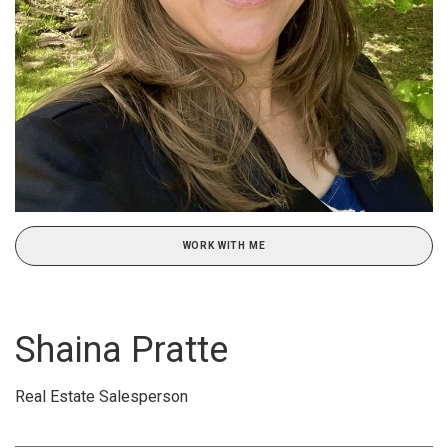
WORK WITH ME
Shaina Pratte
Real Estate Salesperson