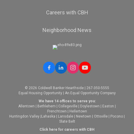
Careers with CBH
Neighborhood News
© 2026 Coldwell Banker Hearthside | 267-350-5555
Equal Housing Opportunity | An Equal Opportunity Company
We have 14 offices to serve you:
Allentown
|
Bethlehem
|
Collegeville
|
Doylestown
|
Easton
|
Frenchtown
|
Hellertown
Huntingdon Valley
|
Lahaska
|
Lansdale
|
Newtown
|
Ottsville
|
Pocono
|
Slate Belt
Click here for careers with CBH