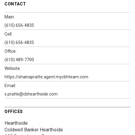
CONTACT
Main:
(610) 656-4835
Cell:
(610) 656-4835
Office:
(610) 489-7700
Website:
https://shainapratte.agent.mycbhteam.com
Email:
s.pratte@cbhearthside.com
OFFICES
Hearthside
Coldwell Banker Hearthside