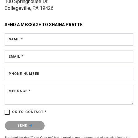
100 Springhouse Dr.
Collegeville, PA 19426
SEND A MESSAGE TO
SHAINA PRATTE
NAME *
EMAIL *
PHONE NUMBER
MESSAGE *
OK TO CONTACT *
Please confirm that you are not a robot.
SEND
By checking the “Ok to Contact” box, I provide my consent and electronic signature