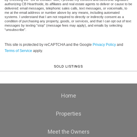
authorizing CB Hearthside, its affiliates and real estate agents to deliver or cause to be
delivered: email messages, telephonic sales calls, text messages, or voicemails, to
me at the email address or number above by any means, including automated
systems. I understand that I am not required to directly or indirectly consent as a
condition of purchasing any property, goods, or services, and that I can opt out of text
messages by texting “stop” (message fees may apply), and emails by selecting
“unsubscribe”.
This site is protected by reCAPTCHA and the Google
Privacy Policy
and
Terms of Service
apply.
SOLD LISTINGS
Home
Properties
Meet the Owners