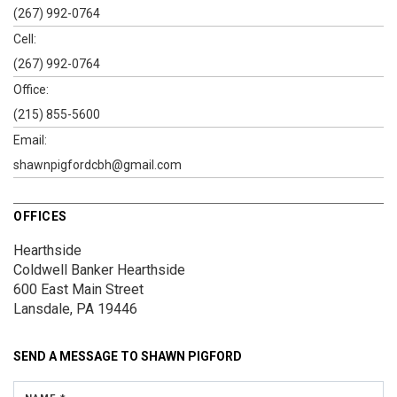
(267) 992-0764
Cell:
(267) 992-0764
Office:
(215) 855-5600
Email:
shawnpigfordcbh@gmail.com
OFFICES
Hearthside
Coldwell Banker Hearthside
600 East Main Street
Lansdale, PA 19446
SEND A MESSAGE TO
SHAWN PIGFORD