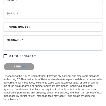
NAME *
EMAIL *
PHONE NUMBER
MESSAGE *
OK TO CONTACT *
Please confirm that you are not a robot.
SEND
By checking the “Ok to Contact” box, I provide my consent and electronic signature
authorizing CB Hearthside, its affiliates and real estate agents to deliver or cause to be
delivered: email messages, telephonic sales calls, text messages, or voicemails, to
me at the email address or number above by any means, including automated
systems. I understand that I am not required to directly or indirectly consent as a
condition of purchasing any property, goods, or services, and that I can opt out of text
messages by texting “stop” (message fees may apply), and emails by selecting
“unsubscribe”.