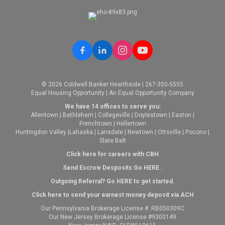
© 2026 Coldwell Banker Hearthside | 267-350-5555
Equal Housing Opportunity | An Equal Opportunity Company
We have 14 offices to serve you:
Allentown
|
Bethlehem
|
Collegeville
|
Doylestown
|
Easton
|
Frenchtown
|
Hellertown
Huntingdon Valley
|
Lahaska
|
Lansdale
|
Newtown
|
Ottsville
|
Pocono
|
Slate Belt
Click here for careers with CBH
Send Escrow Desposits Go
HERE
.
O
utgoing Referral? Go
HERE
to get started.
Click here to send your earnest money deposit via ACH
Our Pennsylvania Brokerage License #: RB050309C
Our New Jersey Brokerage License #9300149