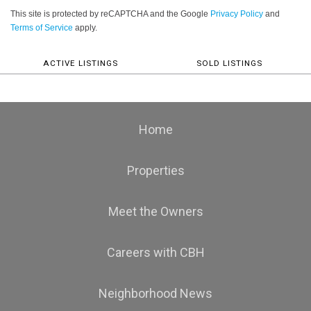
This site is protected by reCAPTCHA and the Google
Privacy Policy
and
Terms of Service
apply.
ACTIVE LISTINGS
SOLD LISTINGS
Home
Properties
Meet the Owners
Careers with CBH
Neighborhood News