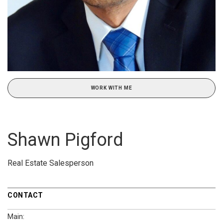
WORK WITH ME
Shawn Pigford
Real Estate Salesperson
CONTACT
Main: