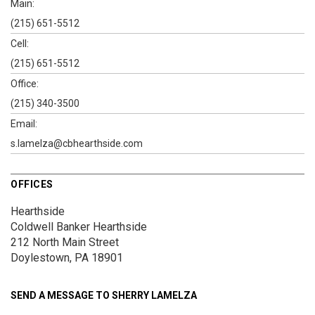
Main:
(215) 651-5512
Cell:
(215) 651-5512
Office:
(215) 340-3500
Email:
s.lamelza@cbhearthside.com
OFFICES
Hearthside
Coldwell Banker Hearthside
212 North Main Street
Doylestown, PA 18901
SEND A MESSAGE TO
SHERRY LAMELZA