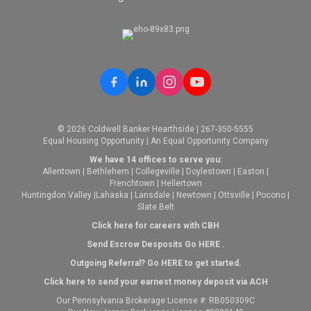
© 2026 Coldwell Banker Hearthside | 267-350-5555
Equal Housing Opportunity | An Equal Opportunity Company
We have 14 offices to serve you:
Allentown
|
Bethlehem
|
Collegeville
|
Doylestown
|
Easton
|
Frenchtown
|
Hellertown
Huntingdon Valley
|
Lahaska
|
Lansdale
|
Newtown
|
Ottsville
|
Pocono
|
Slate Belt
Click here for careers with CBH
Send Escrow Desposits Go
HERE
.
O
utgoing Referral? Go
HERE
to get started.
Click here to send your earnest money deposit via ACH
Our Pennsylvania Brokerage License #: RB050309C