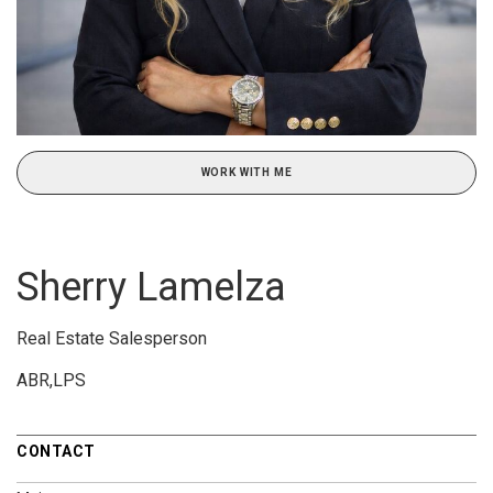
WORK WITH ME
Sherry Lamelza
Real Estate Salesperson
ABR,LPS
CONTACT