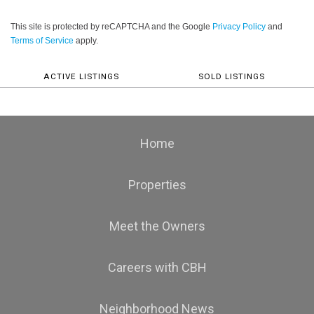
This site is protected by reCAPTCHA and the Google
Privacy Policy
and
Terms of Service
apply.
ACTIVE LISTINGS
SOLD LISTINGS
Home
Properties
Meet the Owners
Careers with CBH
Neighborhood News