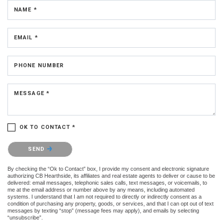
NAME *
EMAIL *
PHONE NUMBER
MESSAGE *
OK TO CONTACT *
Please confirm that you are not a robot.
SEND
By checking the “Ok to Contact” box, I provide my consent and electronic signature
authorizing CB Hearthside, its affiliates and real estate agents to deliver or cause to be
delivered: email messages, telephonic sales calls, text messages, or voicemails, to
me at the email address or number above by any means, including automated
systems. I understand that I am not required to directly or indirectly consent as a
condition of purchasing any property, goods, or services, and that I can opt out of text
messages by texting “stop” (message fees may apply), and emails by selecting
“unsubscribe”.