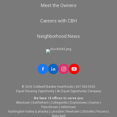
Meet the Owners
Careers with CBH
Neighborhood News
© 2026 Coldwell Banker Hearthside | 267-350-5555
Equal Housing Opportunity | An Equal Opportunity Company
We have 14 offices to serve you:
Allentown
|
Bethlehem
|
Collegeville
|
Doylestown
|
Easton
|
Frenchtown
|
Hellertown
Huntingdon Valley
|
Lahaska
|
Lansdale
|
Newtown
|
Ottsville
|
Pocono
|
Slate Belt