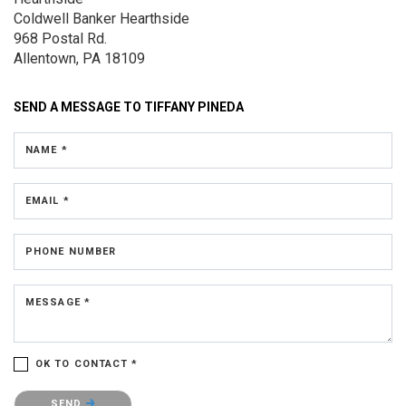
Coldwell Banker Hearthside
968 Postal Rd.
Allentown, PA 18109
SEND A MESSAGE TO
TIFFANY PINEDA
NAME *
EMAIL *
PHONE NUMBER
MESSAGE *
OK TO CONTACT *
Please confirm that you are not a robot.
SEND