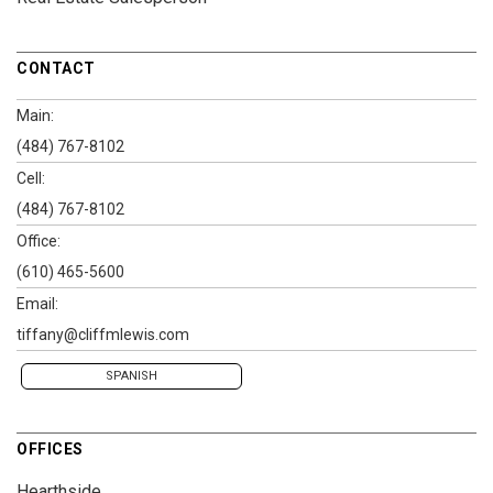
CONTACT
Main:
(484) 767-8102
Cell:
(484) 767-8102
Office:
(610) 465-5600
Email:
tiffany@cliffmlewis.com
SPANISH
OFFICES
Hearthside