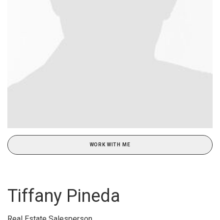
WORK WITH ME
Tiffany Pineda
Real Estate Salesperson