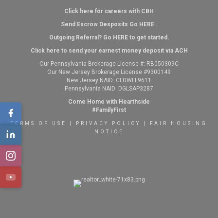
Click here for careers with CBH
Send Escrow Desposits Go
HERE
.
O
utgoing Referral? Go
HERE
to get started.
Click here to send your earnest money deposit via ACH
Our Pennsylvania Brokerage License #: RB050309C
Our New Jersey Brokerage License #9300149
New Jersey NAID: CLDWLL9611
Pennsylvania NAID: DGLSAP3287
Come Home with Hearthside
#FamilyFirst
TERMS OF USE
|
PRIVACY POLICY
|
FAIR HOUSING
NOTICE