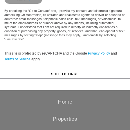
By checking the “Ok to Contact” box, I provide my consent and electronic signature
authorizing CB Hearthside, its affiliates and real estate agents to deliver or cause to be
delivered: email messages, telephonic sales calls, text messages, or voicemails, to
me at the email address or number above by any means, including automated
systems. I understand that I am not required to directly or indirectly consent as a
condition of purchasing any property, goods, or services, and that I can opt out of text
messages by texting “stop” (message fees may apply), and emails by selecting
“unsubscribe”.
This site is protected by reCAPTCHA and the Google
Privacy Policy
and
Terms of Service
apply.
SOLD LISTINGS
Home
Properties