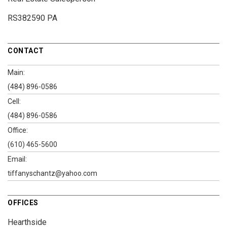
RS382590 PA
CONTACT
Main:
(484) 896-0586
Cell:
(484) 896-0586
Office:
(610) 465-5600
Email:
tiffanyschantz@yahoo.com
OFFICES
Hearthside