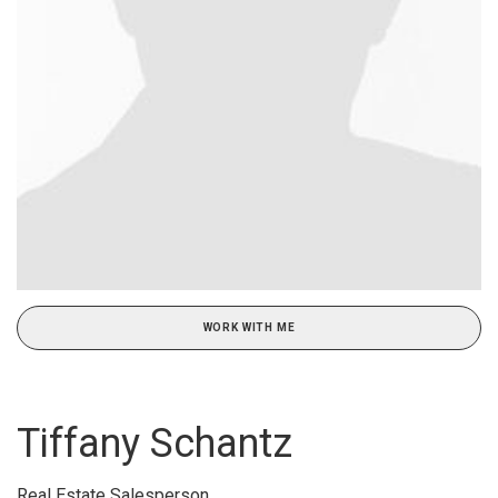
WORK WITH ME
Tiffany Schantz
Real Estate Salesperson