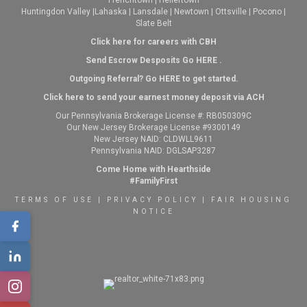
Frenchtown
|
Hellertown
Huntingdon Valley
|
Lahaska
|
Lansdale
|
Newtown
|
Ottsville
|
Pocono
|
Slate Belt
Click here for careers with CBH
Send Escrow Desposits Go
HERE
.
O
utgoing Referral? Go
HERE
to get started.
Click here to send your earnest money deposit via ACH
Our Pennsylvania Brokerage License #: RB050309C
Our New Jersey Brokerage License #9300149
New Jersey NAID: CLDWLL9611
Pennsylvania NAID: DGLSAP3287
Come Home with Hearthside
#FamilyFirst
TERMS OF USE
|
PRIVACY POLICY
|
FAIR HOUSING
NOTICE