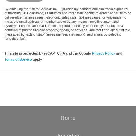
By checking the “Ok to Contact” box, I provide my consent and electronic signature
authorizing CB Hearthside, its affiliates and real estate agents to deliver or cause to be
delivered: email messages, telephonic sales calls, text messages, or voicemails, to
me at the email address or number above by any means, including automated
systems. I understand that I am not required to directly or indirectly consent as a
condition of purchasing any property, goods, or services, and that I can opt out of text
messages by texting “stop” (message fees may apply), and emails by selecting
“unsubscribe”.
This site is protected by reCAPTCHA and the Google
Privacy Policy
and
Terms of Service
apply.
Home
Properties