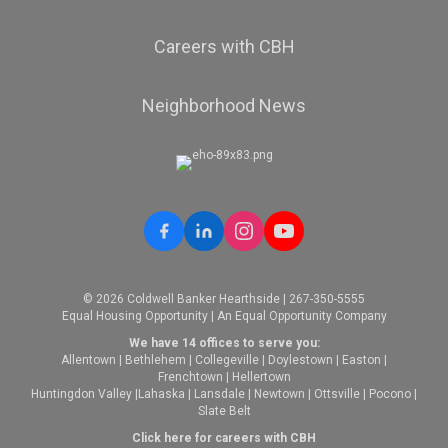
Careers with CBH
Neighborhood News
© 2026 Coldwell Banker Hearthside | 267-350-5555
Equal Housing Opportunity | An Equal Opportunity Company
We have 14 offices to serve you:
Allentown
|
Bethlehem
|
Collegeville
|
Doylestown
|
Easton
|
Frenchtown
|
Hellertown
Huntingdon Valley
|
Lahaska
|
Lansdale
|
Newtown
|
Ottsville
|
Pocono
|
Slate Belt
Click here for careers with CBH