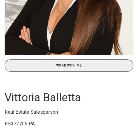
WORK WITH ME
Vittoria Balletta
Real Estate Salesperson
RS372705 PA