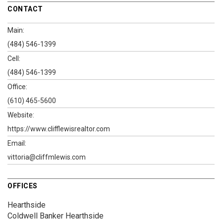
CONTACT
Main:
(484) 546-1399
Cell:
(484) 546-1399
Office:
(610) 465-5600
Website:
https://www.clifflewisrealtor.com
Email:
vittoria@cliffmlewis.com
OFFICES
Hearthside
Coldwell Banker Hearthside