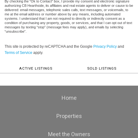
By checking the “Ok to Contact” box, I provide my consent and electronic signature
authorizing CB Hearthside, its affiliates and real estate agents to deliver or cause to be
delivered: email messages, telephonic sales calls, text messages, or voicemails, to
me at the email address or number above by any means, including automated
systems. I understand that I am not required to directly or indirectly consent as a
condition of purchasing any property, goods, or services, and that I can opt out of text
messages by texting “stop” (message fees may apply), and emails by selecting
“unsubscribe”.
This site is protected by reCAPTCHA and the Google
Privacy Policy
and
Terms of Service
apply.
ACTIVE LISTINGS
SOLD LISTINGS
Home
Properties
Meet the Owners