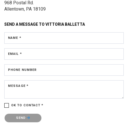
968 Postal Rd.
Allentown, PA 18109
SEND A MESSAGE TO
VITTORIA BALLETTA
NAME *
EMAIL *
PHONE NUMBER
MESSAGE *
OK TO CONTACT *
Please confirm that you are not a robot.
SEND