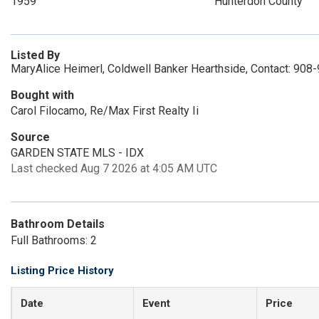
1959
Hunterdon County
Listed By
MaryAlice Heimerl, Coldwell Banker Hearthside, Contact: 908
Bought with
Carol Filocamo, Re/Max First Realty Ii
Source
GARDEN STATE MLS - IDX
Last checked Aug 7 2026 at 4:05 AM UTC
Bathroom Details
Full Bathrooms: 2
Listing Price History
Date
Event
Price