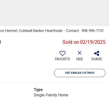
ice Heimerl, Coldwell Banker Hearthside - Contact: 908-996-7151
3
Sold on 02/19/2025
FAVORITE
HIDE
SHARE
SEE SIMILAR LISTINGS
Type
Single-Family Home