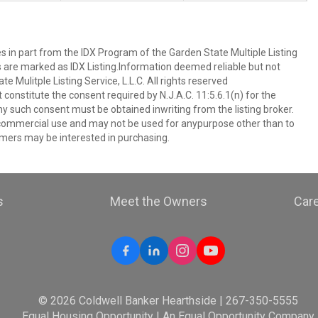
es in part from the IDX Program of the Garden State Multiple Listing
ms are marked as IDX Listing.Information deemed reliable but not
 Mulitple Listing Service, L.L.C. All rights reserved
 constitute the consent required by N.J.A.C. 11:5.6.1(n) for the
ny such consent must be obtained inwriting from the listing broker.
-commercial use and may not be used for anypurpose other than to
mers may be interested in purchasing.
s
Meet the Owners
Car
© 2026 Coldwell Banker Hearthside | 267-350-5555
Equal Housing Opportunity | An Equal Opportunity Company