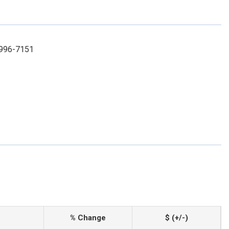
-996-7151
% Change
$ (+/-)