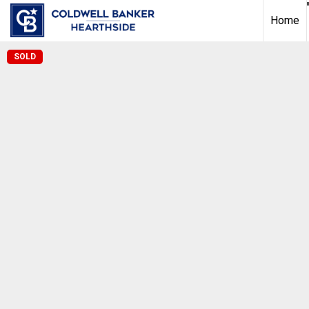
Home
SOLD