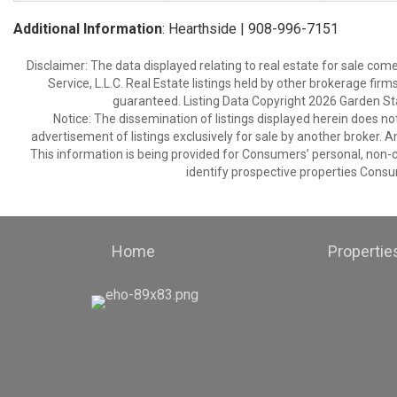
Additional Information
: Hearthside | 908-996-7151
Disclaimer: The data displayed relating to real estate for sale com
Service, L.L.C. Real Estate listings held by other brokerage fir
guaranteed. Listing Data Copyright 2026 Garden State
Notice: The dissemination of listings displayed herein does not
advertisement of listings exclusively for sale by another broker. A
This information is being provided for Consumers’ personal, non
identify prospective properties Consu
Home
Propertie