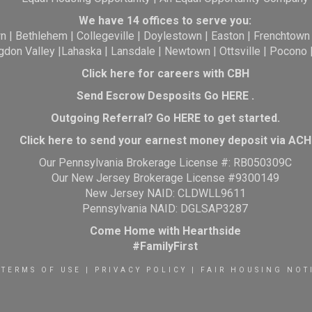
We have 14 offices to serve you:
wn
|
Bethlehem
|
Collegeville
|
Doylestown
|
Easton
|
Frenchtown
gdon Valley
|
Lahaska
|
Lansdale
|
Newtown
|
Ottsville
|
Pocono
Click here for careers with CBH
Send Escrow Desposits Go
HERE
.
O
utgoing Referral? Go
HERE
to get started.
Click here to send your earnest money deposit via ACH
Our Pennsylvania Brokerage License #: RB050309C
Our New Jersey Brokerage License #9300149
New Jersey NAID: CLDWLL9611
Pennsylvania NAID: DGLSAP3287
Come Home with Hearthside
#FamilyFirst
TERMS OF USE
|
PRIVACY POLICY
|
FAIR HOUSING NOT