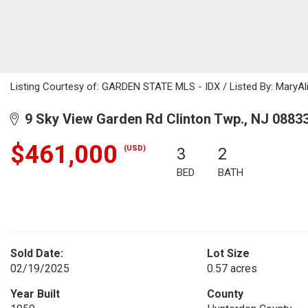
Listing Courtesy of: GARDEN STATE MLS - IDX / Listed By: MaryAl
9 Sky View Garden Rd Clinton Twp., NJ 0883
$461,000
(USD)
3
2
BED
BATH
Sold Date:
Lot Size
02/19/2025
0.57 acres
Year Built
County