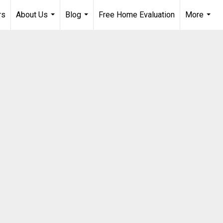
rs
About Us
Blog
Free Home Evaluation
More
...
...
...