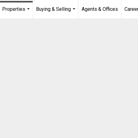
Properties
Buying & Selling
Agents & Offices
Caree
...
...