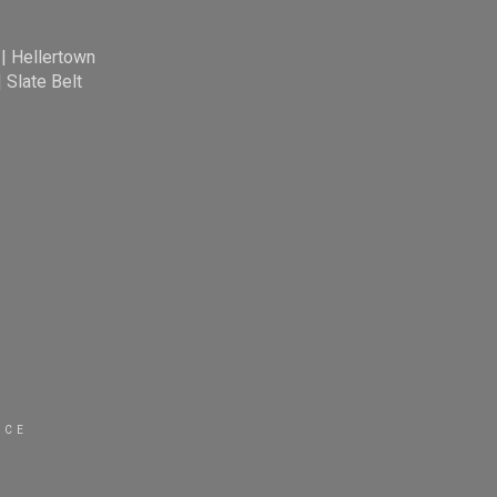
|
Hellertown
|
Slate Belt
ICE