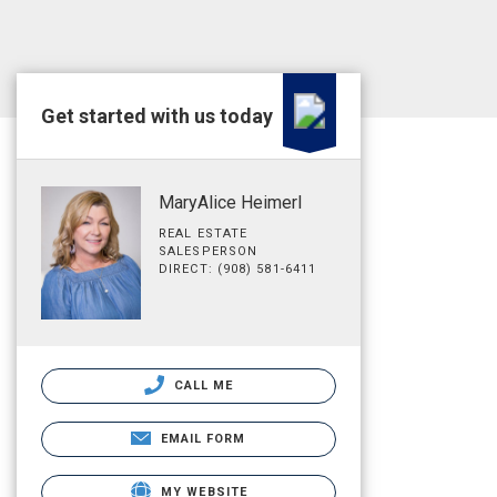
Get started with us today
MaryAlice Heimerl
REAL ESTATE
SALESPERSON
DIRECT: (908) 581-6411
CALL ME
EMAIL FORM
MY WEBSITE