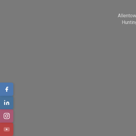
Allento
Huntin