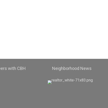
eers with CBH
Neighborhood News