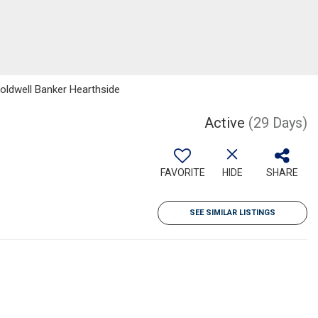
Coldwell Banker Hearthside
Active
(29 Days)
FAVORITE
HIDE
SHARE
SEE SIMILAR LISTINGS