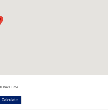
® Drive Time
Calculate