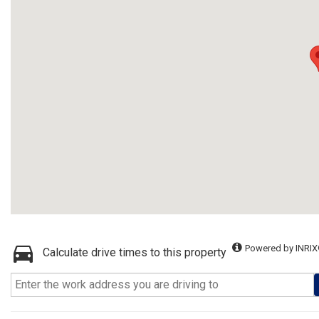
Powered by INRIX
Calculate drive times to this property