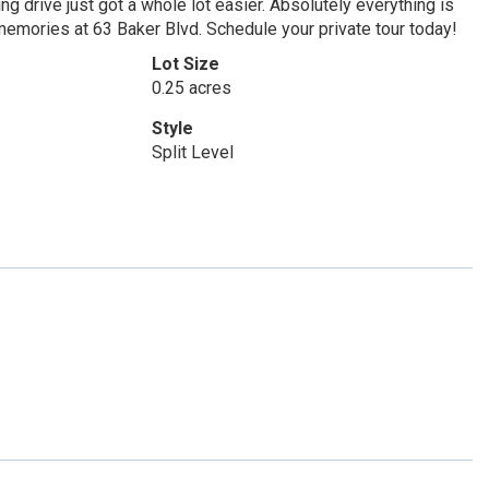
g drive just got a whole lot easier. Absolutely everything is
memories at 63 Baker Blvd. Schedule your private tour today!
Lot Size
0.25 acres
Style
Split Level