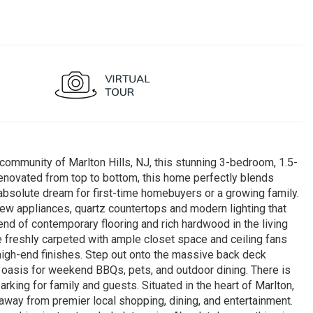
community of Marlton Hills, NJ, this stunning 3-bedroom, 1.5-
enovated from top to bottom, this home perfectly blends
absolute dream for first-time homebuyers or a growing family.
ew appliances, quartz countertops and modern lighting that
end of contemporary flooring and rich hardwood in the living
 freshly carpeted with ample closet space and ceiling fans
high-end finishes. Step out onto the massive back deck
 oasis for weekend BBQs, pets, and outdoor dining. There is
king for family and guests. Situated in the heart of Marlton,
 away from premier local shopping, dining, and entertainment.