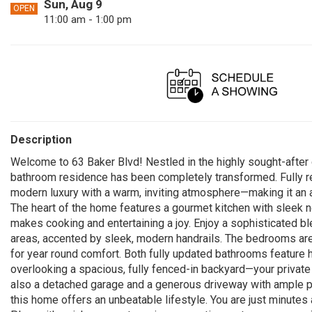
Sun, Aug 9
OPEN
11:00 am - 1:00 pm
Description
Welcome to 63 Baker Blvd! Nestled in the highly sought-after 
bathroom residence has been completely transformed. Fully r
modern luxury with a warm, inviting atmosphere—making it an 
The heart of the home features a gourmet kitchen with sleek n
makes cooking and entertaining a joy. Enjoy a sophisticated bl
areas, accented by sleek, modern handrails. The bedrooms are
for year round comfort. Both fully updated bathrooms feature 
overlooking a spacious, fully fenced-in backyard—your private
also a detached garage and a generous driveway with ample par
this home offers an unbeatable lifestyle. You are just minutes