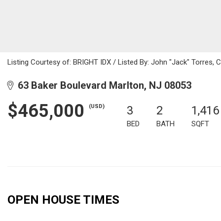
Listing Courtesy of: BRIGHT IDX / Listed By: John "Jack" Torres, 
63 Baker Boulevard Marlton, NJ 08053
$465,000
(USD)
3
2
1,416
BED
BATH
SQFT
OPEN HOUSE TIMES