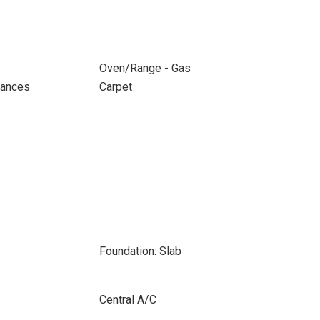
Oven/Range - Gas
iances
Carpet
Foundation: Slab
Central A/C