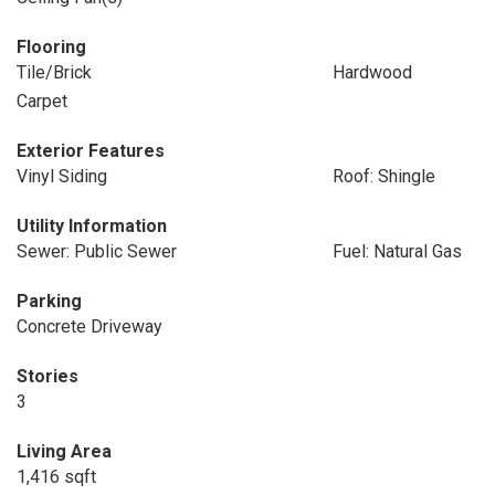
Flooring
Tile/Brick
Hardwood
Carpet
Exterior Features
Vinyl Siding
Roof: Shingle
Utility Information
Sewer: Public Sewer
Fuel: Natural Gas
Parking
Concrete Driveway
Stories
3
Living Area
1,416 sqft