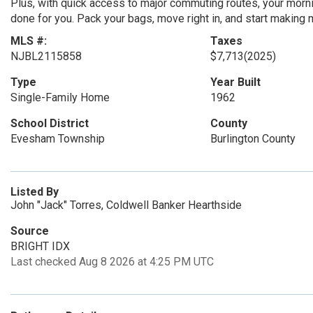
Plus, with quick access to major commuting routes, your mornin
done for you. Pack your bags, move right in, and start making 
MLS #:
Taxes
NJBL2115858
$7,713
(2025)
Type
Year Built
Single-Family Home
1962
School District
County
Evesham Township
Burlington County
Listed By
John "Jack" Torres, Coldwell Banker Hearthside
Source
BRIGHT IDX
Last checked Aug 8 2026 at 4:25 PM UTC