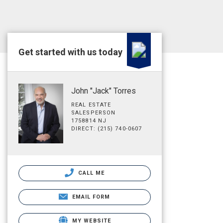
Get started with us today
John "Jack" Torres
REAL ESTATE
SALESPERSON
1758814 NJ
DIRECT: (215) 740-0607
CALL ME
EMAIL FORM
MY WEBSITE