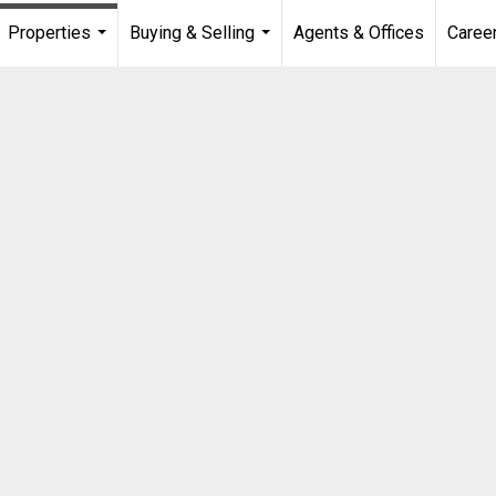
Properties
Buying & Selling
Agents & Offices
Caree
...
...