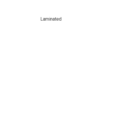
Laminated