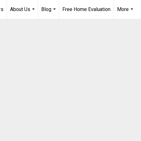
rs
About Us
Blog
Free Home Evaluation
More
...
...
...