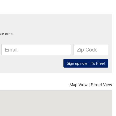
Map View
|
Street View