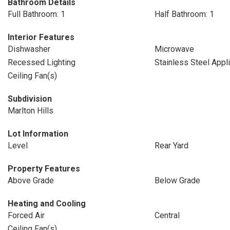
Bathroom Details
Full Bathroom: 1
Half Bathroom: 1
Interior Features
Dishwasher
Microwave
Recessed Lighting
Stainless Steel Appl
Ceiling Fan(s)
Subdivision
Marlton Hills
Lot Information
Level
Rear Yard
Property Features
Above Grade
Below Grade
Heating and Cooling
Forced Air
Central
Ceiling Fan(s)