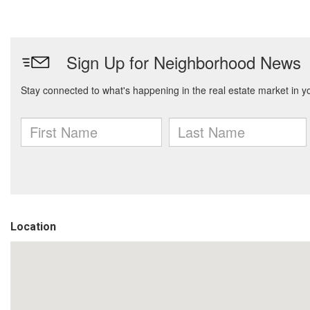
Location