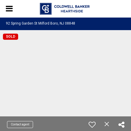
92 Spring Garden St Milford Boro, NJ 08848
SOLD
Contact agent