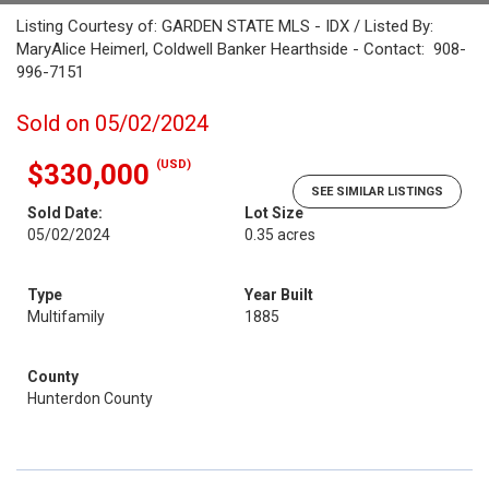
Listing Courtesy of: GARDEN STATE MLS - IDX / Listed By:
MaryAlice Heimerl, Coldwell Banker Hearthside - Contact: 908-
996-7151
Sold on 05/02/2024
(USD)
$330,000
SEE SIMILAR LISTINGS
Sold Date:
Lot Size
05/02/2024
0.35 acres
Type
Year Built
Multifamily
1885
County
Hunterdon County