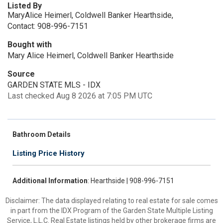
Listed By
MaryAlice Heimerl, Coldwell Banker Hearthside,
Contact: 908-996-7151
Bought with
Mary Alice Heimerl, Coldwell Banker Hearthside
Source
GARDEN STATE MLS - IDX
Last checked Aug 8 2026 at 7:05 PM UTC
Bathroom Details
Listing Price History
Additional Information
: Hearthside | 908-996-7151
Disclaimer: The data displayed relating to real estate for sale comes
in part from the IDX Program of the Garden State Multiple Listing
Service, L.L.C. Real Estate listings held by other brokerage firms are