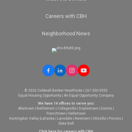
Careers with CBH
Neighborhood News
© 2026 Coldwell Banker Hearthside | 267-350-5555
Equal Housing Opportunity | An Equal Opportunity Company
We have 14 offices to serve you:
Allentown
|
Bethlehem
|
Collegeville
|
Doylestown
|
Easton
|
Frenchtown
|
Hellertown
Huntingdon Valley
|
Lahaska
|
Lansdale
|
Newtown
|
Ottsville
|
Pocono
|
Slate Belt
Click here for careers with CBH