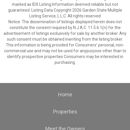
marked as IDX Listing.Information deemed reliable but not
guaranteed. Listing Data Copyright 2026 Garden State Mulitple
Listing Service, L.L.C. All rights reserved
Notice: The dissemination of listings displayed herein does not
constitute the consent required by N.J.A.C. 11:5.6.1(n) for the
advertisement of listings exclusively for sale by another broker. Any
such consent must be obtained inwriting from the listing broker.
This information is being provided for Consumers’ personal, non-
commercial use and may not be used for anypurpose other than to
identify prospective properties Consumers may be interested in
purchasing.
Home
Properties
Meet the Owners