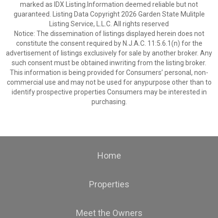
marked as IDX Listing.Information deemed reliable but not
guaranteed. Listing Data Copyright 2026 Garden State Mulitple
Listing Service, L.L.C. All rights reserved
Notice: The dissemination of listings displayed herein does not
constitute the consent required by N.J.A.C. 11:5.6.1(n) for the
advertisement of listings exclusively for sale by another broker. Any
such consent must be obtained inwriting from the listing broker.
This information is being provided for Consumers’ personal, non-
commercial use and may not be used for anypurpose other than to
identify prospective properties Consumers may be interested in
purchasing.
Home
Properties
Meet the Owners