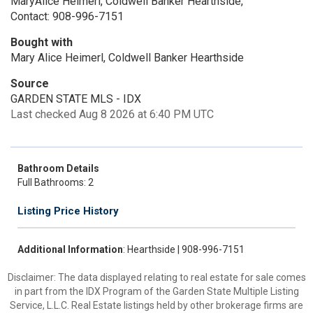
MaryAlice Heimerl, Coldwell Banker Hearthside,
Contact: 908-996-7151
Bought with
Mary Alice Heimerl, Coldwell Banker Hearthside
Source
GARDEN STATE MLS - IDX
Last checked Aug 8 2026 at 6:40 PM UTC
Bathroom Details
Full Bathrooms: 2
Listing Price History
Additional Information
: Hearthside | 908-996-7151
Disclaimer: The data displayed relating to real estate for sale comes
in part from the IDX Program of the Garden State Multiple Listing
Service, L.L.C. Real Estate listings held by other brokerage firms are