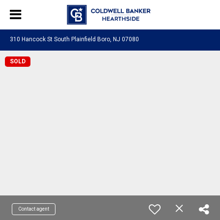
310 Hancock St South Plainfield Boro, NJ 07080
SOLD
Contact agent