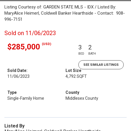
Listing Courtesy of: GARDEN STATE MLS - IDX / Listed By:
MaryAlice Heimerl, Coldwell Banker Hearthside - Contact: 908-
996-7151
Sold on 11/06/2023
(USD)
$285,000
3
2
BED
BATH
SEE SIMILAR LISTINGS
Sold Date:
Lot Size
11/06/2023
4,792 SQFT
Type
County
Single-Family Home
Middlesex County
Listed By