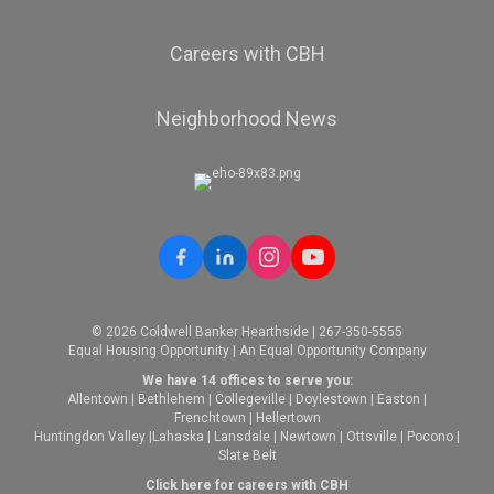
Careers with CBH
Neighborhood News
© 2026 Coldwell Banker Hearthside | 267-350-5555
Equal Housing Opportunity | An Equal Opportunity Company
We have 14 offices to serve you:
Allentown
|
Bethlehem
|
Collegeville
|
Doylestown
|
Easton
|
Frenchtown
|
Hellertown
Huntingdon Valley
|
Lahaska
|
Lansdale
|
Newtown
|
Ottsville
|
Pocono
|
Slate Belt
Click here for careers with CBH